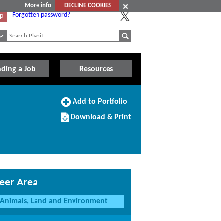
More info
DECLINE COOKIES
Forgotten password?
Up
nding a Job
Resources
Add
Add to Portfolio
to
Download/Print
Portfolio
Download & Print
this
Course
eer Area
Animals, Land and Environment