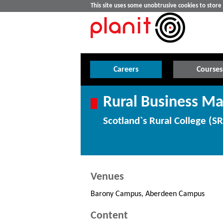
This site uses some unobtrusive cookies to stor
Careers
Courses
Rural Business M
Scotland`s Rural College (S
Venues
Barony Campus, Aberdeen Campus
Content