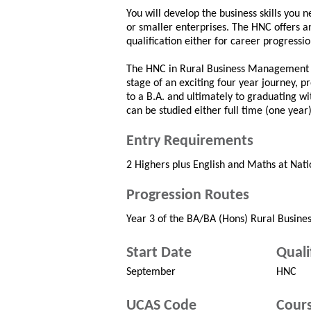
You will develop the business skills you 
or smaller enterprises. The HNC offers a
qualification either for career progressio
The HNC in Rural Business Management ca
stage of an exciting four year journey,
to a B.A. and ultimately to graduating 
can be studied either full time (one year
Entry Requirements
2 Highers plus English and Maths at Natio
Progression Routes
Year 3 of the BA/BA (Hons) Rural Busi
Start Date
Quali
September
HNC
UCAS Code
Cours