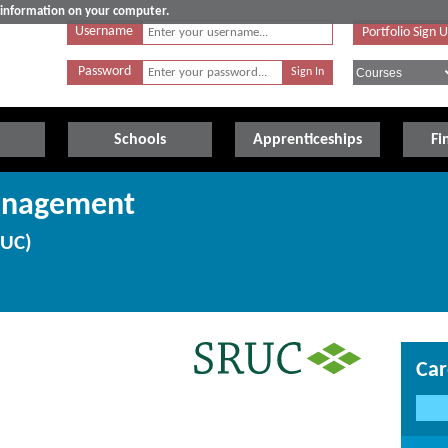
e information on your computer.
Username
Portfolio Sign 
Password
Schools
Apprenticeships
Fi
anagement
RUC)
Car