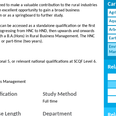
Car
need to make a valuable contribution to the rural industries
n excellent opportunity to gain a broad business
Agr
n or as a springboard to further study.
Aqu
n be accessed as a standalone qualification or the first
Arb
 progressing from HNC to HND, then upwards and onwards
with a B.A.(Hons) in Rural Business Management. The HNC
Ear
) or part-time (two years).
Env
Man
nal 5, or relevant national qualifications at SCQF Level 6.
Rel
ness Management
fication
Study Method
Full time
e Length
Department
Rel