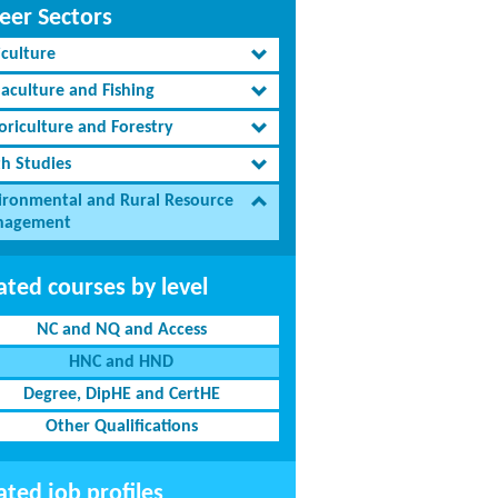
eer Sectors
iculture
aculture and Fishing
oriculture and Forestry
th Studies
ironmental and Rural Resource
agement
ated courses by level
NC and NQ and Access
HNC and HND
Degree, DipHE and CertHE
Other Qualifications
ated job profiles