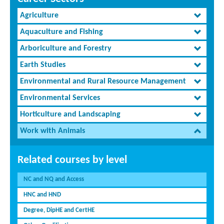
Agriculture
Aquaculture and Fishing
Arboriculture and Forestry
Earth Studies
Environmental and Rural Resource Management
Environmental Services
Horticulture and Landscaping
Work with Animals
Related courses by level
NC and NQ and Access
HNC and HND
Degree, DipHE and CertHE