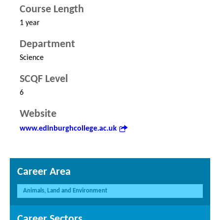
Course Length
1 year
Department
Science
SCQF Level
6
Website
www.edinburghcollege.ac.uk
Career Area
Animals, Land and Environment
Career Sectors