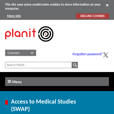
This site uses some unobtrusive cookies to store information on your
computer.
More info
DECLINE COOKIES
Forgotten password?
Menu
Access to Medical Studies
(SWAP)