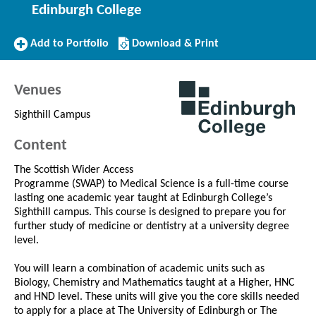
Edinburgh College
Add
Download/Print
Add to Portfolio
Download & Print
to
this
Portfolio
Course
Venues
Sighthill Campus
Content
The Scottish Wider Access
Programme (SWAP) to Medical Science is a full-time course
lasting one academic year taught at Edinburgh College’s
Sighthill campus. This course is designed to prepare you for
further study of medicine or dentistry at a university degree
level.
You will learn a combination of academic units such as
Biology, Chemistry and Mathematics taught at a Higher, HNC
and HND level. These units will give you the core skills needed
to apply for a place at The University of Edinburgh or The