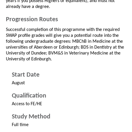
years if you possess Highers or equivalent), and must not
already have a degree.
Progression Routes
Successful completion of this programme with the required
SWAP profile grades will give you a potential route into the
following undergraduate degrees: MBChB in Medicine at the
universities of Aberdeen or Edinburgh; BDS in Dentistry at the
University of Dundee; BVM&S in Veterinary Medicine at the
University of Edinburgh.
Start Date
August
Qualification
Access to FE/HE
Study Method
Full time