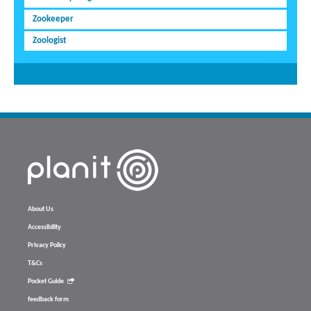
Zookeeper
Zoologist
About Us
Accessibility
Privacy Policy
T&Cs
Pocket Guide
feedback form