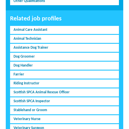
Other Qualifications
Related job profiles
Animal Care Assistant
Animal Technician
Assistance Dog Trainer
Dog Groomer
Dog Handler
Farrier
Riding Instructor
Scottish SPCA Animal Rescue Officer
Scottish SPCA Inspector
Stablehand or Groom
Veterinary Nurse
Veterinary Surgeon