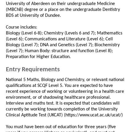
University of Aberdeen on their undergraduate Medicine
(MBChB) degree or a place on the undergraduate Dentistry
BDS at University of Dundee.
Course includes:
Biology (Level 6-8); Chemistry (Levels 6 and 7); Mathematics
(Level 6); Communications and Literature (Level 6); Cell
Biology (Level 7); DNA and Genetics (Level 7); Biochemistry
(Level 7); Human Body: structure and function (Level 8);
Preparation for Higher Education.
Entry Requirements
National 5 Maths, Biology and Chemistry, or relevant national
qualifications at SCQF Level 5. You are expected to have
recent experience of working or volunteering in a health care
environment, or of shadowing healthcare professional.
Interview and maths test. It is expected that candidates will
currently be working towards completion of the University
Clinical Aptitude Test (UKCAT) (https://www.ucat.ac.uk/ucat/)
You must have been out of education for three years (five