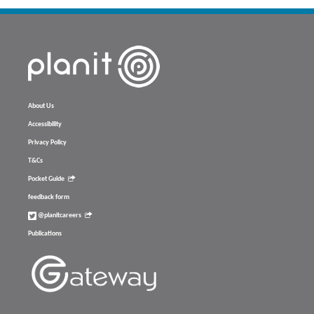
About Us
Accessibility
Privacy Policy
T&Cs
Pocket Guide
feedback form
@planitcareers
Publications