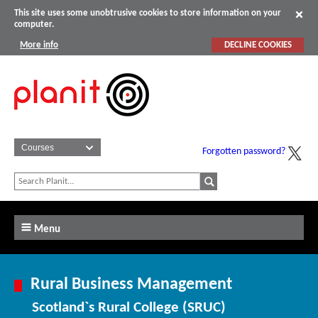
This site uses some unobtrusive cookies to store information on your
computer.
More info
DECLINE COOKIES
Forgotten password?
Menu
Rural Business Management
Scotland`s Rural College (SRUC)