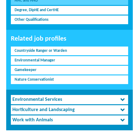
HNC and HND
Degree, DipHE and CertHE
Other Qualifications
Related job profiles
Countryside Ranger or Warden
Environmental Manager
Gamekeeper
Nature Conservationist
Environmental Services
Horticulture and Landscaping
Work with Animals