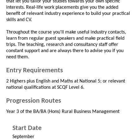
that let you tailor your studies towards your own specific
interests. Real-life work placements give you the added
benefit of relevant industry experience to build your practical
skills and CV.
Throughout the course you'll make useful industry contacts,
learn from regular guest speakers and make practical field
trips. The teaching, research and consultancy staff offer
constant support and are always there to advise you if you
need them.
Entry Requirements
2 Highers plus English and Maths at National 5; or relevant
national qualifications at SCQF Level 6.
Progression Routes
Year 3 of the BA/BA (Hons) Rural Business Management
Start Date
September