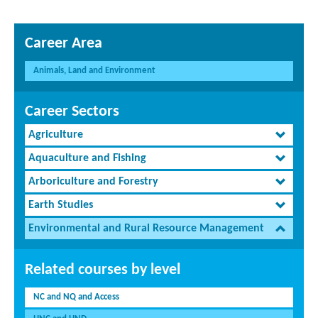
Career Area
Animals, Land and Environment
Career Sectors
Agriculture
Aquaculture and Fishing
Arboriculture and Forestry
Earth Studies
Environmental and Rural Resource Management
Related courses by level
NC and NQ and Access