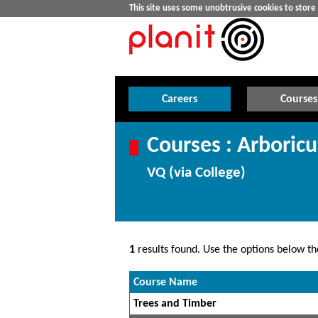
This site uses some unobtrusive cookies to stor
Careers
Courses
Courses : Arboricu
VQ (via College)
1
results found. Use the options below the
Course Name
Trees and Timber