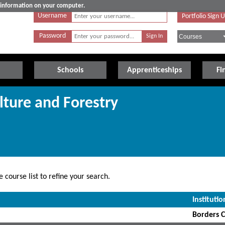
e information on your computer.
Username
Portfolio Sign 
Password
Schools
Apprenticeships
Fi
lture and Forestry
 course list to refine your search.
Institutio
Borders C