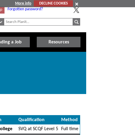
More info
DECLINE COOKIES
Forgotten password?
Up
nding a Job
Resources
n
Qualification
Method
ollege
SVQ at SCQF Level 5
Full time