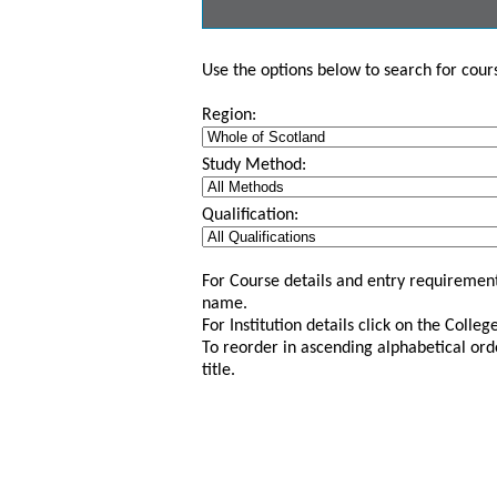
Use the options below to search for course
Region:
Study Method:
Qualification:
For Course details and entry requirement
name.
For Institution details click on the Colle
To reorder in ascending alphabetical ord
title.