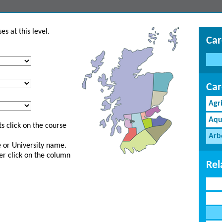
s at this level.
Car
Car
Agr
Aqu
s click on the course
Arb
ge or University name.
er click on the column
Rel