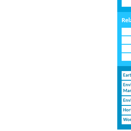
Rel
Ear
Env
Man
Env
Hor
Wor