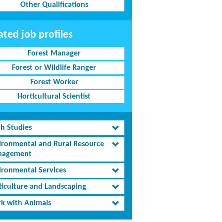
Other Qualifications
ated job profiles
Forest Manager
Forest or Wildlife Ranger
Forest Worker
Horticultural Scientist
th Studies
ironmental and Rural Resource
agement
ironmental Services
ticulture and Landscaping
k with Animals