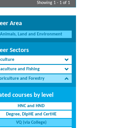
Showing 1 - 1 of 1
eer Area
Animals, Land and Environment
eer Sectors
iculture
aculture and Fishing
oriculture and Forestry
ated courses by level
HNC and HND
Degree, DipHE and CertHE
VQ (via College)