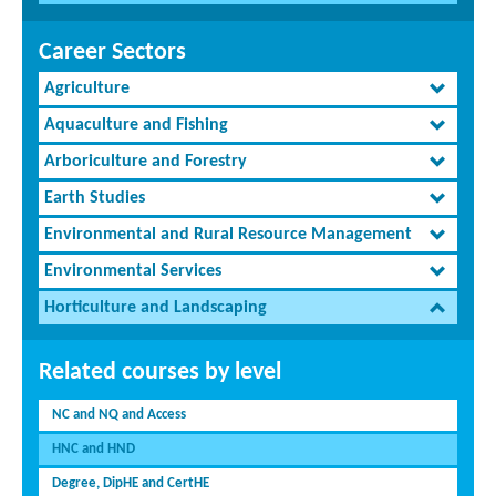
Career Sectors
Agriculture
Aquaculture and Fishing
Arboriculture and Forestry
Earth Studies
Environmental and Rural Resource Management
Environmental Services
Horticulture and Landscaping
Related courses by level
NC and NQ and Access
HNC and HND
Degree, DipHE and CertHE