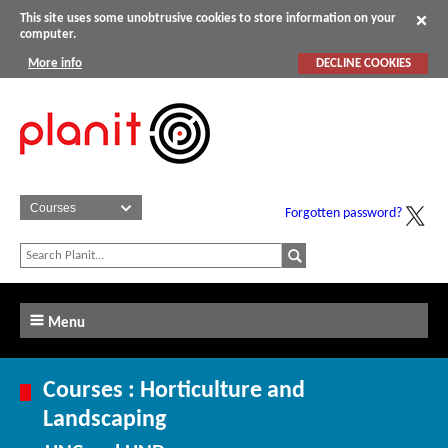
This site uses some unobtrusive cookies to store information on your
computer.
More info
DECLINE COOKIES
Forgotten password?
Menu
Courses : Horticulture and
Landscaping