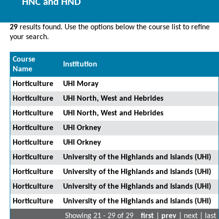
HNC and HND
29
results found. Use the options below the course list to refine
your search.
Course
Institution
Name
Horticulture
UHI Moray
Horticulture
UHI North, West and Hebrides
Horticulture
UHI North, West and Hebrides
Horticulture
UHI Orkney
Horticulture
UHI Orkney
Horticulture
University of the Highlands and Islands (UHI)
Horticulture
University of the Highlands and Islands (UHI)
Horticulture
University of the Highlands and Islands (UHI)
Horticulture
University of the Highlands and Islands (UHI)
Showing 21 - 29 of 29
first
|
prev
| next | last