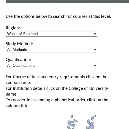
Use the options below to search for courses at this level.
Region:
Study Method:
Qualification:
For Course details and entry requirements click on the
course name.
For Institution details click on the College or University
name.
To reorder in ascending alphabetical order click on the
column title.