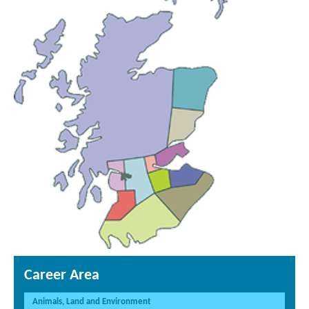
Career Area
Animals, Land and Environment