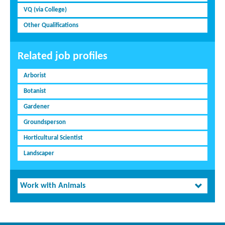
VQ (via College)
Other Qualifications
Related job profiles
Arborist
Botanist
Gardener
Groundsperson
Horticultural Scientist
Landscaper
Work with Animals