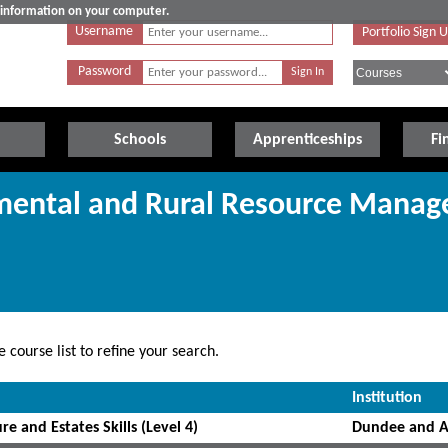
e information on your computer.
Username
Portfolio Sign 
Password
Schools
Apprenticeships
Fi
nmental and Rural Resource Mana
 course list to refine your search.
Institution
re and Estates Skills (Level 4)
Dundee and A