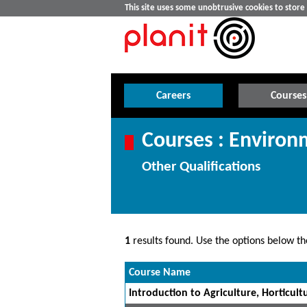
This site uses some unobtrusive cookies to stor
Careers
Courses
Courses : Enviro
Other Qualifications
1
results found. Use the options below the
Course Name
Introduction to Agriculture, Horticultu