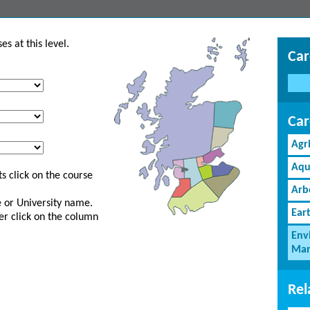
s at this level.
Car
Car
Agr
Aqu
s click on the course
Arb
ge or University name.
Ear
er click on the column
Env
Man
Rel