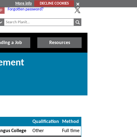
More info
DECLINE COOKIES
Forgotten password?
Up
nding a Job
Resources
gement
Qualification
Method
ngus College
Other
Full time