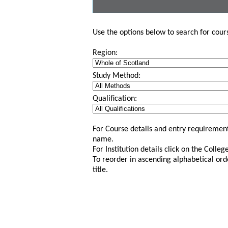
Use the options below to search for course
Region:
Study Method:
Qualification:
For Course details and entry requirement
name.
For Institution details click on the Colle
To reorder in ascending alphabetical ord
title.