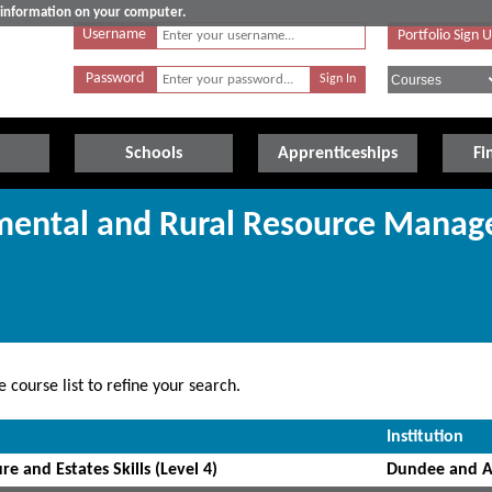
e information on your computer.
Username
Portfolio Sign 
Password
Schools
Apprenticeships
Fi
nmental and Rural Resource Mana
 course list to refine your search.
Institution
re and Estates Skills (Level 4)
Dundee and A