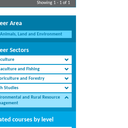
Showing 1 - 1 of 1
eer Area
Animals, Land and Environment
eer Sectors
iculture
aculture and Fishing
oriculture and Forestry
th Studies
ironmental and Rural Resource
agement
ated courses by level