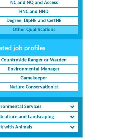
NC and NQ and Access
HNC and HND
Degree, DipHE and CertHE
Other Qualifications
ated job profiles
Countryside Ranger or Warden
Environmental Manager
Gamekeeper
Nature Conservationist
ironmental Services
ticulture and Landscaping
k with Animals