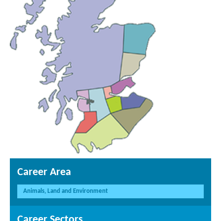
Career Area
Animals, Land and Environment
Career Sectors