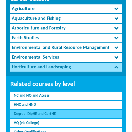
Agriculture
Aquaculture and Fishing
Arboriculture and Forestry
Earth Studies
Environmental and Rural Resource Management
Environmental Services
Horticulture and Landscaping
Related courses by level
NC and NQ and Access
HNC and HND
Degree, DipHE and CertHE
VQ (via College)