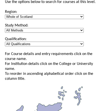
Use the options below to search for courses at this level.
Region:
Study Method:
Qualification:
For Course details and entry requirements click on the
course name.
For Institution details click on the College or University
name.
To reorder in ascending alphabetical order click on the
column title.