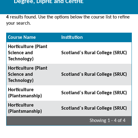
Degree, DipHE and CertHE
4
results found. Use the options below the course list to refine
your search.
Course Name
Institution
Horticulture (Plant
Science and
Scotland`s Rural College (SRUC)
Technology)
Horticulture (Plant
Science and
Scotland`s Rural College (SRUC)
Technology)
Horticulture
Scotland`s Rural College (SRUC)
(Plantsmanship)
Horticulture
Scotland`s Rural College (SRUC)
(Plantsmanship)
Showing 1 - 4 of 4