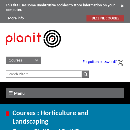
This site uses some unobtrusive cookies to store information on your
computer.
More info
DECLINE COOKIES
Forgotten password?
Menu
Courses : Horticulture and
Landscaping