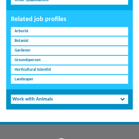
Other Qualifications
Related job profiles
Arborist
Botanist
Gardener
Groundsperson
Horticultural Scientist
Landscaper
Work with Animals