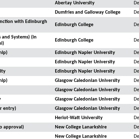
Abertay University
De
Dumfries and Galloway College
De
unction with Edinburgh
Edinburgh College
De
 and Systems) (in
Edinburgh College
De
i)
hip)
Edinburgh Napier University
De
Edinburgh Napier University
De
ity
Edinburgh Napier University
De
hip)
Glasgow Caledonian University
De
Glasgow Caledonian University
De
y
Glasgow Caledonian University
De
r entry)
Glasgow Caledonian University
De
Heriot-Watt University
De
to approval)
New College Lanarkshire
De
New College Lanarkshire
De