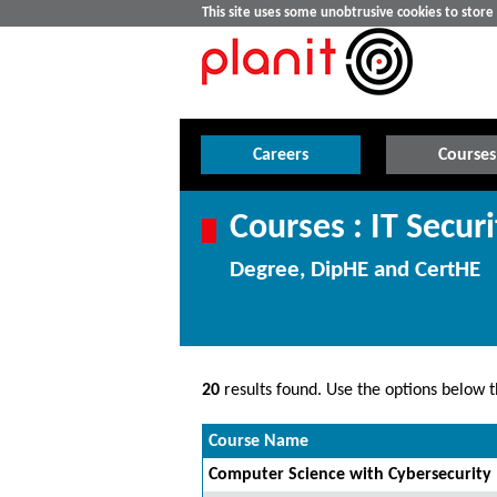
This site uses some unobtrusive cookies to stor
Careers
Courses
Courses : IT Securi
Degree, DipHE and CertHE
20
results found. Use the options below th
Course Name
Computer Science with Cybersecurity