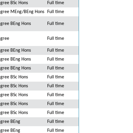
gree BSc Hons
Full time
gree MEng/BEng Hons
Full time
gree BEng Hons
Full time
gree
Full time
gree BEng Hons
Full time
gree BEng Hons
Full time
gree BEng Hons
Full time
gree BSc Hons
Full time
gree BSc Hons
Full time
gree BSc Hons
Full time
gree BSc Hons
Full time
gree BSc Hons
Full time
gree BEng
Full time
gree BEng
Full time