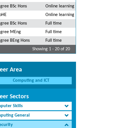
gree BSc Hons
Online learning
pHE
Online learning
gree BSc Hons
Full time
gree MEng
Full time
gree BEng Hons
Full time
Showing 1 - 20 of 20
eer Area
Computing and ICT
eer Sectors
puter Skills
puting General
ecurity