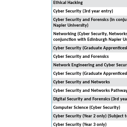
Ethical Hacking
Cyber Security (3rd year entry)
Cyber Security and Forensics (in conj
Napier University)
Networking (Cyber Security, Networks
conjunction with Edinburgh Napier Un
Cyber Security (Graduate Apprentices
Cyber Security and Forensics
Network Engineering and Cyber Secur
Cyber Security (Graduate Apprentices
Cyber Security and Networks
Cyber Security and Networks Pathwa
Digital Security and Forensics (3rd yea
Computer Science (Cyber Security)
Cyber Security (Year 2 only) (Subject 
Cyber Security (Year 3 only)