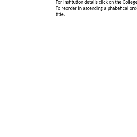
For Institution details click on the Colle
To reorder in ascending alphabetical ord
title.