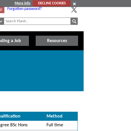
More info
DECLINE COOKIES
Forgotten password?
Up
nding a Job
Resources
alification
Method
gree BSc Hons
Full time