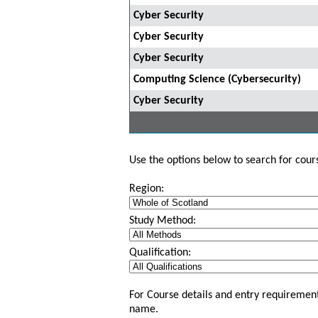
Cyber Security
Cyber Security
Cyber Security
Computing Science (Cybersecurity)
Cyber Security
Use the options below to search for course
Region:
Study Method:
Qualification:
For Course details and entry requirement
name.