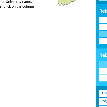
ge or University name.
er click on the column
Rel
Rel
IT 
Pro