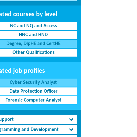
ated courses by level
NC and NQ and Access
HNC and HND
Degree, DipHE and CertHE
Other Qualifications
ated job profiles
Cyber Security Analyst
Data Protection Officer
Forensic Computer Analyst
Support
gramming and Development