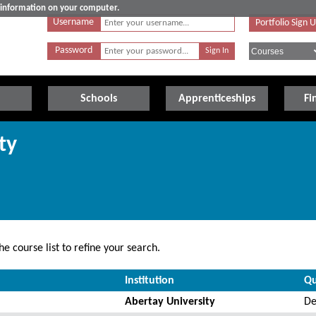
e information on your computer.
Username
Portfolio Sign 
Password
Schools
Apprenticeships
Fi
ty
e course list to refine your search.
Institution
Qu
Abertay University
De