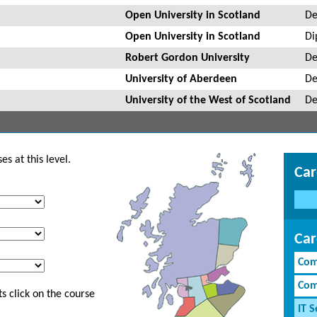
Open University in Scotland
De
Open University in Scotland
Di
Robert Gordon University
De
University of Aberdeen
De
University of the West of Scotland
De
s at this level.
Car
Car
Com
Com
s click on the course
IT S