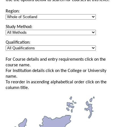
Use the options below to search for courses at this level.
Region:
Study Method:
Qualification:
For Course details and entry requirements click on the
course name.
For Institution details click on the College or University
name.
To reorder in ascending alphabetical order click on the
column title.