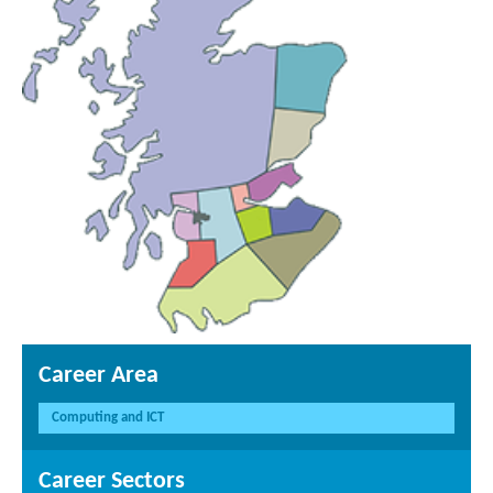
Career Area
Computing and ICT
Career Sectors