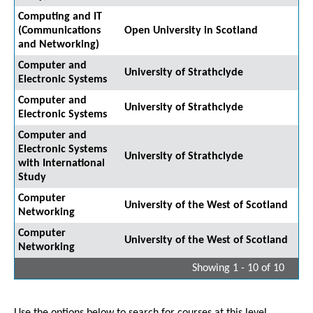
Computing and IT
(Communications
Open University in Scotland
and Networking)
Computer and
University of Strathclyde
Electronic Systems
Computer and
University of Strathclyde
Electronic Systems
Computer and
Electronic Systems
University of Strathclyde
with International
Study
Computer
University of the West of Scotland
Networking
Computer
University of the West of Scotland
Networking
Showing 1 - 10 of 10