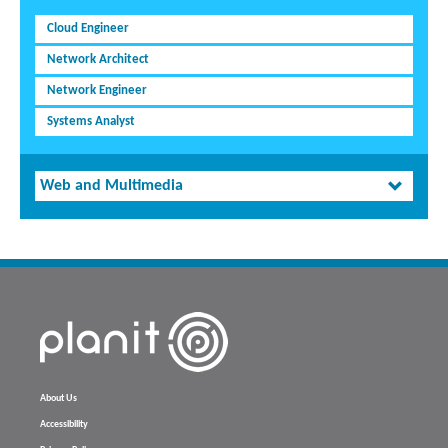
Cloud Engineer
Network Architect
Network Engineer
Systems Analyst
Web and Multimedia
About Us
Accessibility