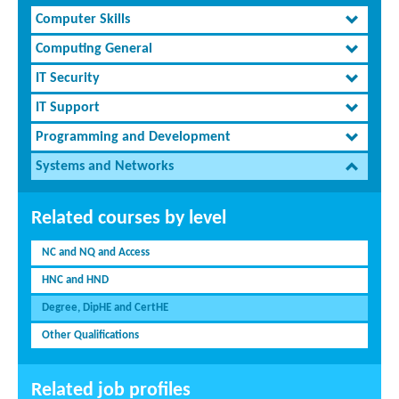
Computer Skills
Computing General
IT Security
IT Support
Programming and Development
Systems and Networks
Related courses by level
NC and NQ and Access
HNC and HND
Degree, DipHE and CertHE
Other Qualifications
Related job profiles