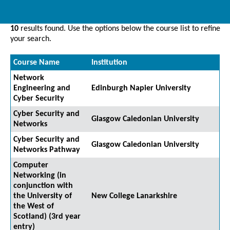
10
results found. Use the options below the course list to refine
your search.
Course Name
Institution
Network
Engineering and
Edinburgh Napier University
Cyber Security
Cyber Security and
Glasgow Caledonian University
Networks
Cyber Security and
Glasgow Caledonian University
Networks Pathway
Computer
Networking (in
conjunction with
the University of
New College Lanarkshire
the West of
Scotland) (3rd year
entry)