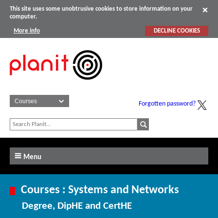
This site uses some unobtrusive cookies to store information on your
computer.
More info
DECLINE COOKIES
Forgotten password?
Menu
Courses : Systems and Networks
Degree, DipHE and CertHE