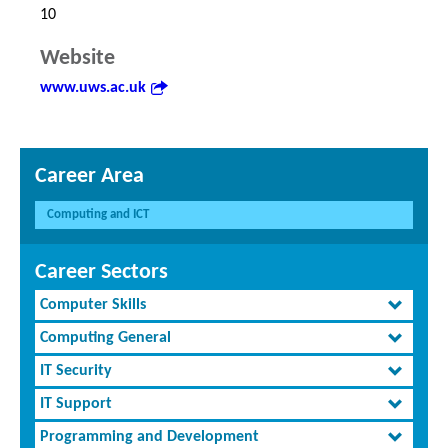
10
Website
www.uws.ac.uk
Career Area
Computing and ICT
Career Sectors
Computer Skills
Computing General
IT Security
IT Support
Programming and Development