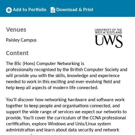
Add
Download/Print
Add to Portfolio
Download & Print
to
this
Portfolio
Course
Venues
Paisley Campus
Content
The BSc (Hons) Computer Networking is
professionally recognised by the British Computer Society and
will provide you with the skills, knowledge and experience
needed to work in this exciting and ever-evolving field and
help keep all aspects of modern life connected.
You’ll discover how networking hardware and software work
together to keep people and organisations connected, and
support the wide range of services we expect our networks to
provide. You’ll cover the curriculum of the CCNA professional
certification, explore Windows and Unix/Linux system
administration and learn about data security and network