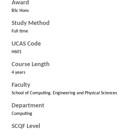
Award
BSc Hons
Study Method
Full time
UCAS Code
H601
Course Length
4 years
Faculty
School of Computing, Engineering and Physical Sciences
Department
Computing
SCQF Level