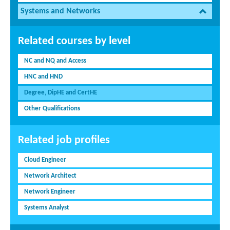
Systems and Networks
Related courses by level
NC and NQ and Access
HNC and HND
Degree, DipHE and CertHE
Other Qualifications
Related job profiles
Cloud Engineer
Network Architect
Network Engineer
Systems Analyst