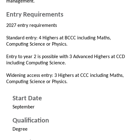
management.
Entry Requirements
2027 entry requirements
Standard entry: 4 Highers at BCCC including Maths,
Computing Science or Physics.
Entry to year 2 is possible with 3 Advanced Highers at CCD
including Computing Science.
Widening access entry: 3 Highers at CCC including Maths,
Computing Science or Physics.
Start Date
September
Qualification
Degree