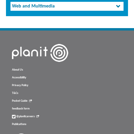
Web and Multimedia
About Us
Accessibility
Privacy Policy
T&Cs
Pocket Guide
feedback form
@planitcareers
Publications