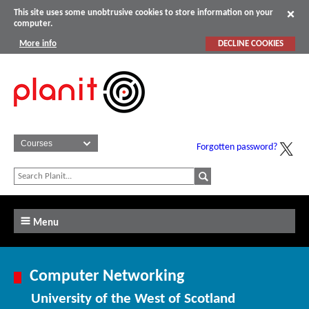
This site uses some unobtrusive cookies to store information on your
computer.
More info
DECLINE COOKIES
Forgotten password?
Menu
Computer Networking
University of the West of Scotland