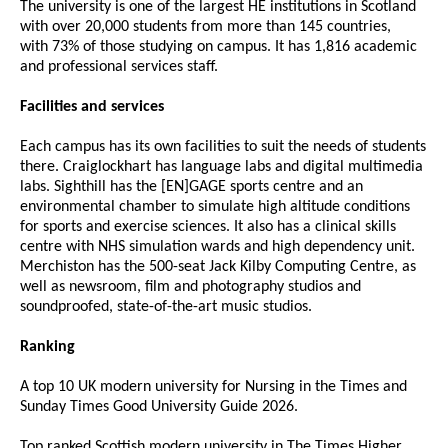
The university is one of the largest HE institutions in Scotland
with over 20,000 students from more than 145 countries,
with 73% of those studying on campus. It has 1,816 academic
and professional services staff.
Facilities and services
Each campus has its own facilities to suit the needs of students
there. Craiglockhart has language labs and digital multimedia
labs. Sighthill has the [EN]GAGE sports centre and an
environmental chamber to simulate high altitude conditions
for sports and exercise sciences. It also has a clinical skills
centre with NHS simulation wards and high dependency unit.
Merchiston has the 500-seat Jack Kilby Computing Centre, as
well as newsroom, film and photography studios and
soundproofed, state-of-the-art music studios.
Ranking
A top 10 UK modern university for Nursing in the Times and
Sunday Times Good University Guide 2026.
Top ranked Scottish modern university in The Times Higher