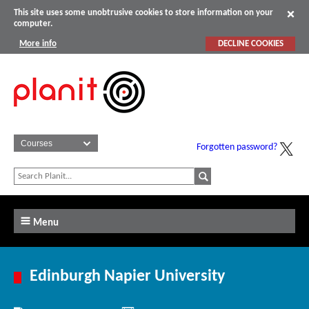
This site uses some unobtrusive cookies to store information on your
computer.
More info
DECLINE COOKIES
Forgotten password?
Menu
Edinburgh Napier University