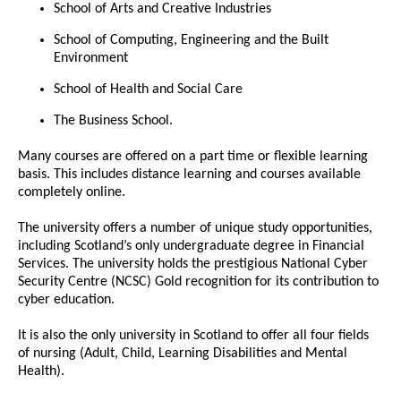
School of Arts and Creative Industries
School of Computing, Engineering and the Built
Environment
School of Health and Social Care
The Business School.
Many courses are offered on a part time or flexible learning
basis. This includes distance learning and courses available
completely online.
The university offers a number of unique study opportunities,
including Scotland’s only undergraduate degree in Financial
Services. The university holds the prestigious National Cyber
Security Centre (NCSC) Gold recognition for its contribution to
cyber education.
It is also the only university in Scotland to offer all four fields
of nursing (Adult, Child, Learning Disabilities and Mental
Health).