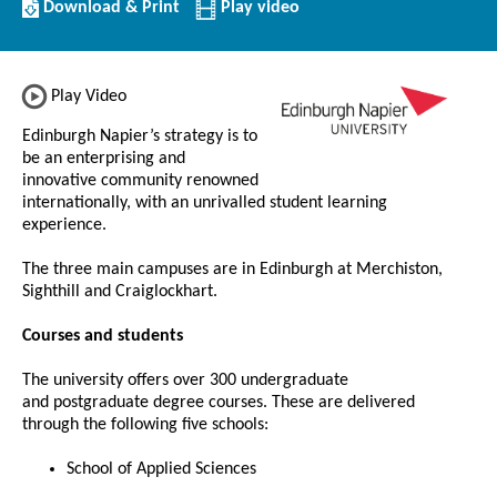
Download/Print
Download & Print
Play video
this
Institution
Play Video
Edinburgh Napier’s strategy is to
be an enterprising and
innovative community renowned
internationally, with an unrivalled student learning
experience.
The three main campuses are in Edinburgh at Merchiston,
Sighthill and Craiglockhart.
Courses and students
The university offers over 300 undergraduate
and postgraduate degree courses. These are delivered
through the following five schools:
School of Applied Sciences