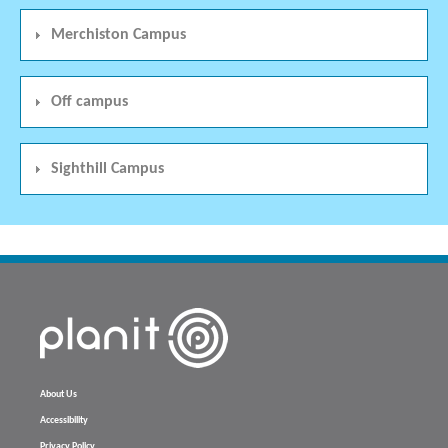
Merchiston Campus
Off campus
Sighthill Campus
About Us
Accessibility
Privacy Policy