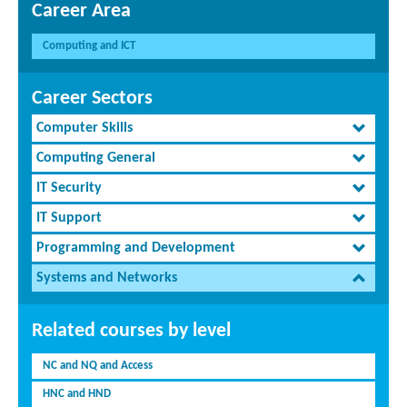
Career Area
Computing and ICT
Career Sectors
Computer Skills
Computing General
IT Security
IT Support
Programming and Development
Systems and Networks
Related courses by level
NC and NQ and Access
HNC and HND