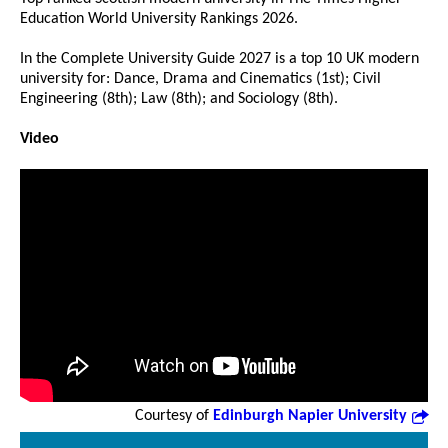
Education World University Rankings 2026.
In the Complete University Guide 2027 is a top 10 UK modern
university for: Dance, Drama and Cinematics (1st); Civil
Engineering (8th); Law (8th); and Sociology (8th).
Video
Courtesy of
Edinburgh Napier University