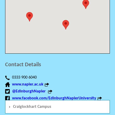
Contact Details
0333 900 6040
www.napier.ac.uk
@EdinburghNapier
www.facebook.com/EdinburghNapierUniversity
Craiglockhart Campus