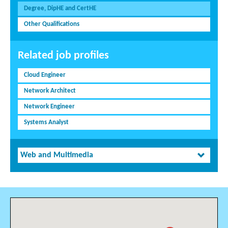
Degree, DipHE and CertHE
Other Qualifications
Related job profiles
Cloud Engineer
Network Architect
Network Engineer
Systems Analyst
Web and Multimedia