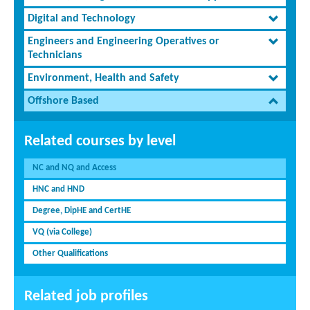
Digital and Technology
Engineers and Engineering Operatives or
Technicians
Environment, Health and Safety
Offshore Based
Related courses by level
NC and NQ and Access
HNC and HND
Degree, DipHE and CertHE
VQ (via College)
Other Qualifications
Related job profiles