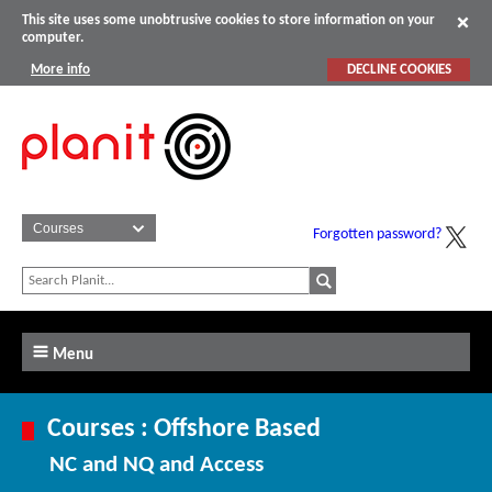
This site uses some unobtrusive cookies to store information on your
computer.
More info
DECLINE COOKIES
Forgotten password?
Menu
Courses : Offshore Based
NC and NQ and Access