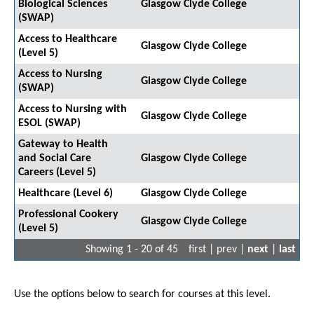
Biological Sciences
Glasgow Clyde College
(SWAP)
Access to Healthcare
Glasgow Clyde College
(Level 5)
Access to Nursing
Glasgow Clyde College
(SWAP)
Access to Nursing with
Glasgow Clyde College
ESOL (SWAP)
Gateway to Health
and Social Care
Glasgow Clyde College
Careers (Level 5)
Healthcare (Level 6)
Glasgow Clyde College
Professional Cookery
Glasgow Clyde College
(Level 5)
Showing 1 - 20 of 45
first | prev |
next
|
last
Use the options below to search for courses at this level.