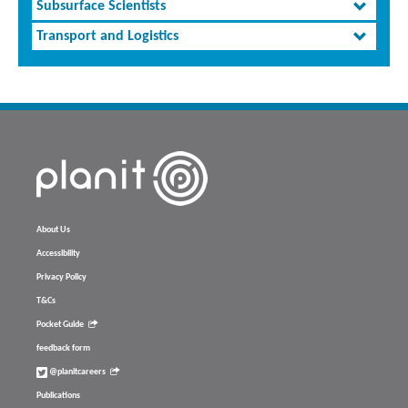
Subsurface Scientists
Transport and Logistics
About Us
Accessibility
Privacy Policy
T&Cs
Pocket Guide
feedback form
@planitcareers
Publications