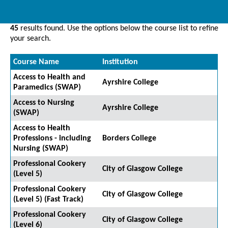
45
results found. Use the options below the course list to refine
your search.
Course Name
Institution
Access to Health and
Ayrshire College
Paramedics (SWAP)
Access to Nursing
Ayrshire College
(SWAP)
Access to Health
Professions - including
Borders College
Nursing (SWAP)
Professional Cookery
City of Glasgow College
(Level 5)
Professional Cookery
City of Glasgow College
(Level 5) (Fast Track)
Professional Cookery
City of Glasgow College
(Level 6)