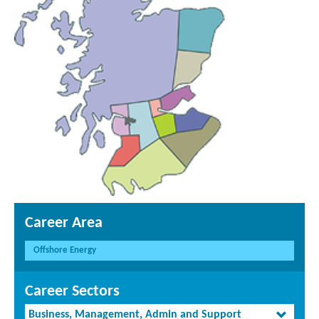
Career Area
Offshore Energy
Career Sectors
Business, Management, Admin and Support