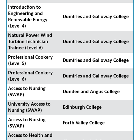
Introduction to
Engineering and
Dumfries and Galloway College
Renewable Energy
(Level 4)
Natural Power Wind
Turbine Technician
Dumfries and Galloway College
Trainee (Level 6)
Professional Cookery
Dumfries and Galloway College
(Level 5)
Professional Cookery
Dumfries and Galloway College
(Level 6)
Access to Nursing
Dundee and Angus College
(SWAP)
University Access to
Edinburgh College
Nursing (SWAP)
Access to Nursing
Forth Valley College
(SWAP)
Access to Health and