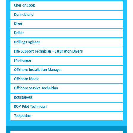
Chef or Cook
Derrickhand
Diver
Driller
Drilling Engineer
Life Support Technician – Saturation Divers
Mudlogger
Offshore Installation Manager
Offshore Medic
Offshore Service Technician
Roustabout
ROV Pilot Technician
Toolpusher