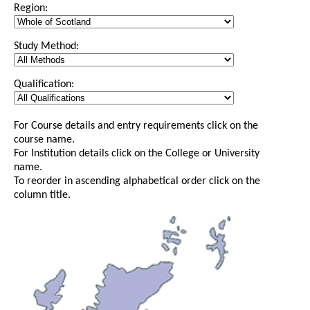
Region:
Study Method:
Qualification:
For Course details and entry requirements click on the
course name.
For Institution details click on the College or University
name.
To reorder in ascending alphabetical order click on the
column title.