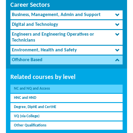
Career Sectors
Business, Management, Admin and Support
Digital and Technology
Engineers and Engineering Operatives or
Technicians
Environment, Health and Safety
Offshore Based
Related courses by level
NC and NQ and Access
HNC and HND
Degree, DipHE and CertHE
VQ (via College)
Other Qualifications