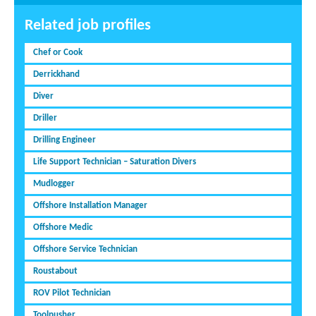
Related job profiles
Chef or Cook
Derrickhand
Diver
Driller
Drilling Engineer
Life Support Technician – Saturation Divers
Mudlogger
Offshore Installation Manager
Offshore Medic
Offshore Service Technician
Roustabout
ROV Pilot Technician
Toolpusher