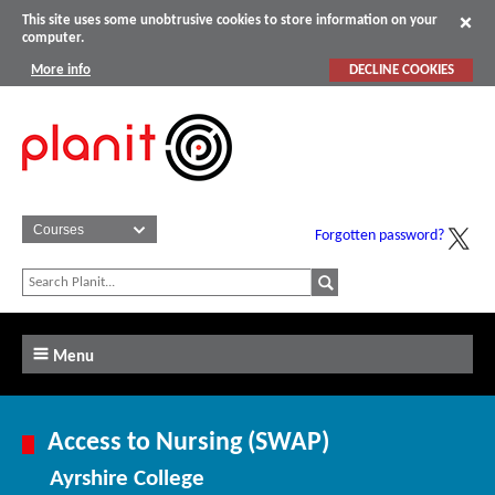
This site uses some unobtrusive cookies to store information on your
computer.
More info
DECLINE COOKIES
Forgotten password?
Menu
Access to Nursing (SWAP)
Ayrshire College