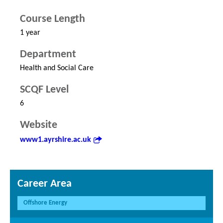
Course Length
1 year
Department
Health and Social Care
SCQF Level
6
Website
www1.ayrshire.ac.uk
Career Area
Offshore Energy