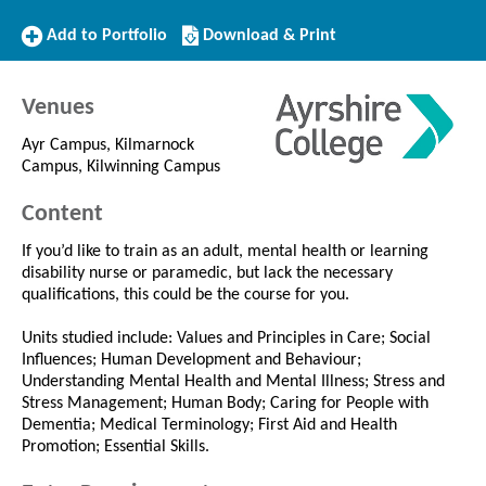
Add
Download/Print
Add to Portfolio
Download & Print
to
this
Portfolio
Course
Venues
Ayr Campus, Kilmarnock
Campus, Kilwinning Campus
Content
If you’d like to train as an adult, mental health or learning
disability nurse or paramedic, but lack the necessary
qualifications, this could be the course for you.
Units studied include: Values and Principles in Care; Social
Influences; Human Development and Behaviour;
Understanding Mental Health and Mental Illness; Stress and
Stress Management; Human Body; Caring for People with
Dementia; Medical Terminology; First Aid and Health
Promotion; Essential Skills.