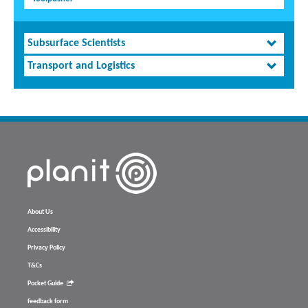
Subsurface Scientists
Transport and Logistics
About Us
Accessibility
Privacy Policy
T&Cs
Pocket Guide
feedback form