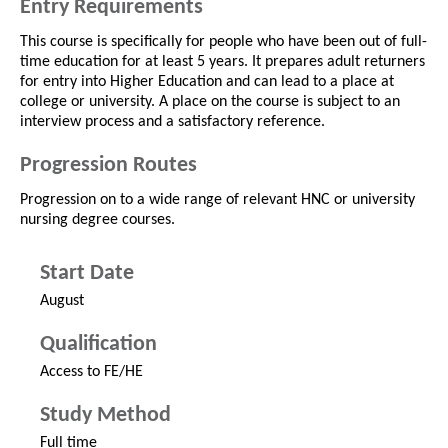
Entry Requirements
This course is specifically for people who have been out of full-
time education for at least 5 years. It prepares adult returners
for entry into Higher Education and can lead to a place at
college or university. A place on the course is subject to an
interview process and a satisfactory reference.
Progression Routes
Progression on to a wide range of relevant HNC or university
nursing degree courses.
Start Date
August
Qualification
Access to FE/HE
Study Method
Full time