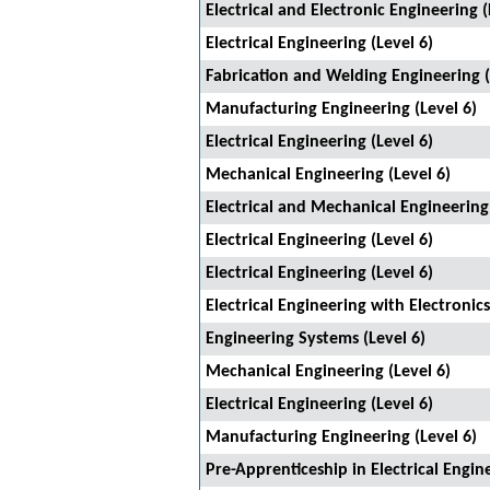
Electrical and Electronic Engineering (
Electrical Engineering (Level 6)
Fabrication and Welding Engineering (
Manufacturing Engineering (Level 6)
Electrical Engineering (Level 6)
Mechanical Engineering (Level 6)
Electrical and Mechanical Engineering
Electrical Engineering (Level 6)
Electrical Engineering (Level 6)
Electrical Engineering with Electronics
Engineering Systems (Level 6)
Mechanical Engineering (Level 6)
Electrical Engineering (Level 6)
Manufacturing Engineering (Level 6)
Pre-Apprenticeship in Electrical Engine