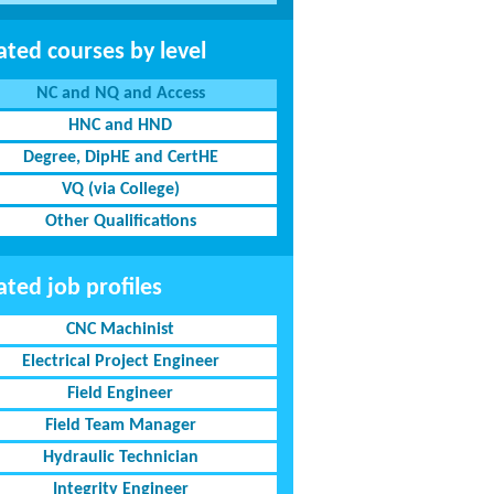
ated courses by level
NC and NQ and Access
HNC and HND
Degree, DipHE and CertHE
VQ (via College)
Other Qualifications
ated job profiles
CNC Machinist
Electrical Project Engineer
Field Engineer
Field Team Manager
Hydraulic Technician
Integrity Engineer