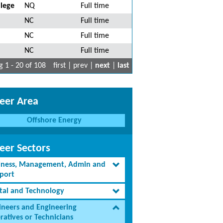
lege
NQ
Full time
NC
Full time
NC
Full time
NC
Full time
 1 - 20 of 108
first | prev |
next
|
last
eer Area
Offshore Energy
eer Sectors
iness, Management, Admin and
port
ital and Technology
ineers and Engineering
ratives or Technicians