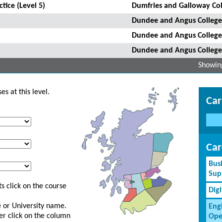
tice (Level 5)
Dumfries and Galloway Col
Dundee and Angus College
Dundee and Angus College
Dundee and Angus College
Showing
s at this level.
Car
Car
Bus
Sup
s click on the course
Dig
ge or University name.
Eng
er click on the column
Ope