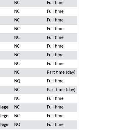
NC
Full time
NC
Full time
NC
Full time
NC
Full time
NC
Full time
NC
Full time
NC
Full time
NC
Full time
NC
Part time (day)
NQ
Full time
NC
Part time (day)
NC
Full time
lege
NC
Full time
lege
NC
Full time
lege
NQ
Full time