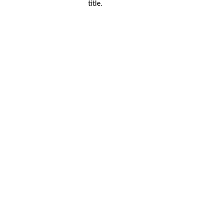
title.