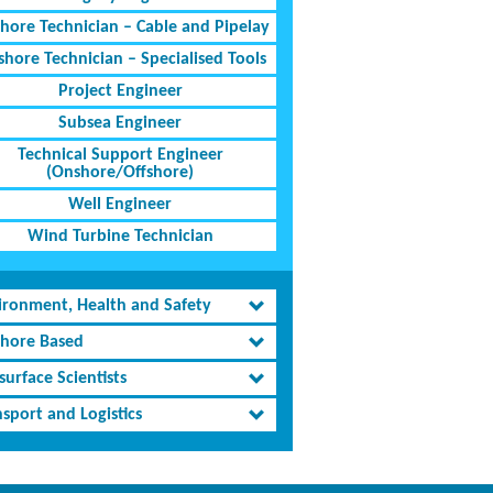
shore Technician – Cable and Pipelay
shore Technician – Specialised Tools
Project Engineer
Subsea Engineer
Technical Support Engineer
(Onshore/Offshore)
Well Engineer
Wind Turbine Technician
ironment, Health and Safety
shore Based
urface Scientists
sport and Logistics