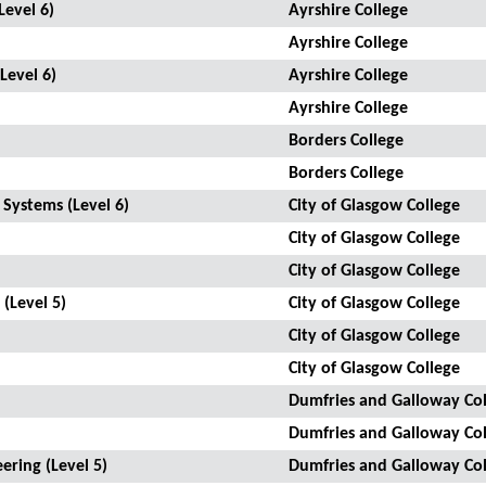
Level 6)
Ayrshire College
Ayrshire College
Level 6)
Ayrshire College
Ayrshire College
Borders College
Borders College
 Systems (Level 6)
City of Glasgow College
City of Glasgow College
City of Glasgow College
 (Level 5)
City of Glasgow College
City of Glasgow College
City of Glasgow College
Dumfries and Galloway Col
Dumfries and Galloway Col
ering (Level 5)
Dumfries and Galloway Col