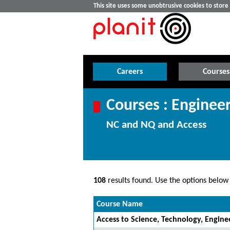
This site uses some unobtrusive cookies to stor
Careers
Courses
Courses : Enginee
NC and NQ and Access
108
results found. Use the options below t
Course Name
Access to Science, Technology, Engin