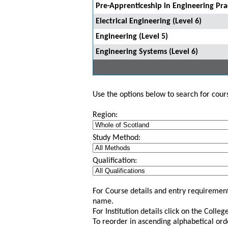
Pre-Apprenticeship in Engineering Prac
Electrical Engineering (Level 6)
Engineering (Level 5)
Engineering Systems (Level 6)
Use the options below to search for course
Region:
Study Method:
Qualification:
For Course details and entry requirement
name.
For Institution details click on the Colle
To reorder in ascending alphabetical ord