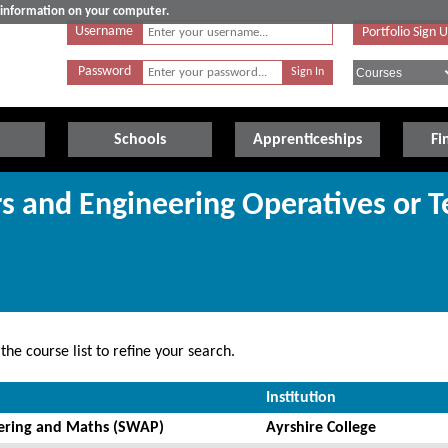
e information on your computer.
Username
Portfolio Sign 
Password
Schools
Apprenticeships
Fi
rs and Engineering Operatives or T
he course list to refine your search.
Institution
eering and Maths (SWAP)
Ayrshire College