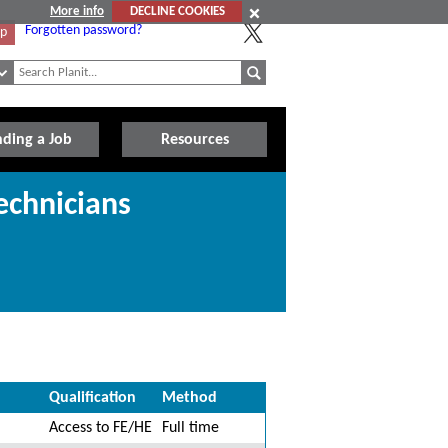
More info
DECLINE COOKIES
Forgotten password?
Up
nding a Job
Resources
echnicians
Qualification
Method
Access to FE/HE
Full time