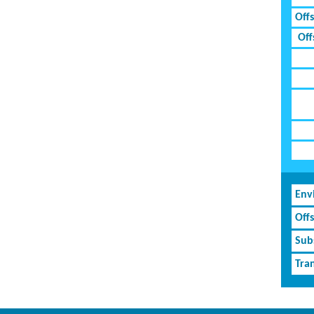
Off
Off
Env
Off
Subs
Tran