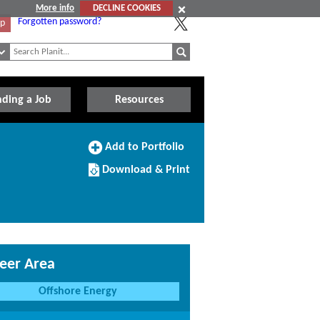
More info
DECLINE COOKIES
Forgotten password?
Up
nding a Job
Resources
Add
Add to Portfolio
to
Download/Print
Portfolio
Download & Print
this
Course
eer Area
Offshore Energy