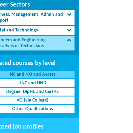
eer Sectors
iness, Management, Admin and
port
ital and Technology
ineers and Engineering
ratives or Technicians
ated courses by level
NC and NQ and Access
HNC and HND
Degree, DipHE and CertHE
VQ (via College)
Other Qualifications
ated job profiles