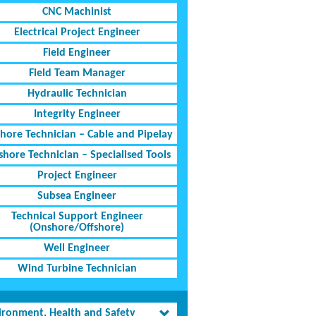
CNC Machinist
Electrical Project Engineer
Field Engineer
Field Team Manager
Hydraulic Technician
Integrity Engineer
shore Technician – Cable and Pipelay
shore Technician – Specialised Tools
Project Engineer
Subsea Engineer
Technical Support Engineer
(Onshore/Offshore)
Well Engineer
Wind Turbine Technician
ironment, Health and Safety