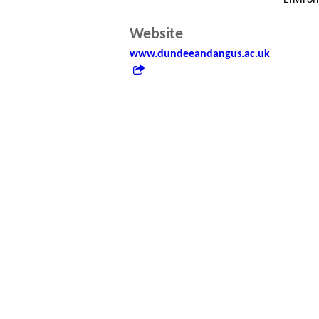
Enviro
Website
www.dundeeandangus.ac.uk