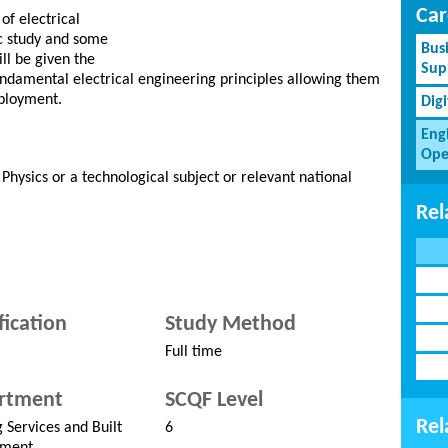
Car
of electrical
c study and some
Bus
ll be given the
Sup
ndamental electrical engineering principles allowing them
mployment.
Dig
Eng
Ope
 Physics or a technological subject or relevant national
Rel
fication
Study Method
Full time
rtment
SCQF Level
Rel
g Services and Built
6