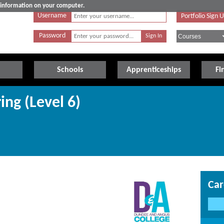
e information on your computer.
Username
Portfolio Sign 
Password
Schools
Apprenticeships
Fi
ing (Level 6)
Car