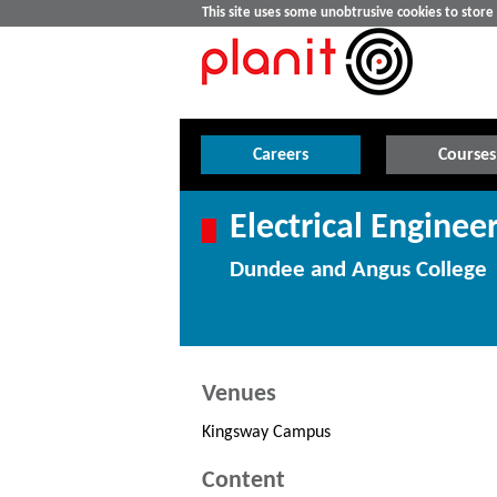
This site uses some unobtrusive cookies to stor
Careers
Courses
Electrical Engineer
Dundee and Angus College
Venues
Kingsway Campus
Content