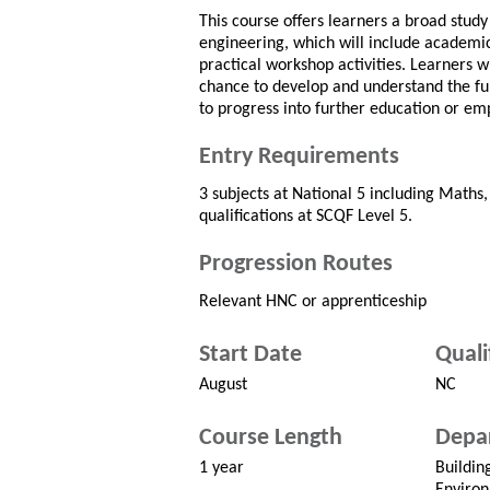
This course offers learners a broad study 
engineering, which will include academi
practical workshop activities. Learners wi
chance to develop and understand the fu
to progress into further education or e
Entry Requirements
3 subjects at National 5 including Maths,
qualifications at SCQF Level 5.
Progression Routes
Relevant HNC or apprenticeship
Start Date
Quali
August
NC
Course Length
Depa
1 year
Buildin