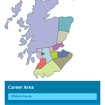
Career Area
Offshore Energy