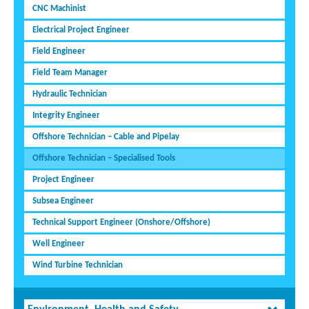
CNC Machinist
Electrical Project Engineer
Field Engineer
Field Team Manager
Hydraulic Technician
Integrity Engineer
Offshore Technician – Cable and Pipelay
Offshore Technician – Specialised Tools
Project Engineer
Subsea Engineer
Technical Support Engineer (Onshore/Offshore)
Well Engineer
Wind Turbine Technician