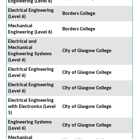
Engineering (Level 6)
Electrical Engineering
Borders College
(Level 6)
Mechanical
Borders College
Engineering (Level 6)
Electrical and
Mechanical
City of Glasgow College
Engineering Systems
(Level 6)
Electrical Engineering
City of Glasgow College
(Level 6)
Electrical Engineering
City of Glasgow College
(Level 6)
Electrical Engineering
with Electronics (Level
City of Glasgow College
5)
Engineering Systems
City of Glasgow College
(Level 6)
Mechanical