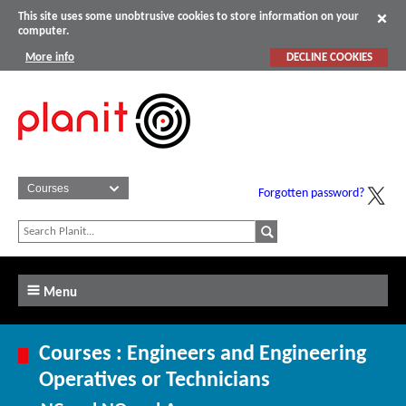
This site uses some unobtrusive cookies to store information on your
computer.
More info
DECLINE COOKIES
Forgotten password?
Menu
Courses : Engineers and Engineering
Operatives or Technicians