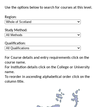
Use the options below to search for courses at this level.
Region:
Study Method:
Qualification:
For Course details and entry requirements click on the
course name.
For Institution details click on the College or University
name.
To reorder in ascending alphabetical order click on the
column title.