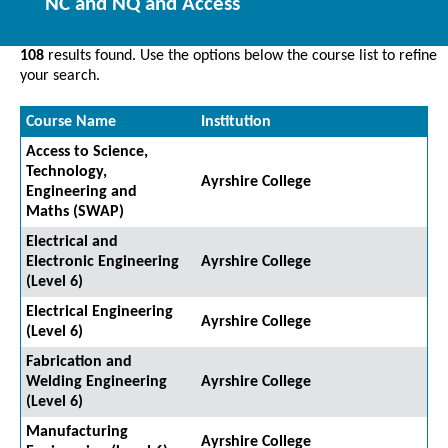
NC and NQ and Access
108
results found. Use the options below the course list to refine
your search.
Course Name
Institution
Access to Science,
Technology,
Ayrshire College
Engineering and
Maths (SWAP)
Electrical and
Electronic Engineering
Ayrshire College
(Level 6)
Electrical Engineering
Ayrshire College
(Level 6)
Fabrication and
Welding Engineering
Ayrshire College
(Level 6)
Manufacturing
Ayrshire College