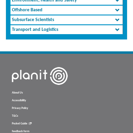
Environment, Health and Safety
Offshore Based
Subsurface Scientists
Transport and Logistics
About Us
Accessibility
Privacy Policy
T&Cs
Pocket Guide
feedback form