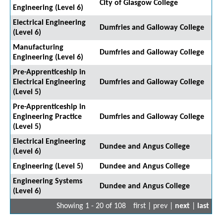
City of Glasgow College
Engineering (Level 6)
Electrical Engineering
Dumfries and Galloway College
(Level 6)
Manufacturing
Dumfries and Galloway College
Engineering (Level 6)
Pre-Apprenticeship in
Electrical Engineering
Dumfries and Galloway College
(Level 5)
Pre-Apprenticeship in
Engineering Practice
Dumfries and Galloway College
(Level 5)
Electrical Engineering
Dundee and Angus College
(Level 6)
Engineering (Level 5)
Dundee and Angus College
Engineering Systems
Dundee and Angus College
(Level 6)
Showing 1 - 20 of 108
first | prev |
next
|
last