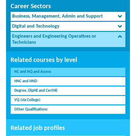
Career Sectors
Business, Management, Admin and Support
Digital and Technology
Engineers and Engineering Operatives or
Technicians
Related courses by level
NC and NQ and Access
HNC and HND
Degree, DipHE and CertHE
VQ (via College)
Other Qualifications
Related job profiles