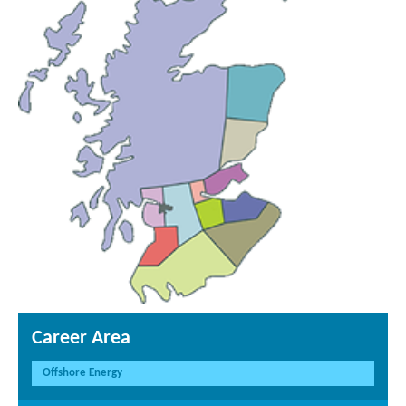
Career Area
Offshore Energy