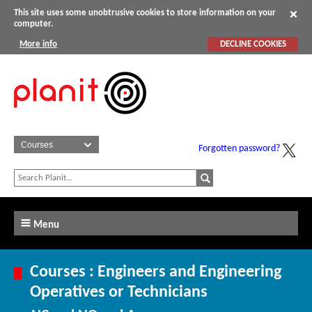
This site uses some unobtrusive cookies to store information on your
computer.
More info
DECLINE COOKIES
Forgotten password?
Menu
Courses : Engineers and Engineering
Operatives or Technicians