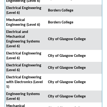
Engineering (Level 6)
Electrical Engineering
Borders College
(Level 6)
Mechanical
Borders College
Engineering (Level 6)
Electrical and
Mechanical
City of Glasgow College
Engineering Systems
(Level 6)
Electrical Engineering
City of Glasgow College
(Level 6)
Electrical Engineering
City of Glasgow College
(Level 6)
Electrical Engineering
with Electronics (Level
City of Glasgow College
5)
Engineering Systems
City of Glasgow College
(Level 6)
Mechanical