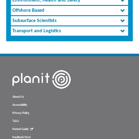
Environment, Health and Safety
Offshore Based
Subsurface Scientists
Transport and Logistics
About Us
Accessibility
Privacy Policy
T&Cs
Pocket Guide
feedback form