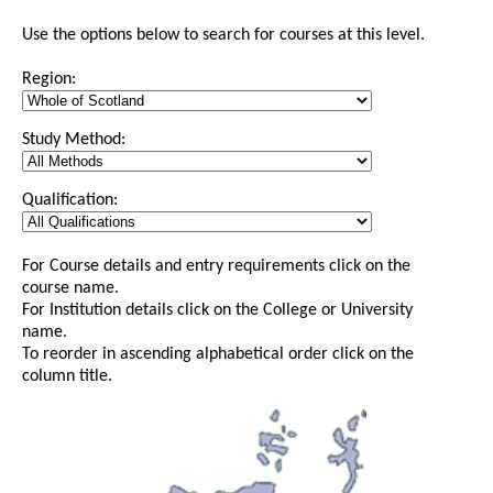
Use the options below to search for courses at this level.
Region:
Study Method:
Qualification:
For Course details and entry requirements click on the
course name.
For Institution details click on the College or University
name.
To reorder in ascending alphabetical order click on the
column title.