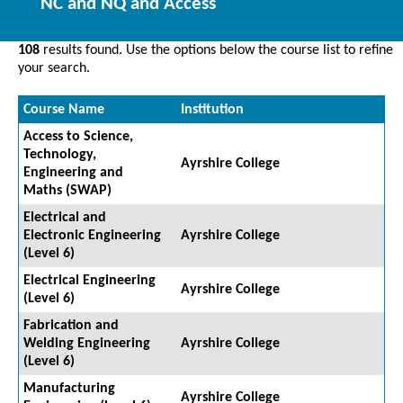
NC and NQ and Access
108
results found. Use the options below the course list to refine
your search.
Course Name
Institution
Access to Science,
Technology,
Ayrshire College
Engineering and
Maths (SWAP)
Electrical and
Electronic Engineering
Ayrshire College
(Level 6)
Electrical Engineering
Ayrshire College
(Level 6)
Fabrication and
Welding Engineering
Ayrshire College
(Level 6)
Manufacturing
Ayrshire College