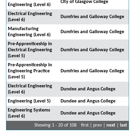
City of Glasgow College
Engineering (Level 6)
Electrical Engineering
Dumfries and Galloway College
(Level 6)
Manufacturing
Dumfries and Galloway College
Engineering (Level 6)
Pre-Apprenticeship in
Electrical Engineering
Dumfries and Galloway College
(Level 5)
Pre-Apprenticeship in
Engineering Practice
Dumfries and Galloway College
(Level 5)
Electrical Engineering
Dundee and Angus College
(Level 6)
Engineering (Level 5)
Dundee and Angus College
Engineering Systems
Dundee and Angus College
(Level 6)
Showing 1 - 20 of 108
first | prev |
next
|
last