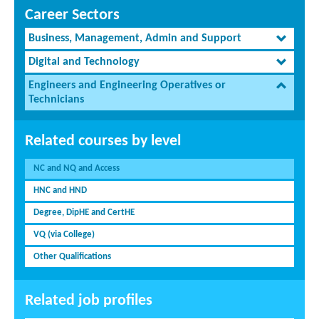
Career Sectors
Business, Management, Admin and Support
Digital and Technology
Engineers and Engineering Operatives or
Technicians
Related courses by level
NC and NQ and Access
HNC and HND
Degree, DipHE and CertHE
VQ (via College)
Other Qualifications
Related job profiles