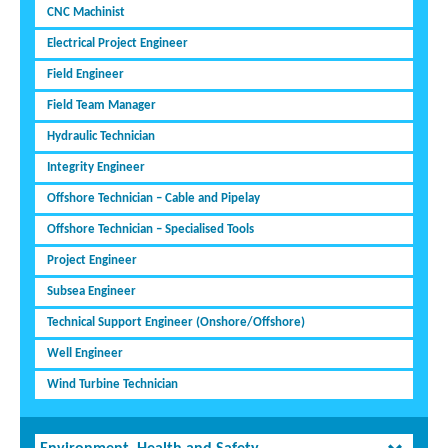
CNC Machinist
Electrical Project Engineer
Field Engineer
Field Team Manager
Hydraulic Technician
Integrity Engineer
Offshore Technician – Cable and Pipelay
Offshore Technician – Specialised Tools
Project Engineer
Subsea Engineer
Technical Support Engineer (Onshore/Offshore)
Well Engineer
Wind Turbine Technician