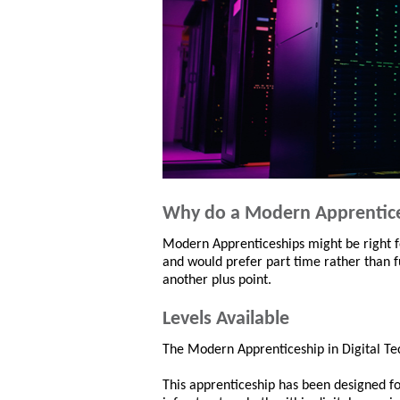
Why do a Modern Apprentic
Modern Apprenticeships might be right fo
and would prefer part time rather than fu
another plus point.
Levels Available
The Modern Apprenticeship in Digital Tec
This apprenticeship has been designed for