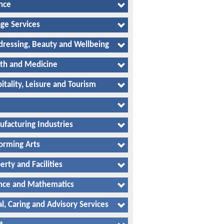
nce
ge Services
dressing, Beauty and Wellbeing
th and Medicine
itality, Leisure and Tourism
facturing Industries
orming Arts
erty and Facilities
nce and Mathematics
al, Caring and Advisory Services