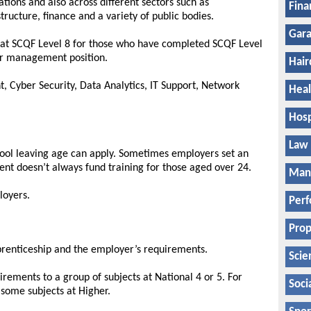
ations and also across different sectors such as
Fina
astructure, finance and a variety of public bodies.
Gara
p at SCQF Level 8 for those who have completed SCQF Level
 or management position.
Hair
t, Cyber Security, Data Analytics, IT Support, Network
Heal
Hosp
Law
hool leaving age can apply. Sometimes employers set an
ent doesn’t always fund training for those aged over 24.
Manu
loyers.
Perf
Prop
pprenticeship and the employer’s requirements.
Scie
rements to a group of subjects at National 4 or 5. For
Soci
some subjects at Higher.