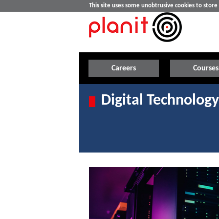
This site uses some unobtrusive cookies to stor
Careers
Courses
Digital Technology