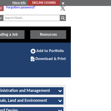
More info
DECLINE COOKIES
Forgotten password?
Up
nding a Job
Resources
Add
Add to Portfolio
to
Download/Print
Portfolio
Download & Print
this
Apprenticeship
nistration and Management
als, Land and Environment
and Design