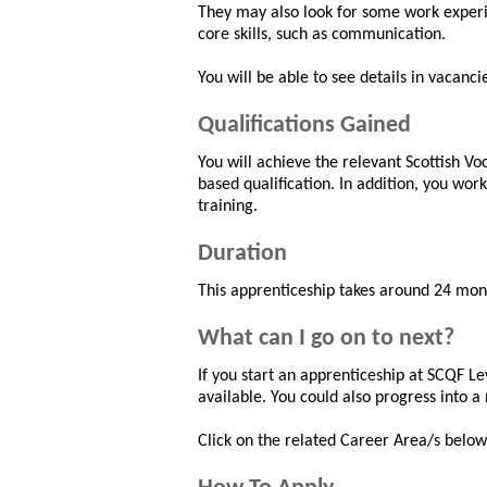
They may also look for some work exper
core skills, such as communication.
You will be able to see details in vacanci
Qualifications Gained
You will achieve the relevant Scottish V
based qualification. In addition, you wor
training.
Duration
This apprenticeship takes around 24 mon
What can I go on to next?
If you start an apprenticeship at SCQF Lev
available. You could also progress into a 
Click on the related Career Area/s below 