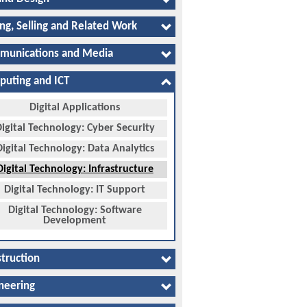
ng, Selling and Related Work
munications and Media
uting and ICT
Digital Applications
igital Technology: Cyber Security
Digital Technology: Data Analytics
Digital Technology: Infrastructure
Digital Technology: IT Support
Digital Technology: Software
Development
truction
neering