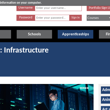
e information on your computer.
Username
Portfolio Sign 
Password
Schools
Apprenticeships
Fi
: Infrastructure
Admi
Anim
Art 