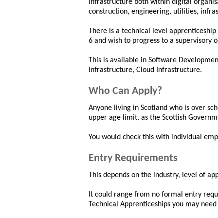
infrastructure both within digital organis
construction, engineering, utilities, infr
There is a technical level apprenticeshi
6 and wish to progress to a supervisory
This is available in Software Developmen
Infrastructure, Cloud Infrastructure.
Who Can Apply?
Anyone living in Scotland who is over sc
upper age limit, as the Scottish Governm
You would check this with individual emp
Entry Requirements
This depends on the industry, level of a
It could range from no formal entry requi
Technical Apprenticeships you may need 