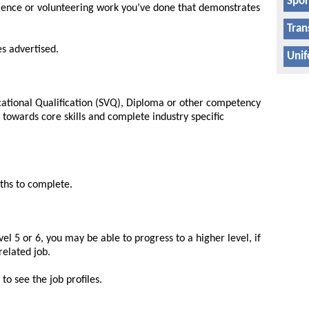
Spor
ience or volunteering work you’ve done that demonstrates
Tran
es advertised.
Unif
ocational Qualification (SVQ), Diploma or other competency
k towards core skills and complete industry specific
ths to complete.
el 5 or 6, you may be able to progress to a higher level, if
related job.
to see the job profiles.