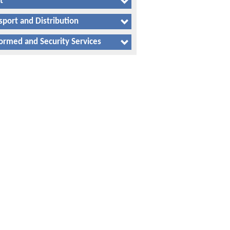
t
sport and Distribution
ormed and Security Services