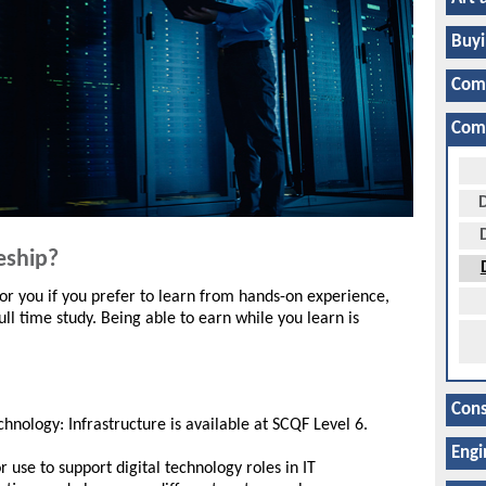
Buyi
Com
Comp
D
eship?
r you if you prefer to learn from hands-on experience,
ll time study. Being able to earn while you learn is
Cons
hnology: Infrastructure is available at SCQF Level 6.
Engi
 use to support digital technology roles in IT