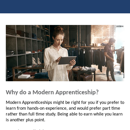
Why do a Modern Apprenticeship?
Modern Apprenticeships might be right for you if you prefer to
learn from hands-on experience, and would prefer part time
rather than full time study. Being able to earn while you learn
is another plus point.