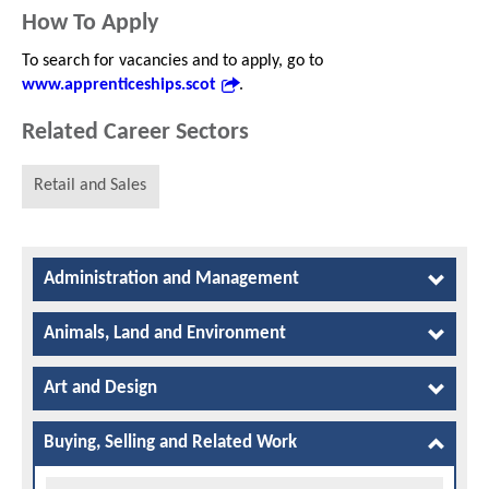
How To Apply
To search for vacancies and to apply, go to
www.apprenticeships.scot
.
Related Career Sectors
Retail and Sales
Administration and Management
Animals, Land and Environment
Art and Design
Buying, Selling and Related Work