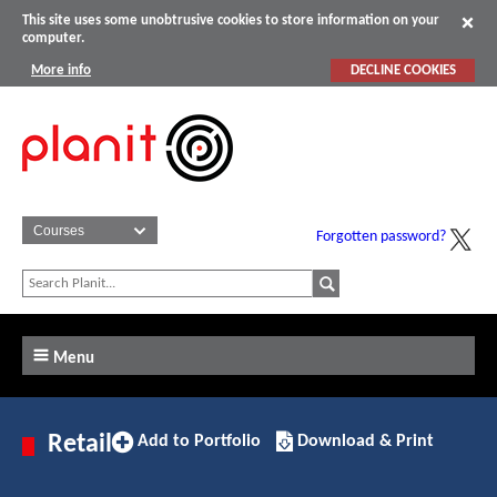
This site uses some unobtrusive cookies to store information on your
computer.
More info
DECLINE COOKIES
Forgotten password?
Menu
Add
Download/Print
Retail
Add to Portfolio
Download & Print
to
this
Portfolio
Apprenticeship