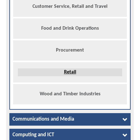
Customer Service, Retail and Travel
Food and Drink Operations
Procurement
Retail
Wood and Timber Industries
Communications and Media
Computing and ICT