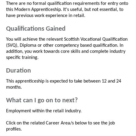
There are no formal qualification requirements for entry onto
this Modern Apprenticeship. It's useful, but not essential, to
have previous work experience in retail.
Qualifications Gained
You will achieve the relevant Scottish Vocational Qualification
(SVQ), Diploma or other competency based qualification. In
addition, you work towards core skills and complete industry
specific training.
Duration
This apprenticeship is expected to take between 12 and 24
months.
What can I go on to next?
Employment within the retail industry.
Click on the related Career Area/s below to see the job
profiles.