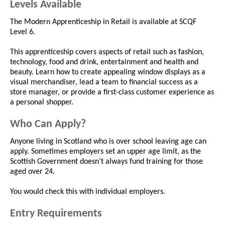
Levels Available
The Modern Apprenticeship in Retail is available at SCQF
Level 6.
This apprenticeship covers aspects of retail such as fashion,
technology, food and drink, entertainment and health and
beauty. Learn how to create appealing window displays as a
visual merchandiser, lead a team to financial success as a
store manager, or provide a first-class customer experience as
a personal shopper.
Who Can Apply?
Anyone living in Scotland who is over school leaving age can
apply. Sometimes employers set an upper age limit, as the
Scottish Government doesn’t always fund training for those
aged over 24.
You would check this with individual employers.
Entry Requirements