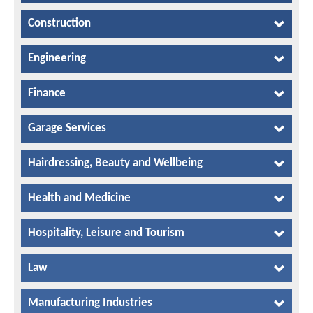
Construction
Engineering
Finance
Garage Services
Hairdressing, Beauty and Wellbeing
Health and Medicine
Hospitality, Leisure and Tourism
Law
Manufacturing Industries