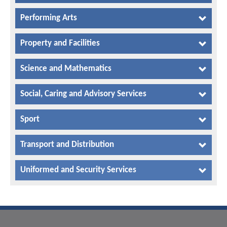
Performing Arts
Property and Facilities
Science and Mathematics
Social, Caring and Advisory Services
Sport
Transport and Distribution
Uniformed and Security Services