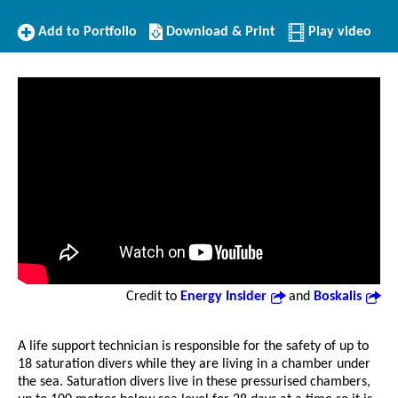
Add
Download/Print
Add to Portfolio
Download & Print
Play video
to
this
Portfolio
Profile
Credit to
Energy Insider
and
Boskalis
A life support technician is responsible for the safety of up to
18 saturation divers while they are living in a chamber under
the sea. Saturation divers live in these pressurised chambers,