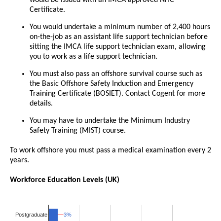
would be issued with an IMCA approved NHC
Certificate.
You would undertake a minimum number of 2,400 hours
on-the-job as an assistant life support technician before
sitting the IMCA life support technician exam, allowing
you to work as a life support technician.
You must also pass an offshore survival course such as
the Basic Offshore Safety Induction and Emergency
Training Certificate (BOSIET). Contact Cogent for more
details.
You may have to undertake the Minimum Industry
Safety Training (MIST) course.
To work offshore you must pass a medical examination every 2
years.
Workforce Education Levels (UK)
3%
3%
Postgraduate