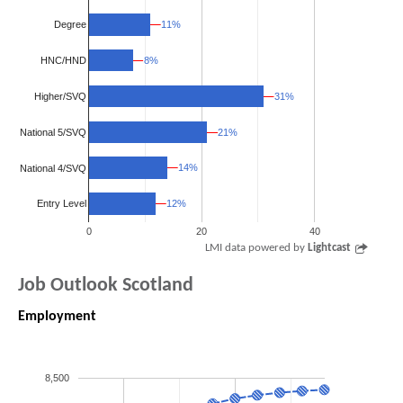
11%
11%
Degree
8%
8%
HNC/HND
Higher/SVQ
31%
31%
National 5/SVQ
21%
21%
14%
14%
National 4/SVQ
12%
12%
Entry Level
0
20
40
LMI data powered by
Lightcast
Job Outlook Scotland
Employment
8,500