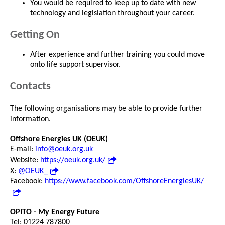
You would be required to keep up to date with new
technology and legislation throughout your career.
Getting On
After experience and further training you could move
onto life support supervisor.
Contacts
The following organisations may be able to provide further
information.
Offshore Energies UK (OEUK)
E-mail:
info@oeuk.org.uk
Website:
https://oeuk.org.uk/
X:
@OEUK_
Facebook:
https://www.facebook.com/OffshoreEnergiesUK/
OPITO - My Energy Future
Tel: 01224 787800