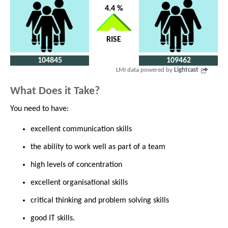
4.4 %
RISE
104845
109462
LMI data powered by
Lightcast
What Does it Take?
You need to have:
excellent communication skills
the ability to work well as part of a team
high levels of concentration
excellent organisational skills
critical thinking and problem solving skills
good IT skills.