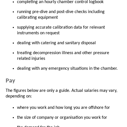
completing an hourly chamber control logbook
running pre-dive and post-dive checks including
calibrating equipment
supplying accurate calibration data for relevant
instruments on request
dealing with catering and sanitary disposal
treating decompression illness and other pressure
related injuries
dealing with any emergency situations in the chamber.
Pay
The figures below are only a guide. Actual salaries may vary,
depending on:
where you work and how long you are offshore for
the size of company or organisation you work for