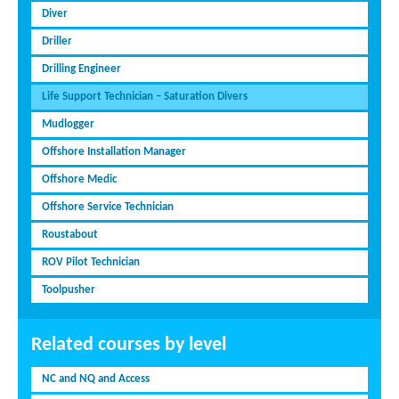
Diver
Driller
Drilling Engineer
Life Support Technician – Saturation Divers
Mudlogger
Offshore Installation Manager
Offshore Medic
Offshore Service Technician
Roustabout
ROV Pilot Technician
Toolpusher
Related courses by level
NC and NQ and Access