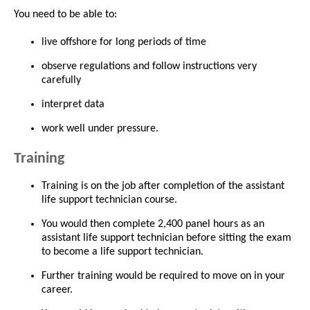
You need to be able to:
live offshore for long periods of time
observe regulations and follow instructions very
carefully
interpret data
work well under pressure.
Training
Training is on the job after completion of the assistant
life support technician course.
You would then complete 2,400 panel hours as an
assistant life support technician before sitting the exam
to become a life support technician.
Further training would be required to move on in your
career.