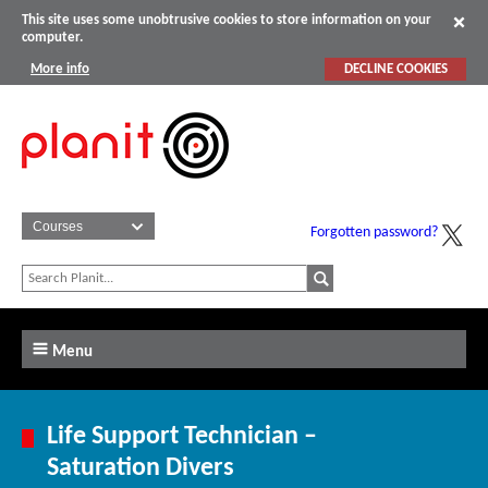
This site uses some unobtrusive cookies to store information on your
computer.
More info
DECLINE COOKIES
Forgotten password?
Menu
Life Support Technician –
Saturation Divers