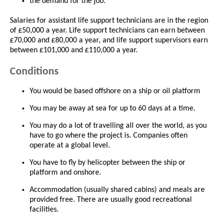
the demand for the job.
Salaries for assistant life support technicians are in the region
of £50,000 a year. Life support technicians can earn between
£70,000 and £80,000 a year, and life support supervisors earn
between £101,000 and £110,000 a year.
Conditions
You would be based offshore on a ship or oil platform
You may be away at sea for up to 60 days at a time.
You may do a lot of travelling all over the world, as you
have to go where the project is. Companies often
operate at a global level.
You have to fly by helicopter between the ship or
platform and onshore.
Accommodation (usually shared cabins) and meals are
provided free. There are usually good recreational
facilities.