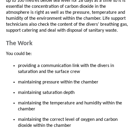
up to 100 metres below sea level for 28 days at a time so it is
essential the concentration of carbon dioxide in the
atmosphere is right as well as the pressure, temperature and
humidity of the environment within the chamber. Life support
technicians also check the content of the divers’ breathing gas,
support catering and deal with disposal of sanitary waste.
The Work
You could be:
providing a communication link with the divers in
saturation and the surface crew
maintaining pressure within the chamber
maintaining saturation depth
maintaining the temperature and humidity within the
chamber
maintaining the correct level of oxygen and carbon
dioxide within the chamber