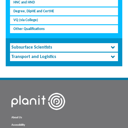
HNC and HND
Degree, DipHE and CertHE
VQ (via College)
Other Qualifications
Subsurface Scientists
Transport and Logistics
About Us
Accessibility