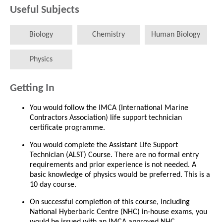
Useful Subjects
Biology
Chemistry
Human Biology
Physics
Getting In
You would follow the IMCA (International Marine
Contractors Association) life support technician
certificate programme.
You would complete the Assistant Life Support
Technician (ALST) Course. There are no formal entry
requirements and prior experience is not needed. A
basic knowledge of physics would be preferred. This is a
10 day course.
On successful completion of this course, including
National Hyberbaric Centre (NHC) in-house exams, you