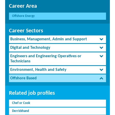
Career Area
Offshore Energy
Career Sectors
Business, Management, Admin and Support
Digital and Technology
Engineers and Engineering Operatives or
Technicians
Environment, Health and Safety
Offshore Based
Related job profiles
Chef or Cook
Derrickhand