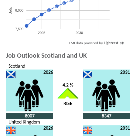
Jobs
8,000
7,500
2025
2030
LMI data powered by
Lightcast
Job Outlook Scotland and UK
Scotland
2026
2031
4.2 %
RISE
8007
8347
United Kingdom
2026
2031