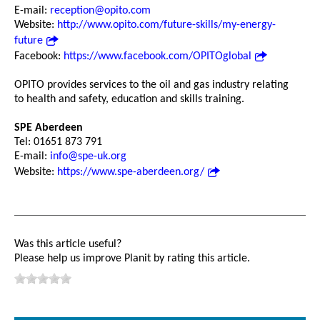
E-mail:
reception@opito.com
Website:
http://www.opito.com/future-skills/my-energy-
future
Facebook:
https://www.facebook.com/OPITOglobal
OPITO provides services to the oil and gas industry relating
to health and safety, education and skills training.
SPE Aberdeen
Tel: 01651 873 791
E-mail:
info@spe-uk.org
Website:
https://www.spe-aberdeen.org/
Was this article useful?
Please help us improve Planit by rating this article.