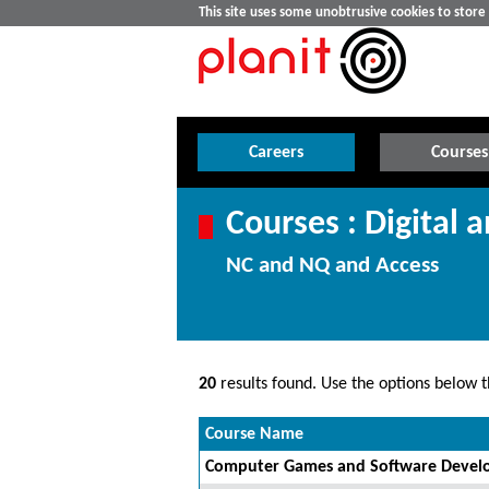
This site uses some unobtrusive cookies to stor
Careers
Courses
Courses : Digital 
NC and NQ and Access
20
results found. Use the options below th
Course Name
Computer Games and Software Develo