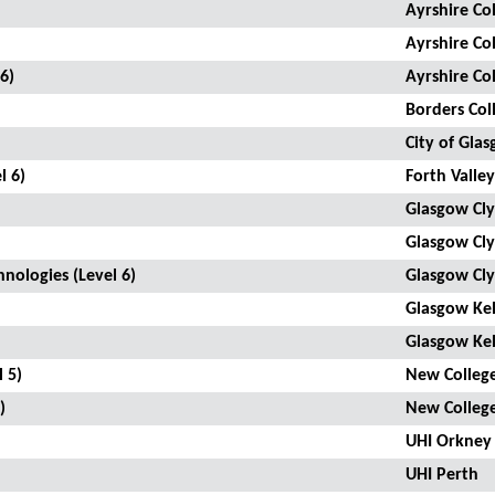
Ayrshire Co
Ayrshire Co
6)
Ayrshire Co
Borders Col
City of Gla
l 6)
Forth Valley
Glasgow Cly
Glasgow Cly
ologies (Level 6)
Glasgow Cly
Glasgow Kel
Glasgow Kel
 5)
New College
)
New College
UHI Orkney
UHI Perth