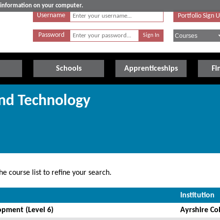
e information on your computer.
Username
Portfolio Sign 
Password
Schools
Apprenticeships
Fi
and Technology
e course list to refine your search.
Institution
pment (Level 6)
Ayrshire Co