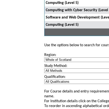
Computing (Level 5)
Computing with Cyber Security (Level 
Software and Web Development (Leve
Computing (Level 5)
Use the options below to search for course
Region:
Study Method:
Qualification:
For Course details and entry requirement
name.
For Institution details click on the Colle
To reorder in ascending alphabetical ord