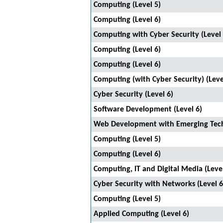
Computing (Level 5)
Computing (Level 6)
Computing with Cyber Security (Level 
Computing (Level 6)
Computing (Level 6)
Computing (with Cyber Security) (Leve
Cyber Security (Level 6)
Software Development (Level 6)
Web Development with Emerging Techn
Computing (Level 5)
Computing (Level 6)
Computing, IT and Digital Media (Level
Cyber Security with Networks (Level 6
Computing (Level 5)
Applied Computing (Level 6)