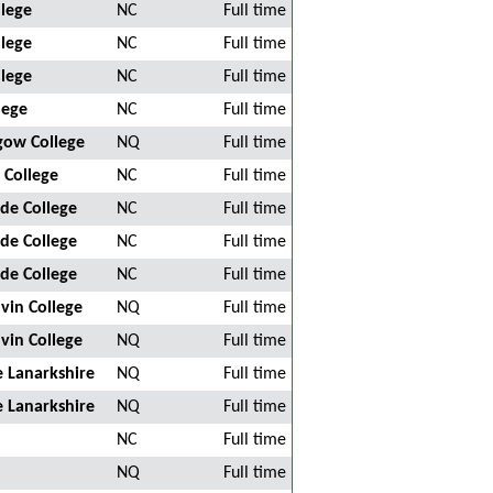
llege
NC
Full time
llege
NC
Full time
llege
NC
Full time
lege
NC
Full time
sgow College
NQ
Full time
 College
NC
Full time
de College
NC
Full time
de College
NC
Full time
de College
NC
Full time
vin College
NQ
Full time
vin College
NQ
Full time
 Lanarkshire
NQ
Full time
 Lanarkshire
NQ
Full time
NC
Full time
NQ
Full time