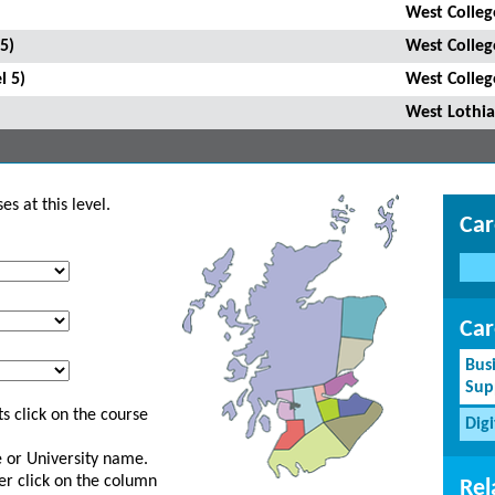
West Colleg
5)
West Colleg
l 5)
West Colleg
West Lothia
s at this level.
Car
Car
Bus
Sup
s click on the course
Dig
ge or University name.
er click on the column
Rel