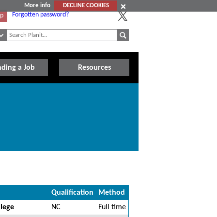
More info
DECLINE COOKIES
Forgotten password?
Up
nding a Job
Resources
Qualification
Method
llege
NC
Full time