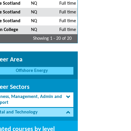
e Scotland
NQ
Full time
e Scotland
NQ
Full time
e Scotland
NQ
Full time
n College
NQ
Full time
Showing 1 - 20 of 20
eer Area
Offshore Energy
eer Sectors
iness, Management, Admin and
port
ital and Technology
ated courses by level