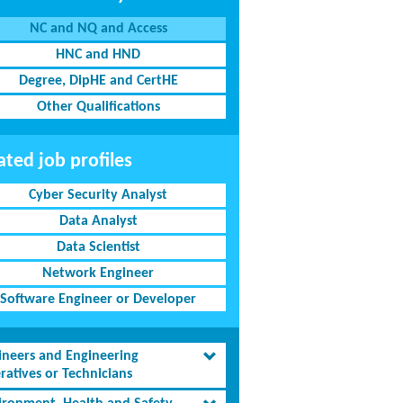
NC and NQ and Access
HNC and HND
Degree, DipHE and CertHE
Other Qualifications
ated job profiles
Cyber Security Analyst
Data Analyst
Data Scientist
Network Engineer
Software Engineer or Developer
ineers and Engineering
ratives or Technicians