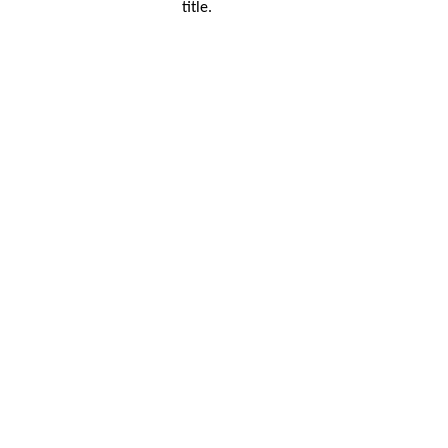
title.