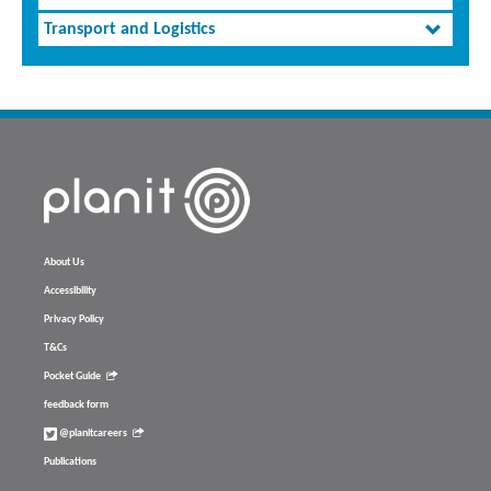
Transport and Logistics
About Us
Accessibility
Privacy Policy
T&Cs
Pocket Guide
feedback form
@planitcareers
Publications