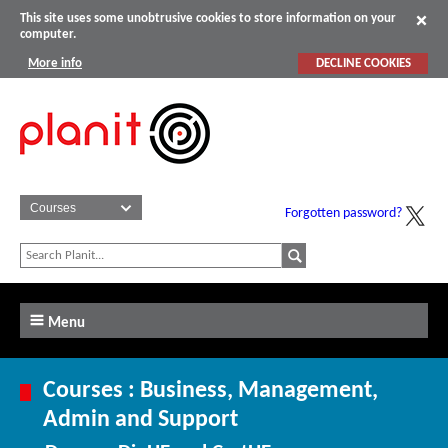
This site uses some unobtrusive cookies to store information on your
computer.
More info
DECLINE COOKIES
Forgotten password?
Menu
Courses : Business, Management,
Admin and Support