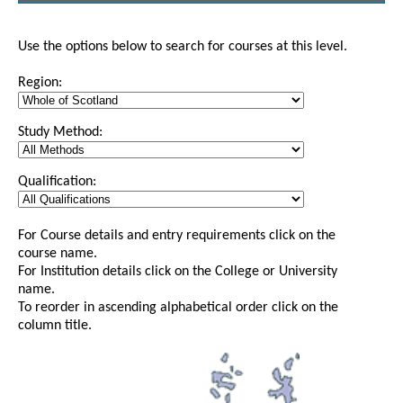
Use the options below to search for courses at this level.
Region:
Study Method:
Qualification:
For Course details and entry requirements click on the
course name.
For Institution details click on the College or University
name.
To reorder in ascending alphabetical order click on the
column title.