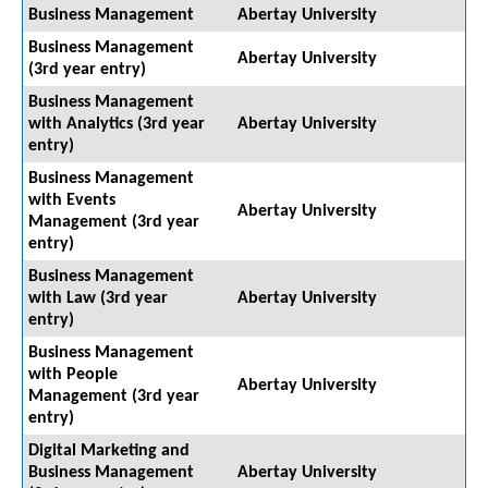
Business Management
Abertay University
Business Management
Abertay University
(3rd year entry)
Business Management
with Analytics (3rd year
Abertay University
entry)
Business Management
with Events
Abertay University
Management (3rd year
entry)
Business Management
with Law (3rd year
Abertay University
entry)
Business Management
with People
Abertay University
Management (3rd year
entry)
Digital Marketing and
Business Management
Abertay University