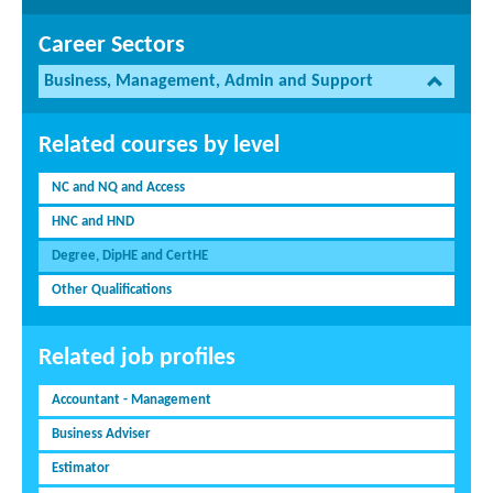
Career Sectors
Business, Management, Admin and Support
Related courses by level
NC and NQ and Access
HNC and HND
Degree, DipHE and CertHE
Other Qualifications
Related job profiles
Accountant - Management
Business Adviser
Estimator