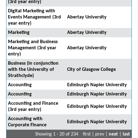
(3rd year entry)
Digital Marketing with
Events Management (3rd
Abertay University
year entry)
Marketing
Abertay University
Marketing and Business
Management (3rd year
Abertay University
entry)
Business (in conjunction
with the University of
City of Glasgow College
Strathclyde)
Accounting
Edinburgh Napier University
Accounting
Edinburgh Napier University
Accounting and Finance
Edinburgh Napier University
(3rd year entry)
Accounting with
Edinburgh Napier University
Corporate Finance
Showing 1 - 20 of 234
first | prev |
next
|
last