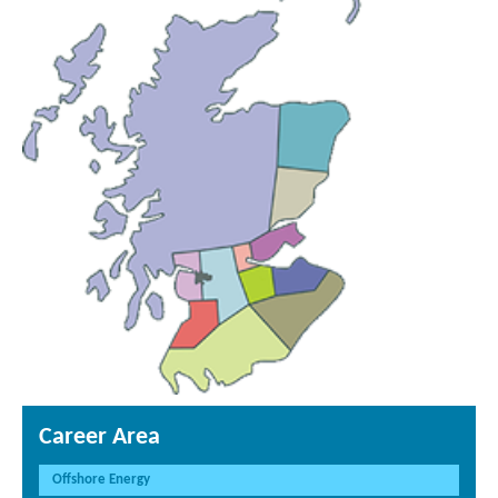
Career Area
Offshore Energy