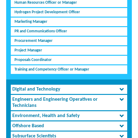
Human Resources Officer or Manager
Hydrogen Project Development Officer
Marketing Manager
PR and Communications Officer
Procurement Manager
Project Manager
Proposals Coordinator
Training and Competency Officer or Manager
Digital and Technology
Engineers and Engineering Operatives or
Technicians
Environment, Health and Safety
Offshore Based
Subsurface Scientists