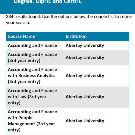
Degree, DipHE and CertHE
234
results found. Use the options below the course list to refine
your search.
Course Name
Institution
Accounting and Finance
Abertay University
Accounting and Finance
Abertay University
(3rd year entry)
Accounting and Finance
with Business Analytics
Abertay University
(3rd year entry)
Accounting and Finance
with Law (3rd year
Abertay University
entry)
Accounting and Finance
with People
Abertay University
Management (3rd year
entry)