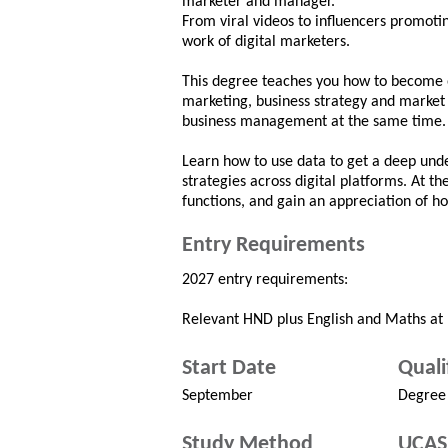
marketer and manager.
From viral videos to influencers promoti
work of digital marketers.
This degree teaches you how to become on
marketing, business strategy and market
business management at the same time.
Learn how to use data to get a deep und
strategies across digital platforms. At th
functions, and gain an appreciation of h
Entry Requirements
2027 entry requirements:
Relevant HND plus English and Maths at 
Start Date
Quali
September
Degree
Study Method
UCAS