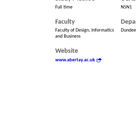
Full time
N5N1
Faculty
Depa
Faculty of Design, Informatics
Dundee 
and Business
Website
www.abertay.ac.uk