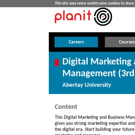
This site uses some unobtrusive cookies to stor
Careers
Courses
Digital Marketing
Management (3rd 
Abertay University
Content
This Digital Marketing and Business M
gives you strong marketing expertise and 
the digital era. Start building your future