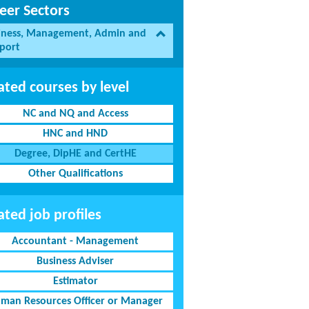
eer Sectors
iness, Management, Admin and
port
ated courses by level
NC and NQ and Access
HNC and HND
Degree, DipHE and CertHE
Other Qualifications
ated job profiles
Accountant - Management
Business Adviser
Estimator
man Resources Officer or Manager