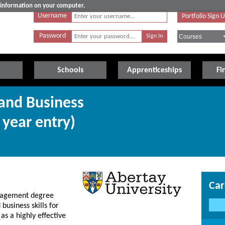
e information on your computer.
Username
Portfolio Sign 
Password
Schools
Apprenticeships
Fi
 and Business
year entry)
Car
anagement degree
business skills for
 as a highly effective