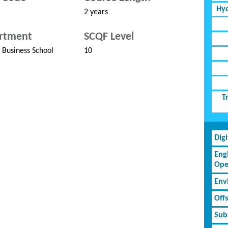
Hyd
2 years
rtment
SCQF Level
Business School
10
T
Dig
Eng
Ope
Env
Off
Subs