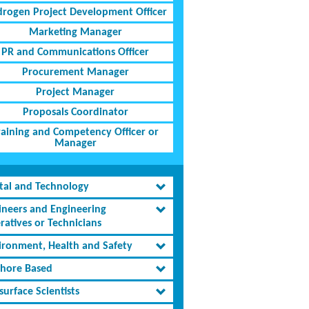
rogen Project Development Officer
Marketing Manager
PR and Communications Officer
Procurement Manager
Project Manager
Proposals Coordinator
raining and Competency Officer or
Manager
ital and Technology
ineers and Engineering
ratives or Technicians
ironment, Health and Safety
shore Based
urface Scientists