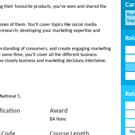
Car
ng their favourite products, you've seen and shared the
Bus
Sup
es of them. You'll cover topics like social media
 research; developing your marketing expertise and
Rel
erstanding of consumers, and create engaging marketing
e same time, you'll cover all the different business
ow closely business and marketing decisions intertwine.
Rel
National 5.
fication
Award
BA Hons
Hu
 Code
Course Length