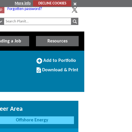
More info
DECLINE COOKIES
Forgotten password?
Up
nding a Job
Resources
Add
Add to Portfolio
to
Download/Print
Portfolio
Download & Print
this
Course
eer Area
Offshore Energy