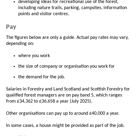
developing ideas for recreational use of the forest,
including nature trails, parking, campsites, information
points and visitor centres.
Pay
The figures below are only a guide. Actual pay rates may vary,
depending on:
where you work
the size of company or organisation you work for
the demand for the job.
Salaries in Forestry and Land Scotland and Scottish Forestry for
qualified forest managers are on pay band 5, which ranges
from £34,362 to £36,658 a year (July 2025).
Other organisations can pay up to around £40,000 a year.
In some cases, a house might be provided as part of the job.