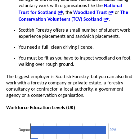
voluntary work with organisations like the
National
Trust for Scotland
, the
Woodland Trust
or
The
Conservation Volunteers (TCV) Scotland
.
Scottish Forestry offers a small number of student work
experience placements and sandwich placements.
You need a full, clean driving licence.
You must be fit as you have to inspect woodland on foot,
walking over rough ground.
The biggest employer is Scottish Forestry, but you can also find
work with a forestry company or private estate, a forestry
consultancy or contractor, a local authority, a government
agency or a conservation organisation.
Workforce Education Levels (UK)
29%
29%
Degree