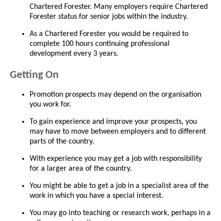
Chartered Forester. Many employers require Chartered
Forester status for senior jobs within the industry.
As a Chartered Forester you would be required to
complete 100 hours continuing professional
development every 3 years.
Getting On
Promotion prospects may depend on the organisation
you work for.
To gain experience and improve your prospects, you
may have to move between employers and to different
parts of the country.
With experience you may get a job with responsibility
for a larger area of the country.
You might be able to get a job in a specialist area of the
work in which you have a special interest.
You may go into teaching or research work, perhaps in a