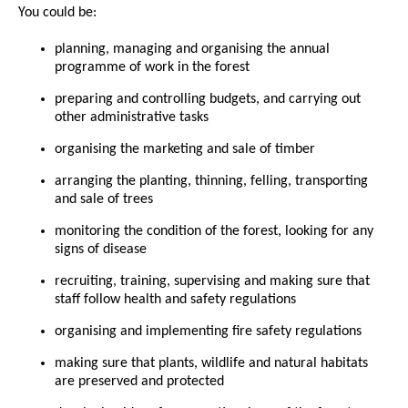
You could be:
planning, managing and organising the annual
programme of work in the forest
preparing and controlling budgets, and carrying out
other administrative tasks
organising the marketing and sale of timber
arranging the planting, thinning, felling, transporting
and sale of trees
monitoring the condition of the forest, looking for any
signs of disease
recruiting, training, supervising and making sure that
staff follow health and safety regulations
organising and implementing fire safety regulations
making sure that plants, wildlife and natural habitats
are preserved and protected