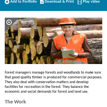
Add
Download/Print
Add to Portfolio
Download & Print
Play video
to
this
Portfolio
Profile
Forest managers manage forests and woodlands to make sure
that good quality timber is produced for commercial purposes.
They also deal with conservation matters and develop
facilities for recreation in the forest. They balance the
economic and social demands for forest and land use.
The Work