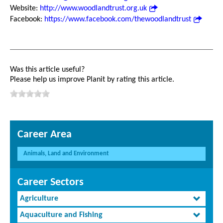
Website:
http://www.woodlandtrust.org.uk
Facebook:
https://www.facebook.com/thewoodlandtrust
Was this article useful?
Please help us improve Planit by rating this article.
Career Area
Animals, Land and Environment
Career Sectors
Agriculture
Aquaculture and Fishing