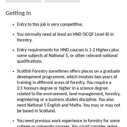
Getting In
Entry to this job is very competitive.
You normally need at least an HND (SCQF Level 8) in
forestry.
Entry requirements for HND courses is 1-2 Highers plus
some subjects at National 5, or other relevant national
qualifications.
Scottish Forestry sometimes offers places on a graduate
development programme, which involves two years of
training in different areas of forestry. You require a
2:1 honours degree or higher in a science degree
related to the environment, land management, forestry,
engineering or a business studies discipline. You also
need National 5 English and Maths. You may or may not
be based in Scotland.
You need previous work experience in forestry for some
college or university courses. You could consider doing