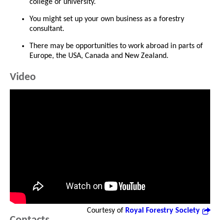
college or university.
You might set up your own business as a forestry
consultant.
There may be opportunities to work abroad in parts of
Europe, the USA, Canada and New Zealand.
Video
Courtesy of
Royal Forestry Society