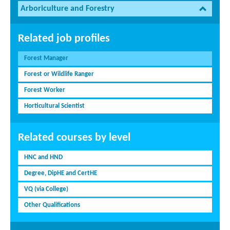
Arboriculture and Forestry
Related job profiles
Forest Manager
Forest or Wildlife Ranger
Forest Worker
Horticultural Scientist
Related courses by level
HNC and HND
Degree, DipHE and CertHE
VQ (via College)
Other Qualifications