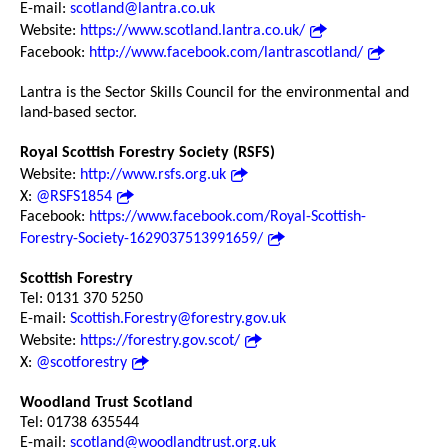
E-mail:
scotland@lantra.co.uk
Website:
https://www.scotland.lantra.co.uk/
Facebook:
http://www.facebook.com/lantrascotland/
Lantra is the Sector Skills Council for the environmental and
land-based sector.
Royal Scottish Forestry Society (RSFS)
Website:
http://www.rsfs.org.uk
X:
@RSFS1854
Facebook:
https://www.facebook.com/Royal-Scottish-
Forestry-Society-1629037513991659/
Scottish Forestry
Tel: 0131 370 5250
E-mail:
Scottish.Forestry@forestry.gov.uk
Website:
https://forestry.gov.scot/
X:
@scotforestry
Woodland Trust Scotland
Tel: 01738 635544
E-mail:
scotland@woodlandtrust.org.uk