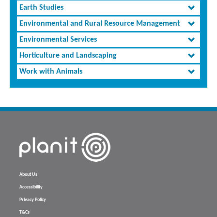
Earth Studies
Environmental and Rural Resource Management
Environmental Services
Horticulture and Landscaping
Work with Animals
About Us
Accessibility
Privacy Policy
T&Cs