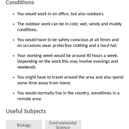
Conditions
You would work in an office, but also outdoors.
The outdoor work can be in cold, wet, windy and muddy
conditions.
You would have to be safety conscious at all times and
on occasions wear protective clothing and a hard hat.
Your working week would be around 40 hours a week.
Depending on the work this may involve evenings and
weekends.
You might have to travel around the area and also spend
some time away from home.
You would normally live in the country, sometimes in a
remote area.
Useful Subjects
Environmental
Biology
Science