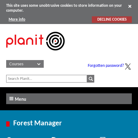
This site uses some unobtrusive cookies to store information on your
computer.
More info
DECLINE COOKIES
Forgotten password?
Menu
Forest Manager