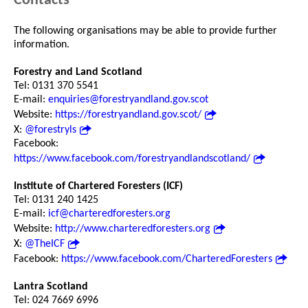
Contacts
The following organisations may be able to provide further
information.
Forestry and Land Scotland
Tel: 0131 370 5541
E-mail:
enquiries@forestryandland.gov.scot
Website:
https://forestryandland.gov.scot/
X:
@forestryls
Facebook:
https://www.facebook.com/forestryandlandscotland/
Institute of Chartered Foresters (ICF)
Tel: 0131 240 1425
E-mail:
icf@charteredforesters.org
Website:
http://www.charteredforesters.org
X:
@TheICF
Facebook:
https://www.facebook.com/CharteredForesters
Lantra Scotland
Tel: 024 7669 6996