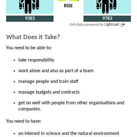
RISE
9383
9783
LMI data powered by
Lightcast
What Does it Take?
You need to be able to:
take responsibility
work alone and also as part of a team
manage people and train staff
manage budgets and contracts
get on well with people from other organisations and
companies.
You need to have:
an interest in science and the natural environment