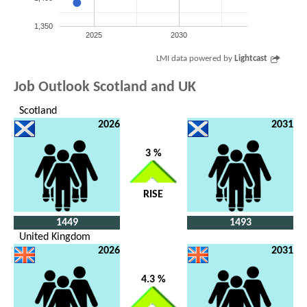
1,350
2025
2030
LMI data powered by
Lightcast
Job Outlook Scotland and UK
Scotland
2026
2031
3 %
RISE
1449
1493
United Kingdom
2026
2031
4.3 %