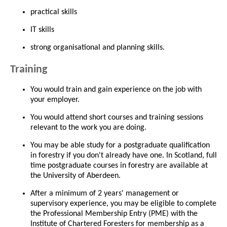
practical skills
IT skills
strong organisational and planning skills.
Training
You would train and gain experience on the job with
your employer.
You would attend short courses and training sessions
relevant to the work you are doing.
You may be able study for a postgraduate qualification
in forestry if you don't already have one. In Scotland, full
time postgraduate courses in forestry are available at
the University of Aberdeen.
After a minimum of 2 years' management or
supervisory experience, you may be eligible to complete
the Professional Membership Entry (PME) with the
Institute of Chartered Foresters for membership as a