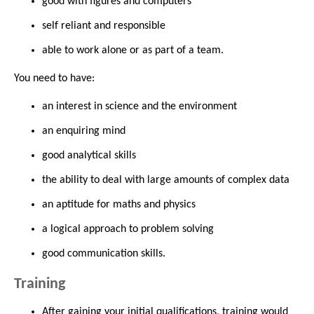
good with figures and computers
self reliant and responsible
able to work alone or as part of a team.
You need to have:
an interest in science and the environment
an enquiring mind
good analytical skills
the ability to deal with large amounts of complex data
an aptitude for maths and physics
a logical approach to problem solving
good communication skills.
Training
After gaining your initial qualifications, training would