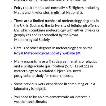
Entry requirements are normally 4-5 Highers, including
Maths and Physics plus English at National 5.
There are a limited number of meteorology degrees in
the UK. In Scotland, the University of Edinburgh offers a
BSc which combines meteorology with either physics or
geophysics and is accredited by the Royal
Meteorological Society.
Details of other degrees in meteorology are on the
Royal Meteorological Society website
.
Many entrants have a first degree in maths or physics
and a postgraduate qualification (SCQF Level 11) in
meteorology or a related subject. You need
postgraduate study for research posts.
Some previous work experience in computing or in a
laboratory is helpful.
You need to be able to demonstrate an interest in
weather and climate.