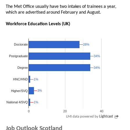
The Met Office usually have two intakes of trainees a year,
which are advertised around February and August.
Workforce Education Levels (UK)
28%
28%
Doctorate
34%
34%
Postgraduate
34%
34%
Degree
HNC/HND
1%
1%
3%
3%
Higher/SVQ
1%
1%
National 4/SVQ
0
20
40
LMI data powered by
Lightcast
Job Outlook Scotland