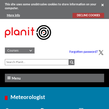
This site uses some unobtrusive cookies to store information on your
computer.
More info
DECLINE COOKIES
Forgotten password?
Menu
Meteorologist