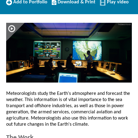
Add
Download/Print
Add to Portfolio
Download & Print
Play video
to
this
Portfolio
Profile
Meteorologists study the Earth's atmosphere and forecast the
weather. This information is of vital importance to the sea
transport and offshore industries, as well as those in power
generation, the armed services, commercial aviation and
agriculture. Meteorologists also use this information to work
out future changes in the Earth's climate.
The Work