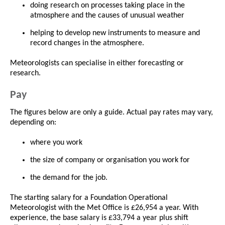
doing research on processes taking place in the
atmosphere and the causes of unusual weather
helping to develop new instruments to measure and
record changes in the atmosphere.
Meteorologists can specialise in either forecasting or
research.
Pay
The figures below are only a guide. Actual pay rates may vary,
depending on:
where you work
the size of company or organisation you work for
the demand for the job.
The starting salary for a Foundation Operational
Meteorologist with the Met Office is £26,954 a year. With
experience, the base salary is £33,794 a year plus shift