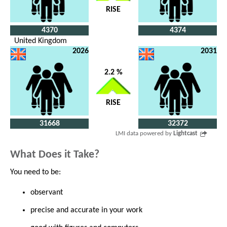
RISE
4370
4374
United Kingdom
2026
2031
2.2 %
RISE
31668
32372
LMI data powered by
Lightcast
What Does it Take?
You need to be:
observant
precise and accurate in your work