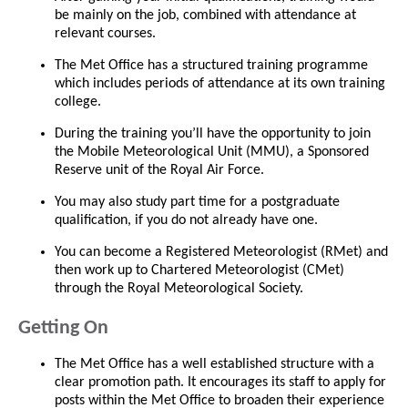
be mainly on the job, combined with attendance at
relevant courses.
The Met Office has a structured training programme
which includes periods of attendance at its own training
college.
During the training you’ll have the opportunity to join
the Mobile Meteorological Unit (MMU), a Sponsored
Reserve unit of the Royal Air Force.
You may also study part time for a postgraduate
qualification, if you do not already have one.
You can become a Registered Meteorologist (RMet) and
then work up to Chartered Meteorologist (CMet)
through the Royal Meteorological Society.
Getting On
The Met Office has a well established structure with a
clear promotion path. It encourages its staff to apply for
posts within the Met Office to broaden their experience