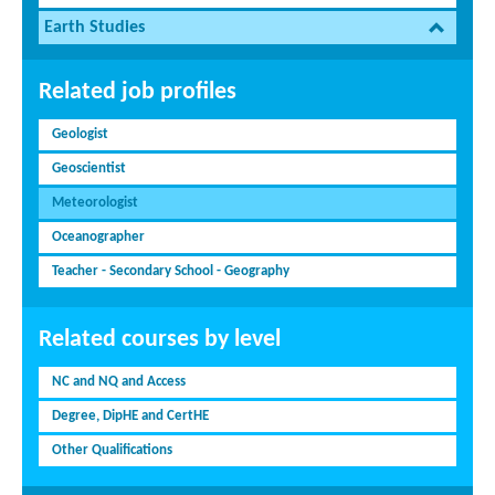
Earth Studies
Related job profiles
Geologist
Geoscientist
Meteorologist
Oceanographer
Teacher - Secondary School - Geography
Related courses by level
NC and NQ and Access
Degree, DipHE and CertHE
Other Qualifications