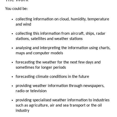
You could be:
collecting information on cloud, humidity, temperature
and wind
collecting this information from aircraft, ships, radar
stations, satellites and weather stations
analysing and interpreting the information using charts,
maps and computer models
forecasting the weather for the next few days and
sometimes for longer periods
forecasting climate conditions in the future
providing weather information through newspapers,
radio or television
providing specialised weather information to industries
such as agriculture, air and sea transport or the oil
industry