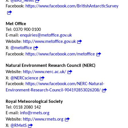
X:
@BAS_News
Facebook:
https://www.facebook.com/BritishAntarcticSurvey
Met Office
Tel: 0370 900 0100
E-mail:
enquiries@metoffice.gov.uk
Website:
http://www.metoffice.gov.uk
X:
@metoffice
Facebook:
https://www.facebook.com/metoffice
Natural Environment Research Council (NERC)
Website:
http://www.nerc.ac.uk/
X:
@NERCscience
Facebook:
https://www.facebook.com/NERC-Natural-
Environment-Research-Council-904192853026208/
Royal Meteorological Society
Tel: 0118 2080 142
E-mail:
info@rmets.org
Website:
http://www.rmets.org
X:
@RMetS