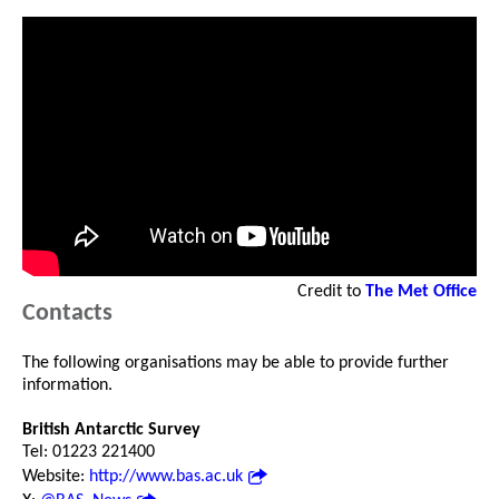
Credit to
The Met Office
Contacts
The following organisations may be able to provide further
information.
British Antarctic Survey
Tel: 01223 221400
Website:
http://www.bas.ac.uk