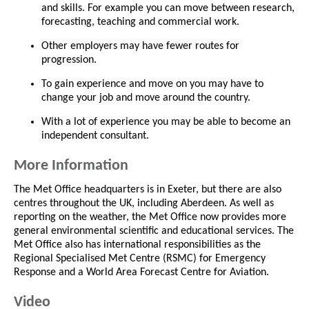
and skills. For example you can move between research,
forecasting, teaching and commercial work.
Other employers may have fewer routes for
progression.
To gain experience and move on you may have to
change your job and move around the country.
With a lot of experience you may be able to become an
independent consultant.
More Information
The Met Office headquarters is in Exeter, but there are also
centres throughout the UK, including Aberdeen. As well as
reporting on the weather, the Met Office now provides more
general environmental scientific and educational services. The
Met Office also has international responsibilities as the
Regional Specialised Met Centre (RSMC) for Emergency
Response and a World Area Forecast Centre for Aviation.
Video