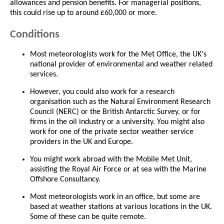
allowances and pension benefits. For managerial positions,
this could rise up to around £60,000 or more.
Conditions
Most meteorologists work for the Met Office, the UK's
national provider of environmental and weather related
services.
However, you could also work for a research
organisation such as the Natural Environment Research
Council (NERC) or the British Antarctic Survey, or for
firms in the oil industry or a university. You might also
work for one of the private sector weather service
providers in the UK and Europe.
You might work abroad with the Mobile Met Unit,
assisting the Royal Air Force or at sea with the Marine
Offshore Consultancy.
Most meteorologists work in an office, but some are
based at weather stations at various locations in the UK.
Some of these can be quite remote.