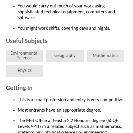
You would carry out much of your work using
sophisticated technical equipment, computers and
software.
You might work shifts, covering days and nights.
Useful Subjects
Environmental
Geography
Mathematics
Science
Physics
Getting In
This is a small profession and entry is very competitive.
Most entrants have an appropriate degree.
The Met Office at least a 2:2 Honours degree (SCQF
Levels 9-11) in a related subject such as mathematics,
meteorology, physical sciences or engineering.