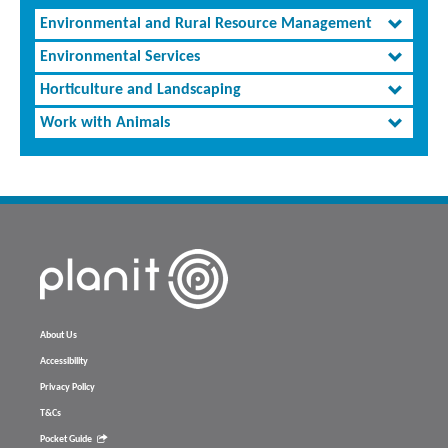
Environmental and Rural Resource Management
Environmental Services
Horticulture and Landscaping
Work with Animals
About Us
Accessibility
Privacy Policy
T&Cs
Pocket Guide