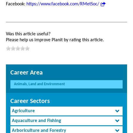
Facebook:
https://www.facebook.com/RMetSoc/
Was this article useful?
Please help us improve Planit by rating this article.
Career Area
Animals, Land and Environment
Career Sectors
Agriculture
Aquaculture and Fishing
Arboriculture and Forestry