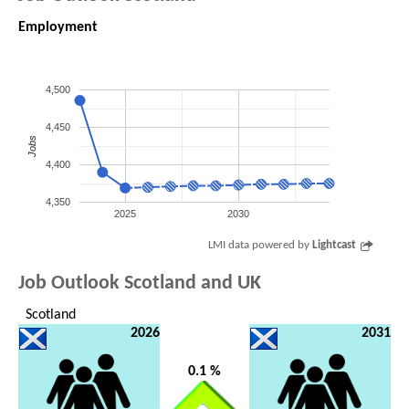
Employment
4,500
4,450
Jobs
4,400
4,350
2025
2030
LMI data powered by
Lightcast
Job Outlook Scotland and UK
Scotland
2026
2031
0.1 %