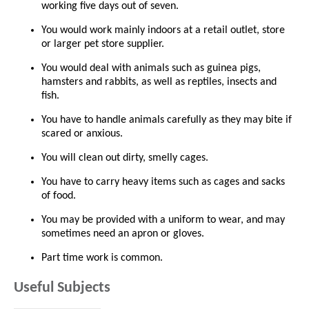
working five days out of seven.
You would work mainly indoors at a retail outlet, store
or larger pet store supplier.
You would deal with animals such as guinea pigs,
hamsters and rabbits, as well as reptiles, insects and
fish.
You have to handle animals carefully as they may bite if
scared or anxious.
You will clean out dirty, smelly cages.
You have to carry heavy items such as cages and sacks
of food.
You may be provided with a uniform to wear, and may
sometimes need an apron or gloves.
Part time work is common.
Useful Subjects