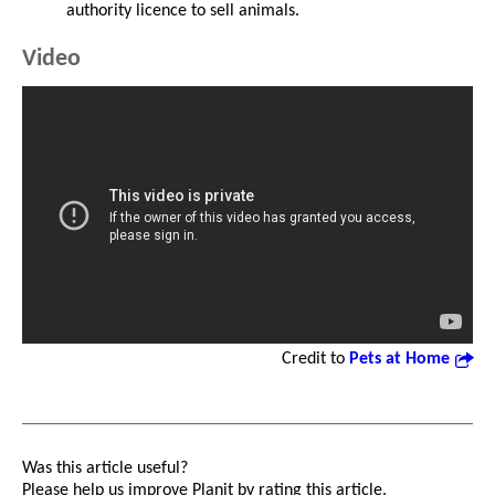
authority licence to sell animals.
Video
Credit to
Pets at Home
Was this article useful?
Please help us improve Planit by rating this article.