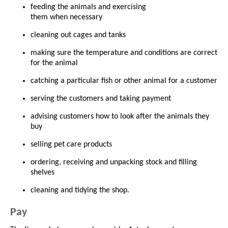
feeding the animals and exercising
them when necessary
cleaning out cages and tanks
making sure the temperature and conditions are correct
for the animal
catching a particular fish or other animal for a customer
serving the customers and taking payment
advising customers how to look after the animals they
buy
selling pet care products
ordering, receiving and unpacking stock and filling
shelves
cleaning and tidying the shop.
Pay