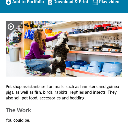
Add
Download/Print
Add to Portfolio
Download & Print
Play video
to
this
Portfolio
Profile
Pet shop assistants sell animals, such as hamsters and guinea
pigs, as well as fish, birds, rabbits, reptiles and insects. They
also sell pet food, accessories and bedding.
The Work
You could be: