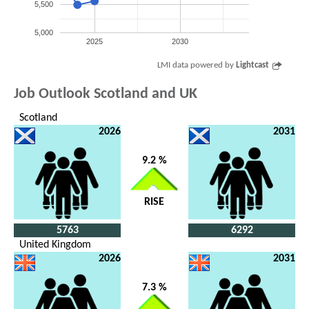
5,500
5,000
2025
2030
LMI data powered by
Lightcast
Job Outlook Scotland and UK
Scotland
2026
2031
9.2 %
RISE
5763
6292
United Kingdom
2026
2031
7.3 %