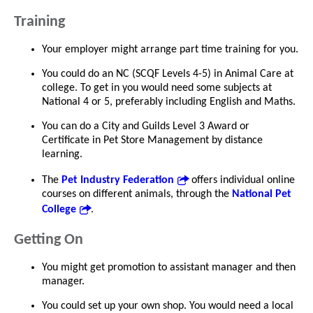
Training
Your employer might arrange part time training for you.
You could do an NC (SCQF Levels 4-5) in Animal Care at
college. To get in you would need some subjects at
National 4 or 5, preferably including English and Maths.
You can do a City and Guilds Level 3 Award or
Certificate in Pet Store Management by distance
learning.
The
Pet Industry Federation
offers individual online
courses on different animals, through the
National Pet
College
.
Getting On
You might get promotion to assistant manager and then
manager.
You could set up your own shop. You would need a local