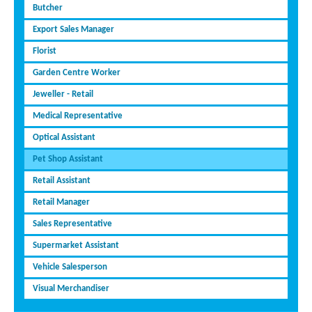
Butcher
Export Sales Manager
Florist
Garden Centre Worker
Jeweller - Retail
Medical Representative
Optical Assistant
Pet Shop Assistant
Retail Assistant
Retail Manager
Sales Representative
Supermarket Assistant
Vehicle Salesperson
Visual Merchandiser