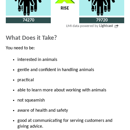
RISE
74270
79720
LMI data powered by
Lightcast
What Does it Take?
You need to be:
interested in animals
gentle and confident in handling animals
practical
able to learn more about working with animals
not squeamish
aware of health and safety
good at communicating for serving customers and
giving advice.