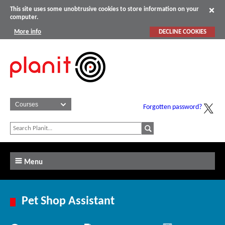
This site uses some unobtrusive cookies to store information on your
computer.
More info
DECLINE COOKIES
Forgotten password?
Menu
Pet Shop Assistant