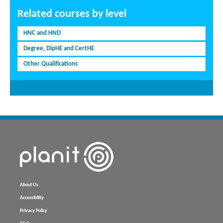
Related courses by level
HNC and HND
Degree, DipHE and CertHE
Other Qualifications
About Us
Accessibility
Privacy Policy