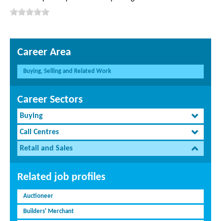
Career Area
Buying, Selling and Related Work
Career Sectors
Buying
Call Centres
Retail and Sales
Related job profiles
Auctioneer
Builders' Merchant