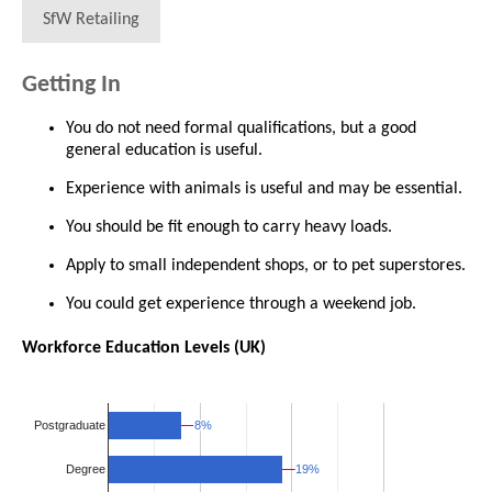
SfW Retailing
Getting In
You do not need formal qualifications, but a good
general education is useful.
Experience with animals is useful and may be essential.
You should be fit enough to carry heavy loads.
Apply to small independent shops, or to pet superstores.
You could get experience through a weekend job.
Workforce Education Levels (UK)
8%
8%
Postgraduate
19%
19%
Degree