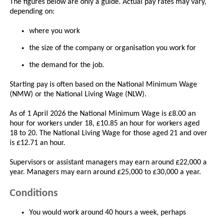
The figures below are only a guide. Actual pay rates may vary,
depending on:
where you work
the size of the company or organisation you work for
the demand for the job.
Starting pay is often based on the National Minimum Wage
(NMW) or the National Living Wage (NLW).
As of 1 April 2026 the National Minimum Wage is £8.00 an
hour for workers under 18, £10.85 an hour for workers aged
18 to 20. The National Living Wage for those aged 21 and over
is £12.71 an hour.
Supervisors or assistant managers may earn around £22,000 a
year. Managers may earn around £25,000 to £30,000 a year.
Conditions
You would work around 40 hours a week, perhaps