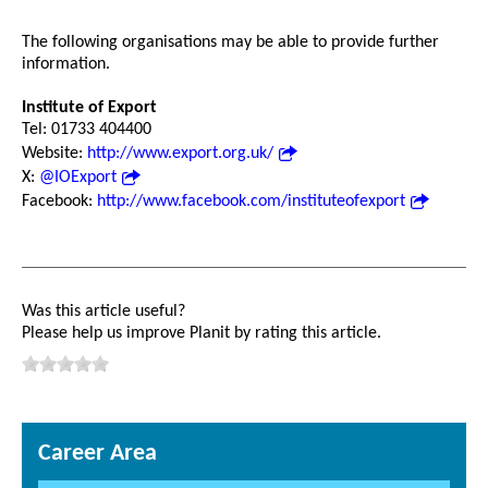
The following organisations may be able to provide further
information.
Institute of Export
Tel: 01733 404400
Website:
http://www.export.org.uk/
X:
@IOExport
Facebook:
http://www.facebook.com/instituteofexport
Was this article useful?
Please help us improve Planit by rating this article.
Career Area