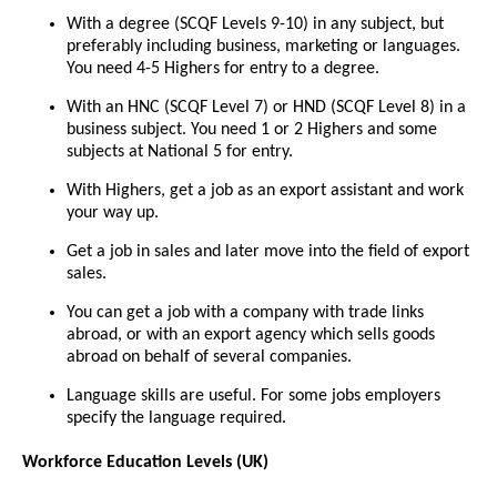
With a degree (SCQF Levels 9-10) in any subject, but
preferably including business, marketing or languages.
You need 4-5 Highers for entry to a degree.
With an HNC (SCQF Level 7) or HND (SCQF Level 8) in a
business subject. You need 1 or 2 Highers and some
subjects at National 5 for entry.
With Highers, get a job as an export assistant and work
your way up.
Get a job in sales and later move into the field of export
sales.
You can get a job with a company with trade links
abroad, or with an export agency which sells goods
abroad on behalf of several companies.
Language skills are useful. For some jobs employers
specify the language required.
Workforce Education Levels (UK)