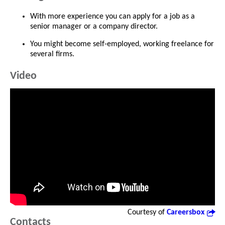
With more experience you can apply for a job as a
senior manager or a company director.
You might become self-employed, working freelance for
several firms.
Video
Courtesy of
Careersbox
Contacts