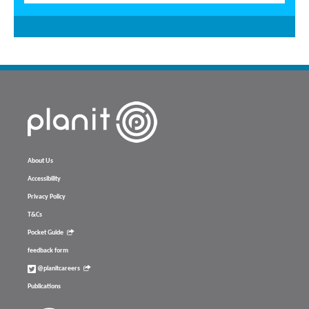
About Us
Accessibility
Privacy Policy
T&Cs
Pocket Guide
feedback form
@planitcareers
Publications