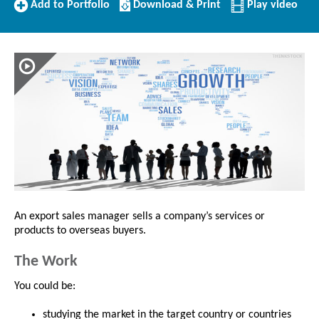
Add
Download/Print
Add to Portfolio
Download & Print
Play video
to
this
Portfolio
Profile
An export sales manager sells a company’s services or
products to overseas buyers.
The Work
You could be:
studying the market in the target country or countries