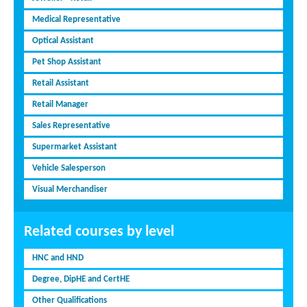
Medical Representative
Optical Assistant
Pet Shop Assistant
Retail Assistant
Retail Manager
Sales Representative
Supermarket Assistant
Vehicle Salesperson
Visual Merchandiser
Related courses by level
HNC and HND
Degree, DipHE and CertHE
Other Qualifications