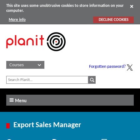
This site uses some unobtrusive cookies to store information on your
computer.
More info
DECLINE COOKIES
Forgotten password?
Menu
Export Sales Manager