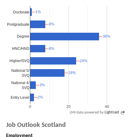
1%
1%
Doctorate
8%
8%
Postgraduate
36%
36%
Degree
8%
8%
HNC/HND
Higher/SVQ
24%
24%
National 5/
18%
18%
SVQ
National 4/
3%
3%
SVQ
2%
2%
Entry Level
0
20
40
LMI data powered by
Lightcast
Job Outlook Scotland
Employment