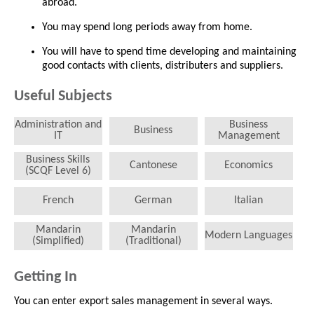
abroad.
You may spend long periods away from home.
You will have to spend time developing and maintaining
good contacts with clients, distributers and suppliers.
Useful Subjects
Administration and
Business
Business
IT
Management
Business Skills
Cantonese
Economics
(SCQF Level 6)
French
German
Italian
Mandarin
Mandarin
Modern Languages
(Simplified)
(Traditional)
Getting In
You can enter export sales management in several ways.