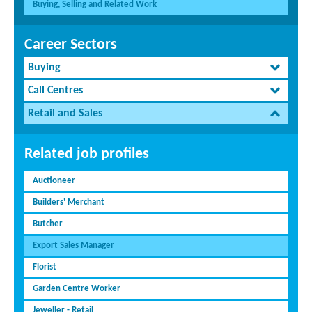
Buying, Selling and Related Work
Career Sectors
Buying
Call Centres
Retail and Sales
Related job profiles
Auctioneer
Builders' Merchant
Butcher
Export Sales Manager
Florist
Garden Centre Worker
Jeweller - Retail