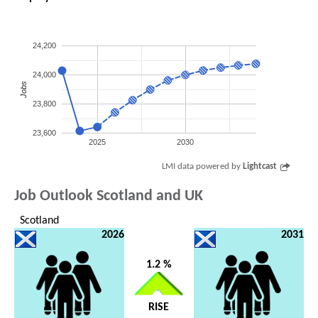
24,200
24,000
Jobs
23,800
23,600
2025
2030
LMI data powered by
Lightcast
Job Outlook Scotland and UK
Scotland
2026
2031
1.2 %
RISE