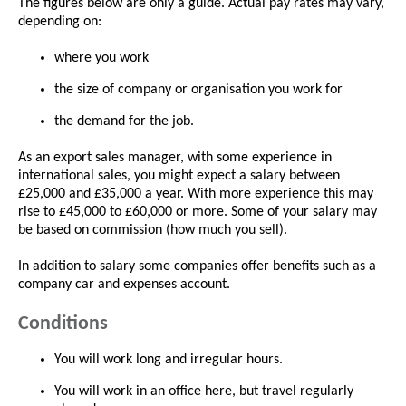
The figures below are only a guide. Actual pay rates may vary,
depending on:
where you work
the size of company or organisation you work for
the demand for the job.
As an export sales manager, with some experience in
international sales, you might expect a salary between
£25,000 and £35,000 a year. With more experience this may
rise to £45,000 to £60,000 or more. Some of your salary may
be based on commission (how much you sell).
In addition to salary some companies offer benefits such as a
company car and expenses account.
Conditions
You will work long and irregular hours.
You will work in an office here, but travel regularly