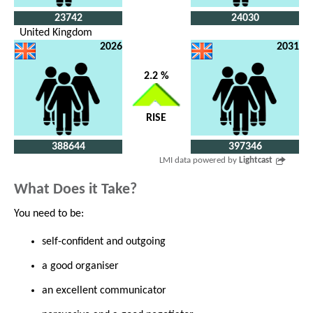
23742
24030
United Kingdom
2026
2031
2.2 %
RISE
388644
397346
LMI data powered by
Lightcast
What Does it Take?
You need to be:
self-confident and outgoing
a good organiser
an excellent communicator