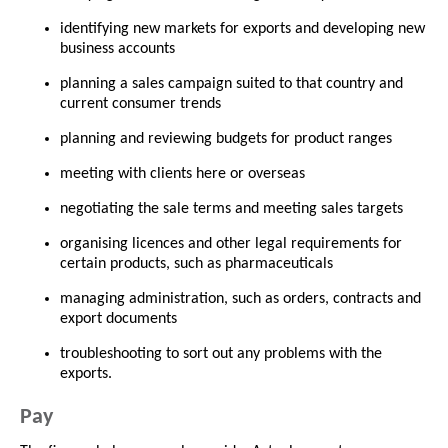
identifying new markets for exports and developing new
business accounts
planning a sales campaign suited to that country and
current consumer trends
planning and reviewing budgets for product ranges
meeting with clients here or overseas
negotiating the sale terms and meeting sales targets
organising licences and other legal requirements for
certain products, such as pharmaceuticals
managing administration, such as orders, contracts and
export documents
troubleshooting to sort out any problems with the
exports.
Pay