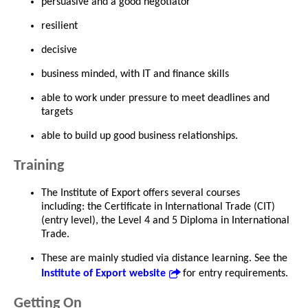
persuasive and a good negotiator
resilient
decisive
business minded, with IT and finance skills
able to work under pressure to meet deadlines and
targets
able to build up good business relationships.
Training
The Institute of Export offers several courses
including: the Certificate in International Trade (CIT)
(entry level), the Level 4 and 5 Diploma in International
Trade.
These are mainly studied via distance learning. See the
Institute of Export website
for entry requirements.
Getting On