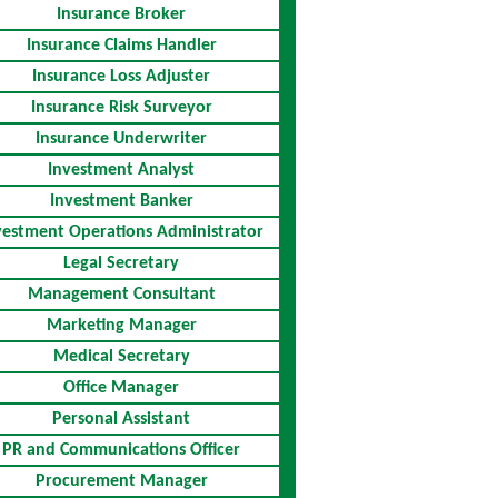
Insurance Broker
Insurance Claims Handler
Insurance Loss Adjuster
Insurance Risk Surveyor
Insurance Underwriter
Investment Analyst
Investment Banker
vestment Operations Administrator
Legal Secretary
Management Consultant
Marketing Manager
Medical Secretary
Office Manager
Personal Assistant
PR and Communications Officer
Procurement Manager