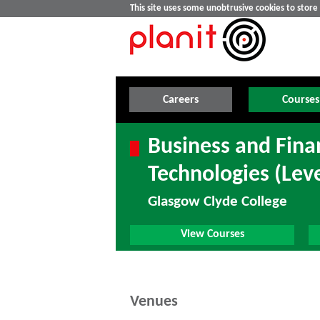
This site uses some unobtrusive cookies to stor
Careers
Courses
Business and Finan
Technologies (Leve
Glasgow Clyde College
View Courses
Venues