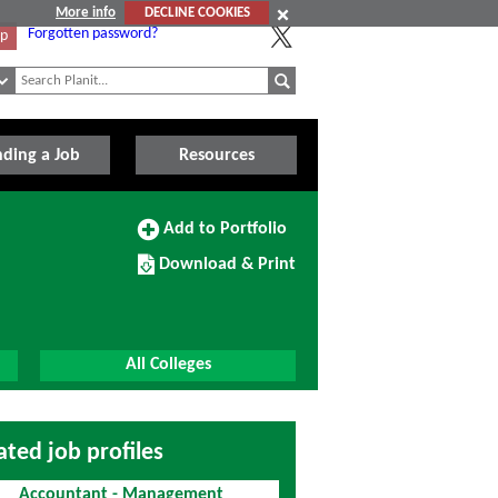
More info
DECLINE COOKIES
Forgotten password?
Up
nding a Job
Resources
Add
Add to Portfolio
to
Download/Print
Portfolio
Download & Print
this
Course
All Colleges
ated job profiles
Accountant - Management