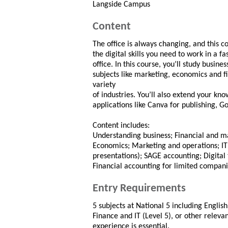
Langside Campus
Content
The office is always changing, and this co
the digital skills you need to work in a 
office. In this course, you’ll study busin
subjects like marketing, economics and 
variety
of industries. You’ll also extend your kno
applications like Canva for publishing, 
Content includes:
Understanding business; Financial and 
Economics; Marketing and operations; IT
presentations); SAGE accounting; Digita
Financial accounting for limited compan
Entry Requirements
5 subjects at National 5 including Englis
Finance and IT (Level 5), or other relevan
experience is essential.