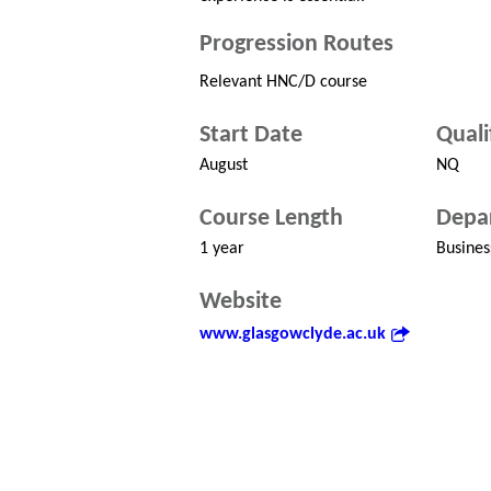
Progression Routes
Relevant HNC/D course
Start Date
Quali
August
NQ
Course Length
Depa
1 year
Busines
Website
www.glasgowclyde.ac.uk