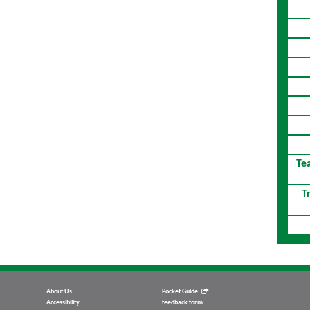
Te
T
About Us
Pocket Guide
Accessibility
feedback form