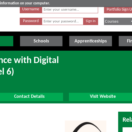
e information on your computer.
Username
Portfolio Sign 
Password
Schools
Apprenticeships
Fi
ce with Digital
l 6)
Contact Details
Visit Website
Rel