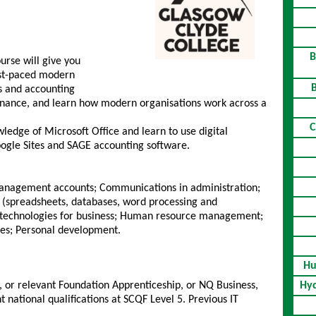
B
urse will give you
fast-paced modern
ess and accounting
finance, and learn how modern organisations work across a
C
wledge of Microsoft Office and learn to use digital
Google Sites and SAGE accounting software.
management accounts; Communications in administration;
 (spreadsheets, databases, word processing and
l technologies for business; Human resource management;
ies; Personal development.
Hu
h, or relevant Foundation Apprenticeship, or NQ Business,
Hyd
t national qualifications at SCQF Level 5. Previous IT