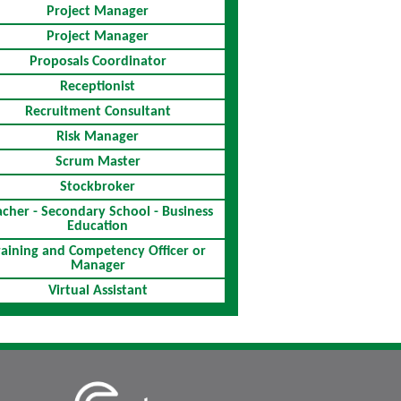
Project Manager
Project Manager
Proposals Coordinator
Receptionist
Recruitment Consultant
Risk Manager
Scrum Master
Stockbroker
acher - Secondary School - Business
Education
raining and Competency Officer or
Manager
Virtual Assistant