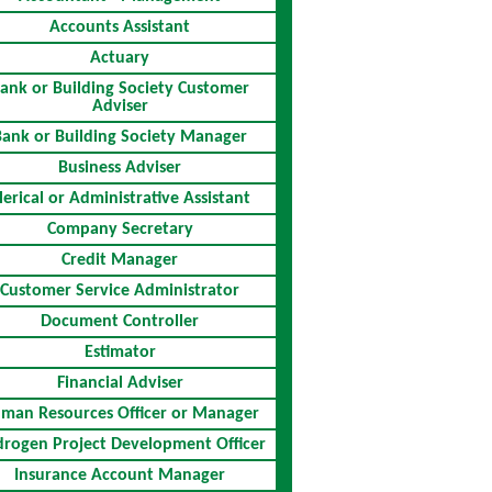
Accounts Assistant
Actuary
ank or Building Society Customer
Adviser
Bank or Building Society Manager
Business Adviser
lerical or Administrative Assistant
Company Secretary
Credit Manager
Customer Service Administrator
Document Controller
Estimator
Financial Adviser
man Resources Officer or Manager
rogen Project Development Officer
Insurance Account Manager