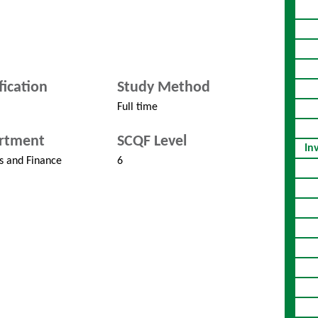
fication
Study Method
Full time
rtment
SCQF Level
In
s and Finance
6