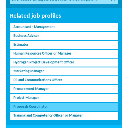
Related job profiles
Accountant - Management
Business Adviser
Estimator
Human Resources Officer or Manager
Hydrogen Project Development Officer
Marketing Manager
PR and Communications Officer
Procurement Manager
Project Manager
Proposals Coordinator
Training and Competency Officer or Manager