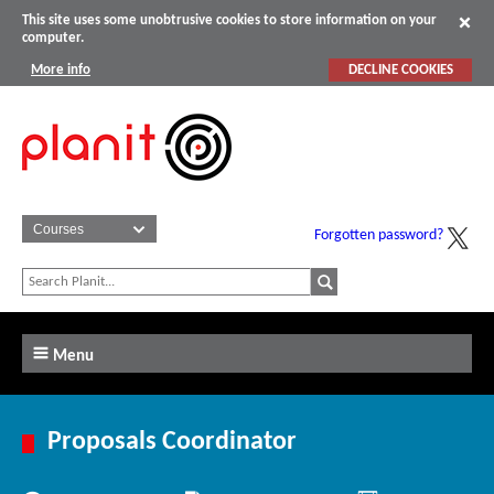
This site uses some unobtrusive cookies to store information on your
computer.
More info
DECLINE COOKIES
Forgotten password?
Menu
Proposals Coordinator