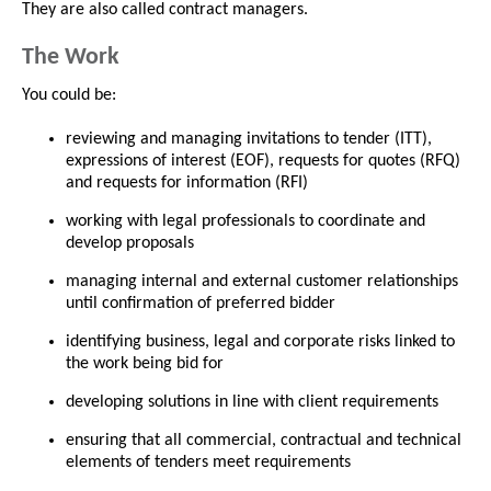
They are also called contract managers.
The Work
You could be:
reviewing and managing invitations to tender (ITT),
expressions of interest (EOF), requests for quotes (RFQ)
and requests for information (RFI)
working with legal professionals to coordinate and
develop proposals
managing internal and external customer relationships
until confirmation of preferred bidder
identifying business, legal and corporate risks linked to
the work being bid for
developing solutions in line with client requirements
ensuring that all commercial, contractual and technical
elements of tenders meet requirements