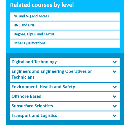
Related courses by level
NC and NQ and Access
HNC and HND
Degree, DipHE and CertHE
Other Qualifications
Digital and Technology
Engineers and Engineering Operatives or
Technicians
Environment, Health and Safety
Offshore Based
Subsurface Scientists
Transport and Logistics