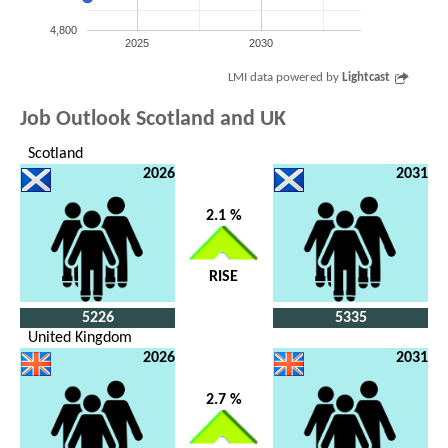
4,800
2025
2030
LMI data powered by
Lightcast
Job Outlook Scotland and UK
Scotland
2026
2031
2.1 %
RISE
5226
5335
United Kingdom
2026
2031
2.7 %