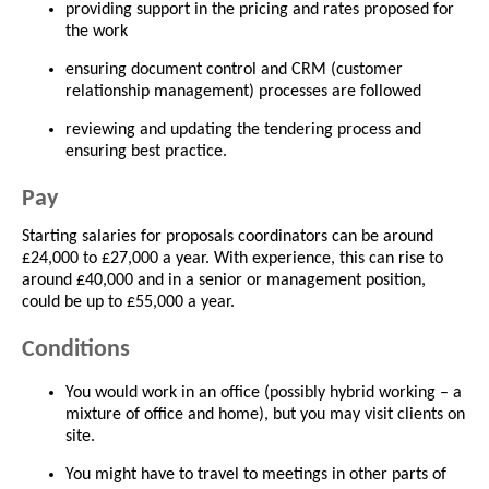
providing support in the pricing and rates proposed for
the work
ensuring document control and CRM (customer
relationship management) processes are followed
reviewing and updating the tendering process and
ensuring best practice.
Pay
Starting salaries for proposals coordinators can be around
£24,000 to £27,000 a year. With experience, this can rise to
around £40,000 and in a senior or management position,
could be up to £55,000 a year.
Conditions
You would work in an office (possibly hybrid working – a
mixture of office and home), but you may visit clients on
site.
You might have to travel to meetings in other parts of