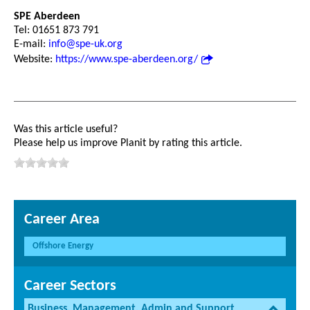
SPE Aberdeen
Tel: 01651 873 791
E-mail:
info@spe-uk.org
Website:
https://www.spe-aberdeen.org/
Was this article useful?
Please help us improve Planit by rating this article.
Career Area
Offshore Energy
Career Sectors
Business, Management, Admin and Support