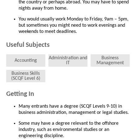
the country or perhaps abroad. You may have to spend
nights away from home.
You would usually work Monday to Friday, 9am – 5pm,
but sometimes you might need to work evenings and
weekends to meet deadlines.
Useful Subjects
Administration and
Business
Accounting
IT
Management
Business Skills
(SCQF Level 6)
Getting In
Many entrants have a degree (SCQF Levels 9-10) in
business administration, management or legal studies.
Some may have a degree relevant to the offshore
industry, such as environmental studies or an
engineering discipline.