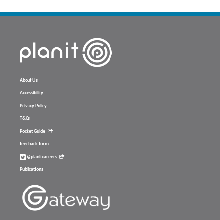
About Us
Accessibility
Privacy Policy
T&Cs
Pocket Guide
feedback form
@planitcareers
Publications