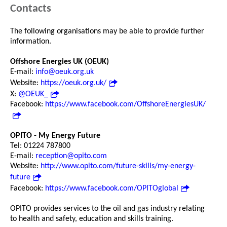
Contacts
The following organisations may be able to provide further
information.
Offshore Energies UK (OEUK)
E-mail:
info@oeuk.org.uk
Website:
https://oeuk.org.uk/
X:
@OEUK_
Facebook:
https://www.facebook.com/OffshoreEnergiesUK/
OPITO - My Energy Future
Tel: 01224 787800
E-mail:
reception@opito.com
Website:
http://www.opito.com/future-skills/my-energy-
future
Facebook:
https://www.facebook.com/OPITOglobal
OPITO provides services to the oil and gas industry relating
to health and safety, education and skills training.