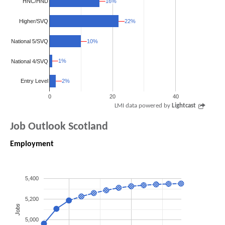
16%
16%
HNC/HND
Higher/SVQ
22%
22%
National 5/SVQ
10%
10%
1%
1%
National 4/SVQ
2%
2%
Entry Level
0
20
40
LMI data powered by
Lightcast
Job Outlook Scotland
Employment
5,400
5,200
Jobs
5,000