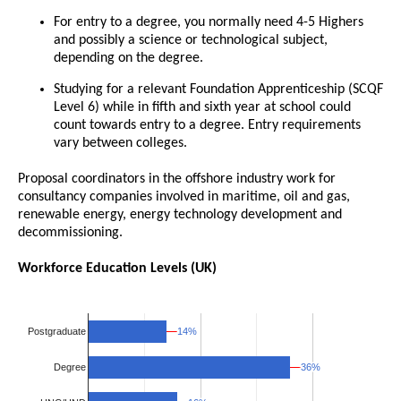
For entry to a degree, you normally need 4-5 Highers
and possibly a science or technological subject,
depending on the degree.
Studying for a relevant Foundation Apprenticeship (SCQF
Level 6) while in fifth and sixth year at school could
count towards entry to a degree. Entry requirements
vary between colleges.
Proposal coordinators in the offshore industry work for
consultancy companies involved in maritime, oil and gas,
renewable energy, energy technology development and
decommissioning.
Workforce Education Levels (UK)
14%
14%
Postgraduate
36%
36%
Degree