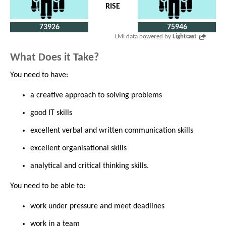
RISE
73926
75946
LMI data powered by
Lightcast
What Does it Take?
You need to have:
a creative approach to solving problems
good IT skills
excellent verbal and written communication skills
excellent organisational skills
analytical and critical thinking skills.
You need to be able to:
work under pressure and meet deadlines
work in a team