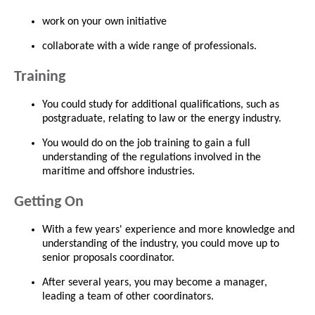
work on your own initiative
collaborate with a wide range of professionals.
Training
You could study for additional qualifications, such as
postgraduate, relating to law or the energy industry.
You would do on the job training to gain a full
understanding of the regulations involved in the
maritime and offshore industries.
Getting On
With a few years' experience and more knowledge and
understanding of the industry, you could move up to
senior proposals coordinator.
After several years, you may become a manager,
leading a team of other coordinators.