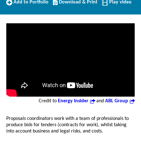
Add
Download/Print
Add to Portfolio
Download & Print
Play video
to
this
Portfolio
Profile
Credit to
Energy Insider
and
ABL Group
Proposals coordinators work with a team of professionals to
produce bids for tenders (contracts for work), whilst taking
into account business and legal risks, and costs.