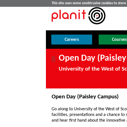
This site uses some unobtrusive cookies to stor
Careers
Courses
Open Day (Paisle
University of the West of S
Open Day (Paisley Campus)
Go along to University of the West of Sco
facilities, presentations and a chance to
and hear first hand about the innovative