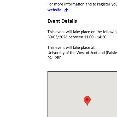
For more information and to register your
website.
Event Details
This event will take place on the followin
30/05/2026 between 11:00 - 14:30.
This event will take place at:
University of the West of Scotland (Pais
PA1 2BE