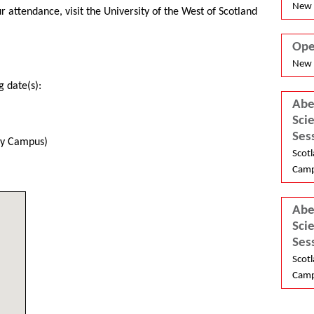
New 
 attendance, visit the University of the West of Scotland
Ope
New 
g date(s):
Abe
Sci
Ses
ley Campus)
Scotl
Camp
Abe
Sci
Ses
Scotl
Camp