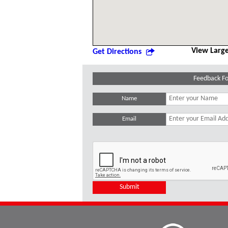
View Larg
Get Directions
Feedback F
Name
Email