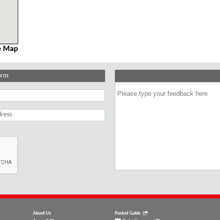
e Map
orm
About Us
Pocket Guide