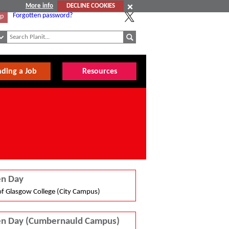
More info
DECLINE COOKIES
Forgotten password?
Up
nding a Job
Resources
n Day
of Glasgow College (City Campus)
n Day (Cumbernauld Campus)