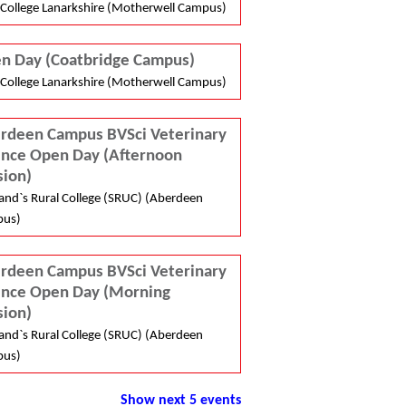
College Lanarkshire (Motherwell Campus)
n Day (Coatbridge Campus)
College Lanarkshire (Motherwell Campus)
rdeen Campus BVSci Veterinary
ence Open Day (Afternoon
sion)
and`s Rural College (SRUC) (Aberdeen
us)
rdeen Campus BVSci Veterinary
ence Open Day (Morning
sion)
and`s Rural College (SRUC) (Aberdeen
us)
Show next 5 events