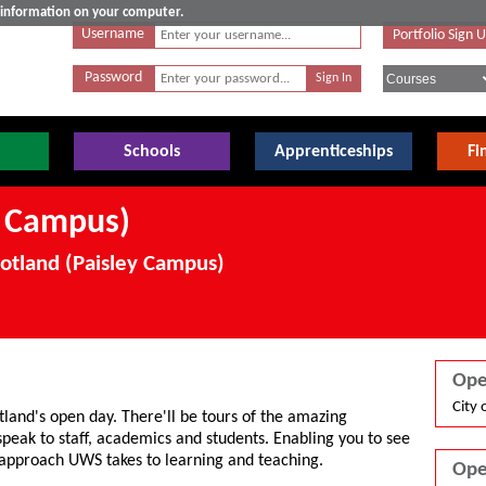
e information on your computer.
Username
Portfolio Sign 
Password
Schools
Apprenticeships
Fi
y Campus)
cotland (Paisley Campus)
Ope
City 
tland's open day. There'll be tours of the amazing
 speak to staff, academics and students. Enabling you to see
 approach UWS takes to learning and teaching.
Ope