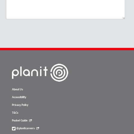
About Us
Accessibility
Privacy Policy
T&Cs
Pocket Guide
@planitcareers