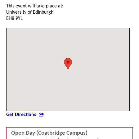
This event will take place at:
University of Edinburgh
EH8 9YL
Get Directions
Open Day (Coatbridge Campus)