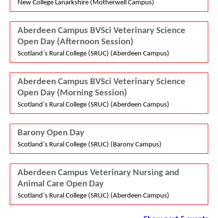
New College Lanarkshire (Motherwell Campus)
Aberdeen Campus BVSci Veterinary Science
Open Day (Afternoon Session)
Scotland`s Rural College (SRUC) (Aberdeen Campus)
Aberdeen Campus BVSci Veterinary Science
Open Day (Morning Session)
Scotland`s Rural College (SRUC) (Aberdeen Campus)
Barony Open Day
Scotland`s Rural College (SRUC) (Barony Campus)
Aberdeen Campus Veterinary Nursing and
Animal Care Open Day
Scotland`s Rural College (SRUC) (Aberdeen Campus)