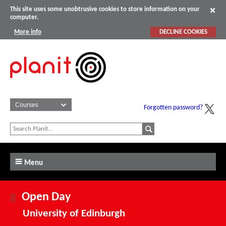
This site uses some unobtrusive cookies to store information on your
computer.
More info
DECLINE COOKIES
Forgotten password?
Menu
Open Day
University of Edinburgh