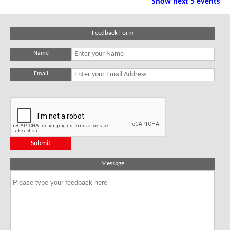
Show next 5 events
Feedback Form
Name
Email
Message