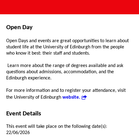
Open Day
Open Days and events are great opportunities to learn about
student life at the University of Edinburgh from the people
who know it best: their staff and students.
Learn more about the range of degrees available and ask
questions about admissions, accommodation, and the
Edinburgh experience.
For more information and to register your attendance, visit
the University of Edinburgh
website.
Event Details
This event will take place on the following date(s):
22/06/2026