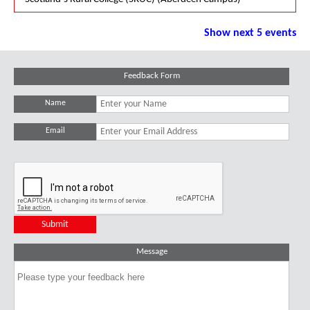
Show next 5 events
Feedback Form
Name
Email
Message