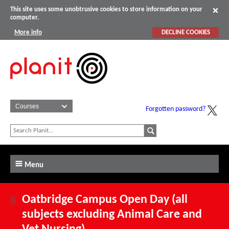
This site uses some unobtrusive cookies to store information on your
computer.
More info
DECLINE COOKIES
Forgotten password?
Menu
Oatbridge Campus Open Day (all
subjects excluding Animal Care and