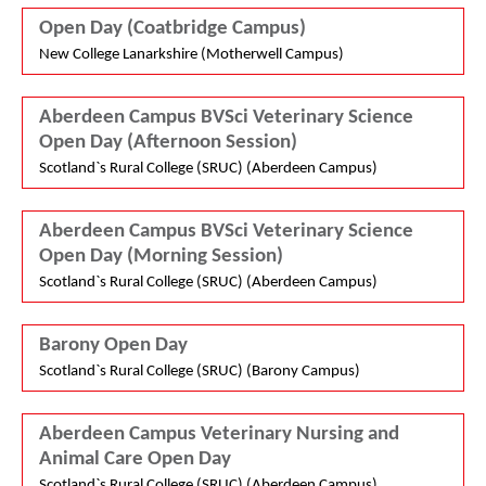
Open Day (Coatbridge Campus)
New College Lanarkshire (Motherwell Campus)
Aberdeen Campus BVSci Veterinary Science
Open Day (Afternoon Session)
Scotland`s Rural College (SRUC) (Aberdeen Campus)
Aberdeen Campus BVSci Veterinary Science
Open Day (Morning Session)
Scotland`s Rural College (SRUC) (Aberdeen Campus)
Barony Open Day
Scotland`s Rural College (SRUC) (Barony Campus)
Aberdeen Campus Veterinary Nursing and
Animal Care Open Day
Scotland`s Rural College (SRUC) (Aberdeen Campus)