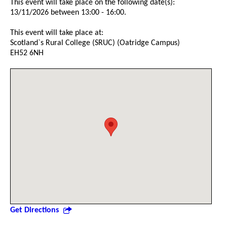
This event will take place on the following date(s):
13/11/2026 between 13:00 - 16:00.
This event will take place at:
Scotland`s Rural College (SRUC) (Oatridge Campus)
EH52 6NH
Get Directions