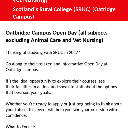
Vet Nursing)
Scotland`s Rural College (SRUC) (Oatridge
Campus)
Oatbridge Campus Open Day (all subjects
excluding Animal Care and Vet Nursing)
Thinking of studying with SRUC in 2027?
Go along to their relaxed and informative Open Day at
Oatridge campus.
It’s the ideal opportunity to explore their courses, see
their facilities in action, and speak to staff about the options
that best suit your goals.
Whether you’re ready to apply or just beginning to think about
your future, this event will help you take your next step with
confidence.
What to Expect: