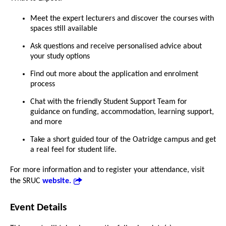
Meet the expert lecturers and discover the courses with
spaces still available
Ask questions and receive personalised advice about
your study options
Find out more about the application and enrolment
process
Chat with the friendly Student Support Team for
guidance on funding, accommodation, learning support,
and more
Take a short guided tour of the Oatridge campus and get
a real feel for student life.
For more information and to register your attendance, visit
the SRUC
website.
Event Details