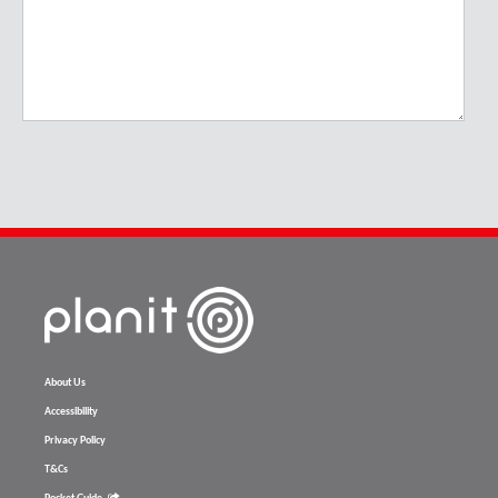
About Us
Accessibility
Privacy Policy
T&Cs