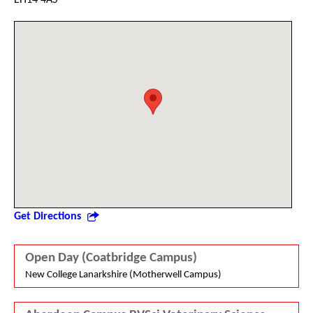
Get Directions
Open Day (Coatbridge Campus)
New College Lanarkshire (Motherwell Campus)