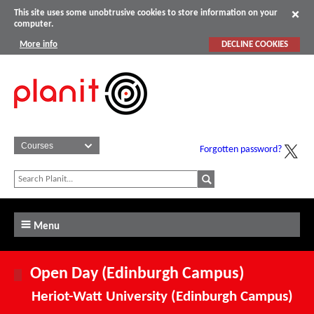
This site uses some unobtrusive cookies to store information on your
computer.
More info
DECLINE COOKIES
Forgotten password?
Menu
Open Day (Edinburgh Campus)
Heriot-Watt University (Edinburgh Campus)