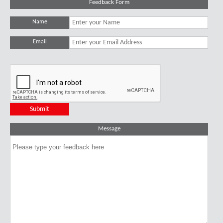
Feedback Form
Name
Email
Message