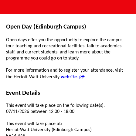
Open Day (Edinburgh Campus)
Open days offer you the opportunity to explore the campus,
tour teaching and recreational facilities, talk to academics,
staff, and current students, and learn more about the
programme you could go on to study.
For more information and to register your attendance, visit
the Heriott-Watt University
website.
Event Details
This event will take place on the following date(s):
07/11/2026 between 12:00 - 18:00.
This event will take place at:
Heriot-Watt University (Edinburgh Campus)
EH14 4AS