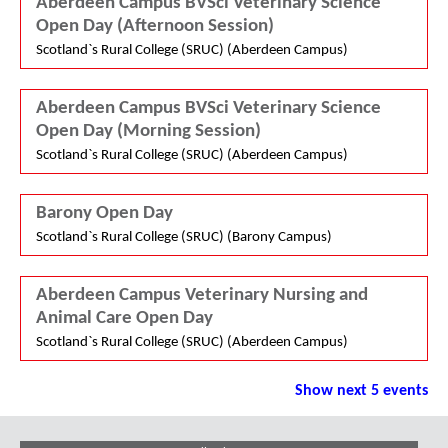
Aberdeen Campus BVSci Veterinary Science
Open Day (Afternoon Session)
Scotland`s Rural College (SRUC) (Aberdeen Campus)
Aberdeen Campus BVSci Veterinary Science
Open Day (Morning Session)
Scotland`s Rural College (SRUC) (Aberdeen Campus)
Barony Open Day
Scotland`s Rural College (SRUC) (Barony Campus)
Aberdeen Campus Veterinary Nursing and
Animal Care Open Day
Scotland`s Rural College (SRUC) (Aberdeen Campus)
Show next 5 events