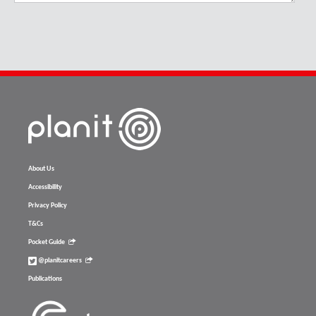
About Us
Accessibility
Privacy Policy
T&Cs
Pocket Guide
@planitcareers
Publications