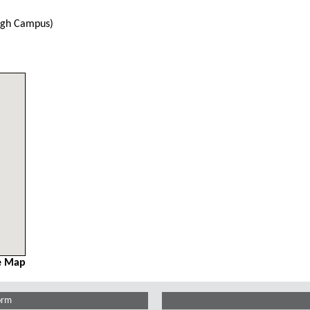
urgh Campus)
e Map
orm