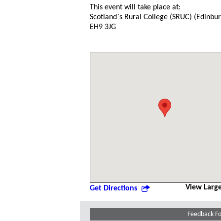
This event will take place at:
Scotland`s Rural College (SRUC) (Edinb
EH9 3JG
View Larg
Get Directions
Feedback F