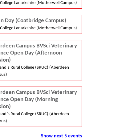
College Lanarkshire (Motherwell Campus)
n Day (Coatbridge Campus)
College Lanarkshire (Motherwell Campus)
rdeen Campus BVSci Veterinary
ence Open Day (Afternoon
sion)
and`s Rural College (SRUC) (Aberdeen
us)
rdeen Campus BVSci Veterinary
ence Open Day (Morning
sion)
and`s Rural College (SRUC) (Aberdeen
us)
Show next 5 events