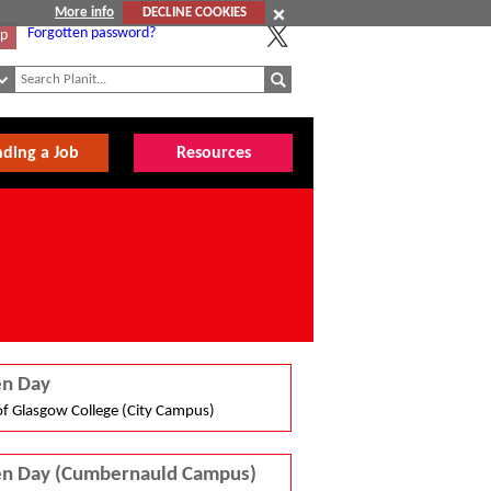
More info
DECLINE COOKIES
Forgotten password?
Up
nding a Job
Resources
n Day
of Glasgow College (City Campus)
n Day (Cumbernauld Campus)