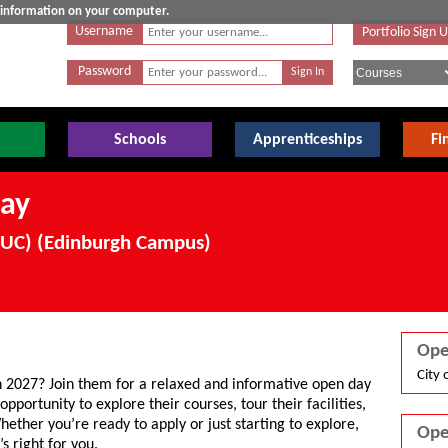
e information on your computer.
Username
Portfolio Sign 
Password
Schools
Apprenticeships
Fi
ay
SRUC) (Edinburgh Campus)
Ope
City 
n 2027? Join them for a relaxed and informative open day
opportunity to explore their courses, tour their facilities,
hether you’re ready to apply or just starting to explore,
Ope
’s right for you.