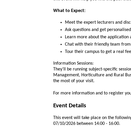
What to Expect:
Meet the expert lecturers and disc
Ask questions and get personalised
Learn more about the application 
Chat with their friendly team from
Tour their campus to get a real fee
Information Sessions:
They’ll be running subject-specific sessi
Management, Horticulture and Rural Bus
the most of your visit.
For more information and to register yo
Event Details
This event will take place on the followin
07/10/2026 between 14:00 - 16:00.