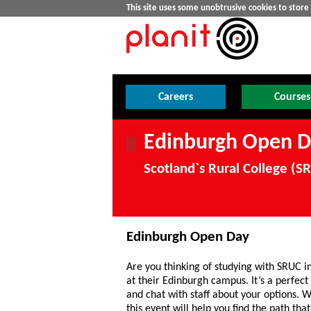
This site uses some unobtrusive cookies to stor
Careers
Courses
Edinburgh Open D
Scotland`s Rural College (
Edinburgh Open Day
Are you thinking of studying with SRUC i
at their Edinburgh campus. It’s a perfect 
and chat with staff about your options. W
this event will help you find the path that