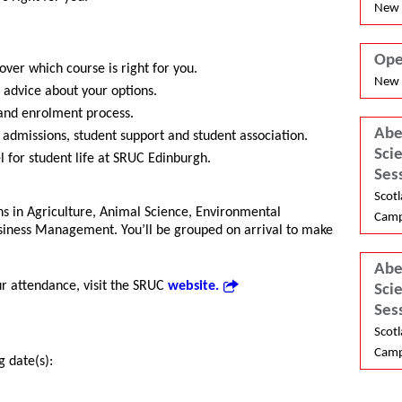
New 
Ope
over which course is right for you.
New 
 advice about your options.
and enrolment process.
Abe
 admissions, student support and student association.
Sci
l for student life at SRUC Edinburgh.
Ses
Scotl
ons in Agriculture, Animal Science, Environmental
Camp
iness Management. You’ll be grouped on arrival to make
Abe
ur attendance, visit the SRUC
website.
Sci
Ses
Scotl
Camp
g date(s):