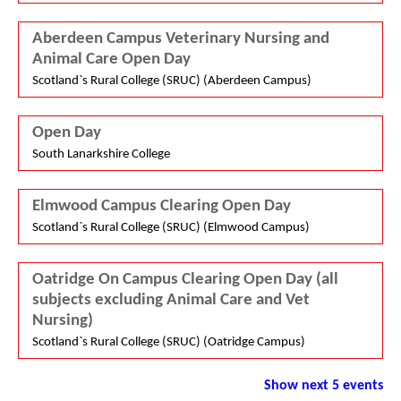
Aberdeen Campus Veterinary Nursing and
Animal Care Open Day
Scotland`s Rural College (SRUC) (Aberdeen Campus)
Open Day
South Lanarkshire College
Elmwood Campus Clearing Open Day
Scotland`s Rural College (SRUC) (Elmwood Campus)
Oatridge On Campus Clearing Open Day (all
subjects excluding Animal Care and Vet
Nursing)
Scotland`s Rural College (SRUC) (Oatridge Campus)
Show next 5 events