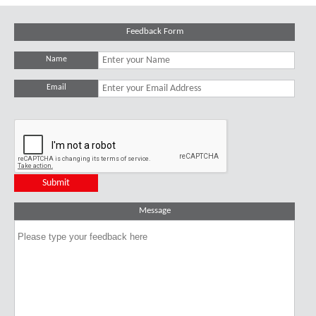
Feedback Form
Name
Email
Message