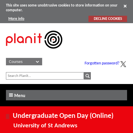
This site uses some unobtrusive cookies to store information on your
computer.
More info
DECLINE COOKIES
Forgotten password?
Menu
Undergraduate Open Day (Online)
University of St Andrews