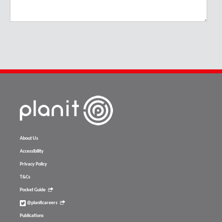
About Us
Accessibility
Privacy Policy
T&Cs
Pocket Guide
@planitcareers
Publications