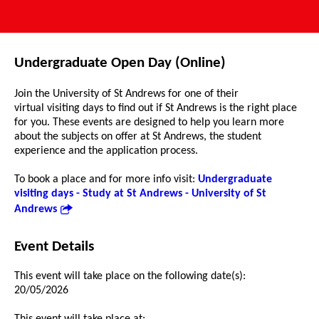
Undergraduate Open Day (Online)
Join the University of St Andrews for one of their
virtual visiting days to find out if St Andrews is the right place
for you. These events are designed to help you learn more
about the subjects on offer at St Andrews, the student
experience and the application process.
To book a place and for more info visit:
Undergraduate
visiting days - Study at St Andrews - University of St
Andrews
Event Details
This event will take place on the following date(s):
20/05/2026
This event will take place at: