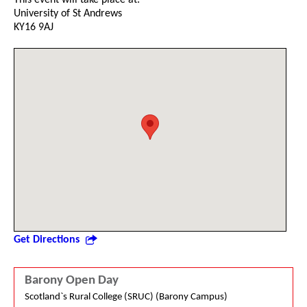
University of St Andrews
KY16 9AJ
Get Directions
Barony Open Day
Scotland`s Rural College (SRUC) (Barony Campus)