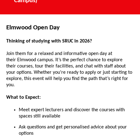
Campus)
Elmwood Open Day
Thinking of studying with SRUC in 2026?
Join them for a relaxed and informative open day at
their Elmwood campus. It’s the perfect chance to explore
their courses, tour their facilities, and chat with staff about
your options. Whether you’re ready to apply or just starting to
explore, this event will help you find the path that’s right for
you.
What to Expect:
Meet expert lecturers and discover the courses with
spaces still available
Ask questions and get personalised advice about your
options