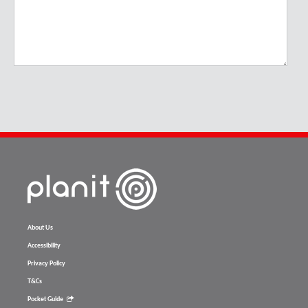
About Us
Accessibility
Privacy Policy
T&Cs
Pocket Guide