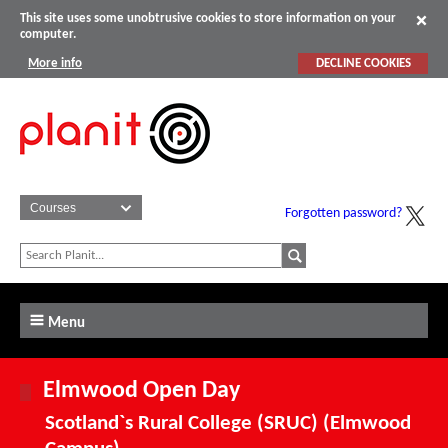
This site uses some unobtrusive cookies to store information on your
computer.
More info
DECLINE COOKIES
Forgotten password?
Menu
Elmwood Open Day
Scotland`s Rural College (SRUC) (Elmwood