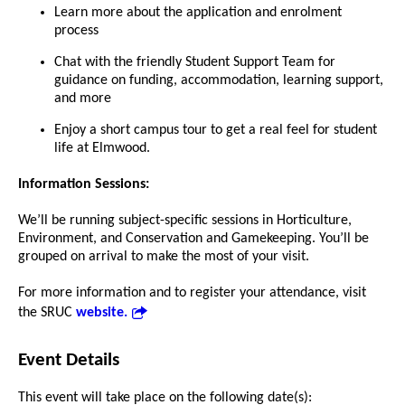
Learn more about the application and enrolment
process
Chat with the friendly Student Support Team for
guidance on funding, accommodation, learning support,
and more
Enjoy a short campus tour to get a real feel for student
life at Elmwood.
Information Sessions:
We’ll be running subject-specific sessions in Horticulture,
Environment, and Conservation and Gamekeeping. You’ll be
grouped on arrival to make the most of your visit.
For more information and to register your attendance, visit
the SRUC
website.
Event Details
This event will take place on the following date(s):