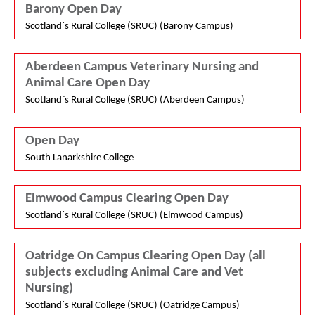
Barony Open Day
Scotland`s Rural College (SRUC) (Barony Campus)
Aberdeen Campus Veterinary Nursing and
Animal Care Open Day
Scotland`s Rural College (SRUC) (Aberdeen Campus)
Open Day
South Lanarkshire College
Elmwood Campus Clearing Open Day
Scotland`s Rural College (SRUC) (Elmwood Campus)
Oatridge On Campus Clearing Open Day (all
subjects excluding Animal Care and Vet
Nursing)
Scotland`s Rural College (SRUC) (Oatridge Campus)