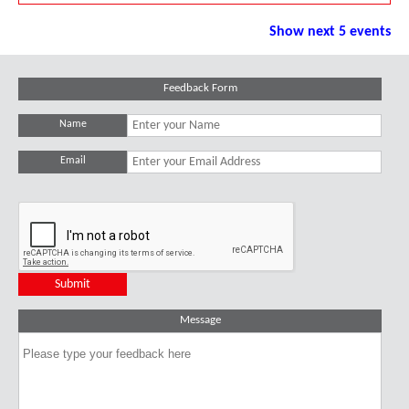
Show next 5 events
Feedback Form
Name
Email
Message