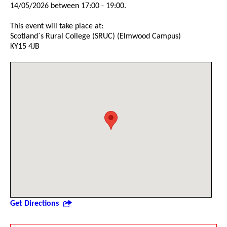
14/05/2026 between 17:00 - 19:00.
This event will take place at:
Scotland`s Rural College (SRUC) (Elmwood Campus)
KY15 4JB
Get Directions