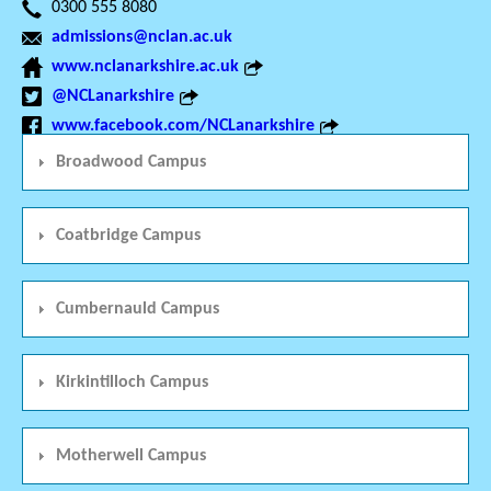
0300 555 8080
admissions@nclan.ac.uk
www.nclanarkshire.ac.uk
@NCLanarkshire
www.facebook.com/NCLanarkshire
Broadwood Campus
Coatbridge Campus
Cumbernauld Campus
Kirkintilloch Campus
Motherwell Campus