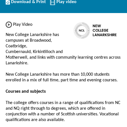
Download/Print
Download & Print
Play video
this
Institution
Play Video
New College Lanarkshire has
campuses at Broadwood,
Coatbridge,
Cumbernauld, Kirkintilloch and
Motherwell, and links with community learning centres across
Lanarkshire.
New College Lanarkshire has more than 10,000 students
enrolled in a mix of full time, part time and evening courses.
Courses and subjects
The college offers courses in a range of qualifications from NC
and NQ right through to degrees, which are offered in
conjunction with a number of Scottish universities. Vocational
qualifications are also available.