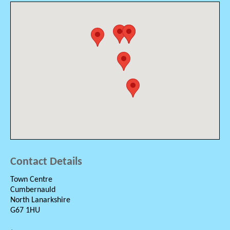
Contact Details
Town Centre
Cumbernauld
North Lanarkshire
G67 1HU