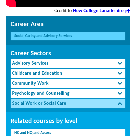
Credit to
New College Lanarkshire
Career Area
Social, Caring and Advisory Services
Career Sectors
Advisory Services
Childcare and Education
Community Work
Psychology and Counselling
Social Work or Social Care
Related courses by level
NC and NQ and Access