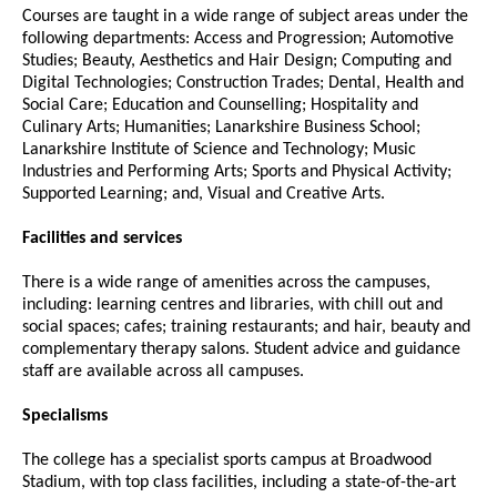
Courses are taught in a wide range of subject areas under the
following departments: Access and Progression; Automotive
Studies; Beauty, Aesthetics and Hair Design; Computing and
Digital Technologies; Construction Trades; Dental, Health and
Social Care; Education and Counselling; Hospitality and
Culinary Arts; Humanities; Lanarkshire Business School;
Lanarkshire Institute of Science and Technology; Music
Industries and Performing Arts; Sports and Physical Activity;
Supported Learning; and, Visual and Creative Arts.
Facilities and services
There is a wide range of amenities across the campuses,
including: learning centres and libraries, with chill out and
social spaces; cafes; training restaurants; and hair, beauty and
complementary therapy salons. Student advice and guidance
staff are available across all campuses.
Specialisms
The college has a specialist sports campus at Broadwood
Stadium, with top class facilities, including a state-of-the-art