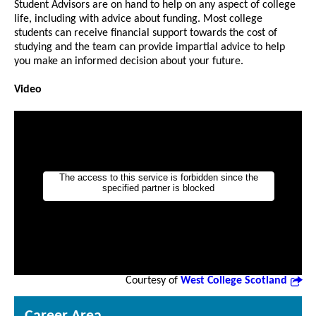
Student Advisors are on hand to help on any aspect of college
life, including with advice about funding. Most college
students can receive financial support towards the cost of
studying and the team can provide impartial advice to help
you make an informed decision about your future.
Video
Courtesy of
West College Scotland