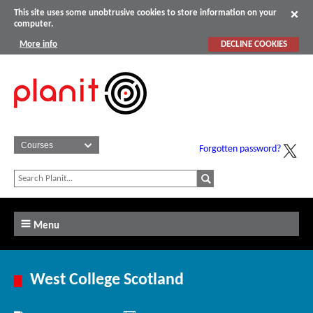
This site uses some unobtrusive cookies to store information on your
computer.
More info
DECLINE COOKIES
Forgotten password?
Menu
West College Scotland