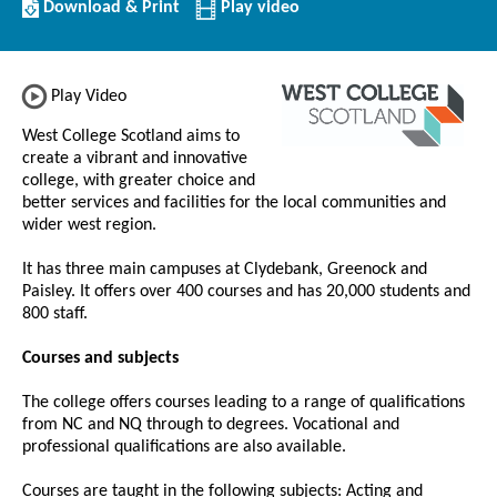
Download/Print
Download & Print
Play video
this
Institution
Play Video
West College Scotland aims to
create a vibrant and innovative
college, with greater choice and
better services and facilities for the local communities and
wider west region.
It has three main campuses at Clydebank, Greenock and
Paisley.
It offers over 400 courses and has 20,000 students and
800 staff.
Courses and subjects
The college offers courses leading to a range of qualifications
from NC and NQ through to degrees. Vocational and
professional qualifications are also available.
Courses are taught in the following subjects: Acting and