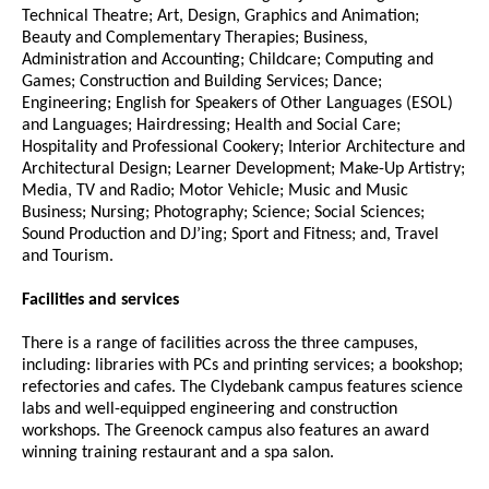
Technical Theatre; Art, Design, Graphics and Animation;
Beauty and Complementary Therapies; Business,
Administration and Accounting; Childcare; Computing and
Games; Construction and Building Services; Dance;
Engineering; English for Speakers of Other Languages (ESOL)
and Languages; Hairdressing; Health and Social Care;
Hospitality and Professional Cookery; Interior Architecture and
Architectural Design; Learner Development; Make-Up Artistry;
Media, TV and Radio; Motor Vehicle; Music and Music
Business; Nursing; Photography; Science; Social Sciences;
Sound Production and DJ’ing; Sport and Fitness; and, Travel
and Tourism.
Facilities and services
There is a range of facilities across the three campuses,
including: libraries with PCs and printing services; a bookshop;
refectories and cafes. The Clydebank campus features science
labs and well-equipped engineering and construction
workshops. The Greenock campus also features an award
winning training restaurant and a spa salon.