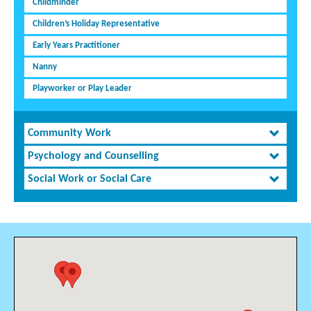
Childminder
Children’s Holiday Representative
Early Years Practitioner
Nanny
Playworker or Play Leader
Community Work
Psychology and Counselling
Social Work or Social Care