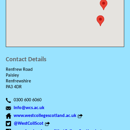
Contact Details
Renfrew Road
Paisley
Renfrewshire
PA3 4DR
0300 600 6060
info@wcs.ac.uk
www.westcollegescotland.ac.uk
@WestCollScot