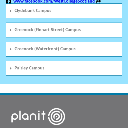
www.facebook.com/WestCollegeScotland
Clydebank Campus
Greenock (Finnart Street) Campus
Greenock (Waterfront) Campus
Paisley Campus