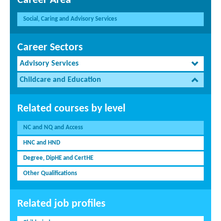
Career Area
Social, Caring and Advisory Services
Career Sectors
Advisory Services
Childcare and Education
Related courses by level
NC and NQ and Access
HNC and HND
Degree, DipHE and CertHE
Other Qualifications
Related job profiles