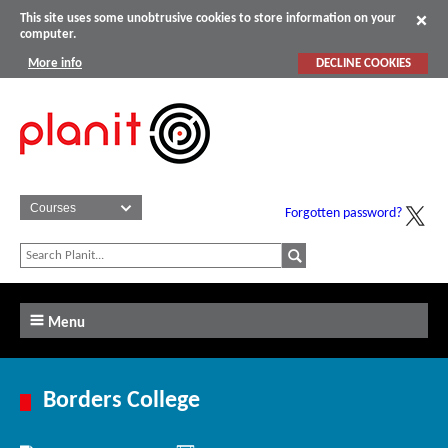
This site uses some unobtrusive cookies to store information on your
computer.
More info
DECLINE COOKIES
Forgotten password?
Menu
Borders College