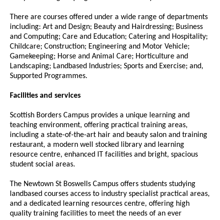
There are courses offered under a wide range of departments
including: Art and Design; Beauty and Hairdressing; Business
and Computing; Care and Education; Catering and Hospitality;
Childcare; Construction; Engineering and Motor Vehicle;
Gamekeeping; Horse and Animal Care; Horticulture and
Landscaping; Landbased Industries; Sports and Exercise; and,
Supported Programmes.
Facilities and services
Scottish Borders Campus provides a unique learning and
teaching environment, offering practical training areas,
including a state-of-the-art hair and beauty salon and training
restaurant, a modern well stocked library and learning
resource centre, enhanced IT facilities and bright, spacious
student social areas.
The Newtown St Boswells Campus offers students studying
landbased courses access to industry specialist practical areas,
and a dedicated learning resources centre, offering high
quality training facilities to meet the needs of an ever