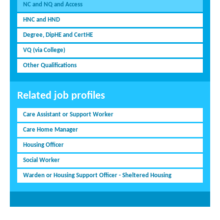
NC and NQ and Access
HNC and HND
Degree, DipHE and CertHE
VQ (via College)
Other Qualifications
Related job profiles
Care Assistant or Support Worker
Care Home Manager
Housing Officer
Social Worker
Warden or Housing Support Officer - Sheltered Housing