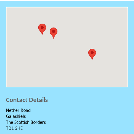
Contact Details
Nether Road
Galashiels
The Scottish Borders
TD1 3HE