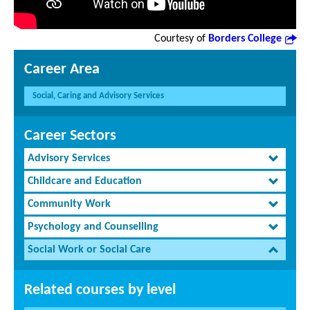
Courtesy of
Borders College
Career Area
Social, Caring and Advisory Services
Career Sectors
Advisory Services
Childcare and Education
Community Work
Psychology and Counselling
Social Work or Social Care
Related courses by level