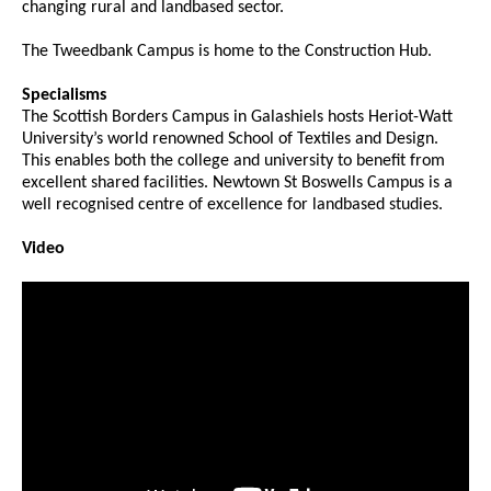
changing rural and landbased sector.
The Tweedbank Campus is home to the Construction Hub.
Specialisms
The Scottish Borders Campus in Galashiels hosts Heriot-Watt
University’s world renowned School of Textiles and Design.
This enables both the college and university to benefit from
excellent shared facilities. Newtown St Boswells Campus is a
well recognised centre of excellence for landbased studies.
Video