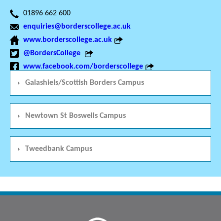
01896 662 600
enquiries@borderscollege.ac.uk
www.borderscollege.ac.uk
@BordersCollege
www.facebook.com/borderscollege
Galashiels/Scottish Borders Campus
Newtown St Boswells Campus
Tweedbank Campus