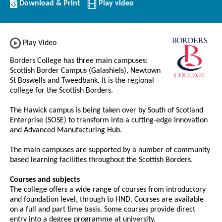
Download/Print
Download & Print
Play video
this
Institution
Play Video
Borders College has three main campuses:
Scottish Border Campus (Galashiels), Newtown
St Boswells and Tweedbank. It is the regional
college for the Scottish Borders.
The Hawick campus is being taken over by South of Scotland
Enterprise (SOSE) to transform into a cutting-edge Innovation
and Advanced Manufacturing Hub.
The main campuses are supported by a number of community
based learning facilities throughout the Scottish Borders.
Courses and subjects
The college offers a wide range of courses from introductory
and foundation level, through to HND. Courses are available
on a full and part time basis. Some courses provide direct
entry into a degree programme at university.