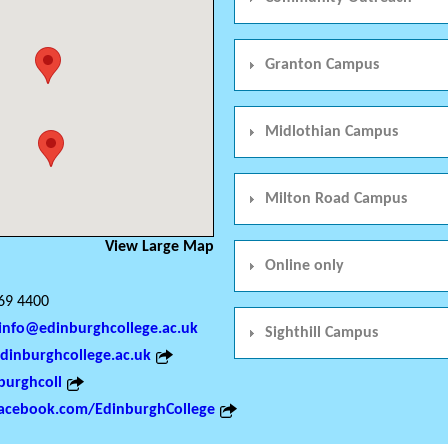
Granton Campus
Midlothian Campus
Milton Road Campus
View Large Map
Online only
69 4400
info@edinburghcollege.ac.uk
Sighthill Campus
inburghcollege.ac.uk
urghcoll
acebook.com/EdinburghCollege