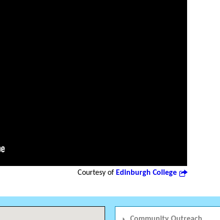
Courtesy of
Edinburgh College
Community Outreach