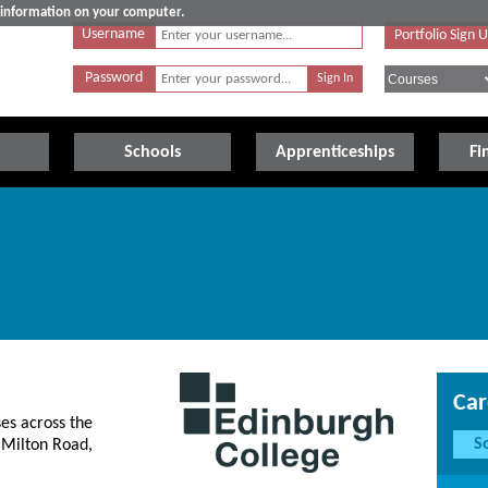
e information on your computer.
Username
Portfolio Sign 
Password
Schools
Apprenticeships
Fi
Car
es across the
S
 Milton Road,