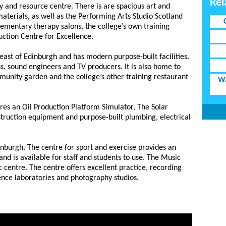
Rel
ry and resource centre. There is are spacious art and
 materials, as well as the Performing Arts Studio Scotland
lementary therapy salons, the college’s own training
uction Centre for Excellence.
ast of Edinburgh and has modern purpose-built facilities.
ns, sound engineers and TV producers. It is also home to
munity garden and the college’s other training restaurant
Wa
res an Oil Production Platform Simulator, The Solar
truction equipment and purpose-built plumbing, electrical
inburgh. The centre for sport and exercise provides an
 and is available for staff and students to use. The Music
c centre. The centre offers excellent practice, recording
ience laboratories and photography studios.