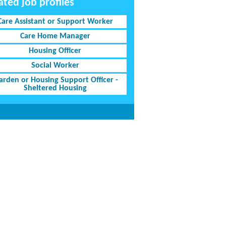
ated job profiles
Care Assistant or Support Worker
Care Home Manager
Housing Officer
Social Worker
rden or Housing Support Officer -
Sheltered Housing