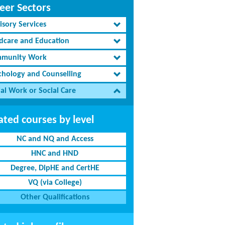
eer Sectors
isory Services
ldcare and Education
munity Work
chology and Counselling
al Work or Social Care
ated courses by level
NC and NQ and Access
HNC and HND
Degree, DipHE and CertHE
VQ (via College)
Other Qualifications