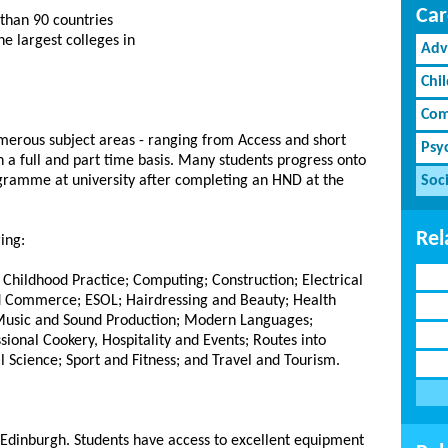
Car
than 90 countries
e largest colleges in
Adv
Chi
Com
umerous subject areas - ranging from Access and short
Psy
 a full and part time basis. Many students progress onto
ogramme at university after completing an HND at the
Soci
Rel
ing:
Childhood Practice; Computing; Construction; Electrical
nd Commerce; ESOL; Hairdressing and Beauty; Health
 Music and Sound Production; Modern Languages;
ional Cookery, Hospitality and Events; Routes into
 Science; Sport and Fitness; and Travel and Tourism.
 Edinburgh. Students have access to excellent equipment