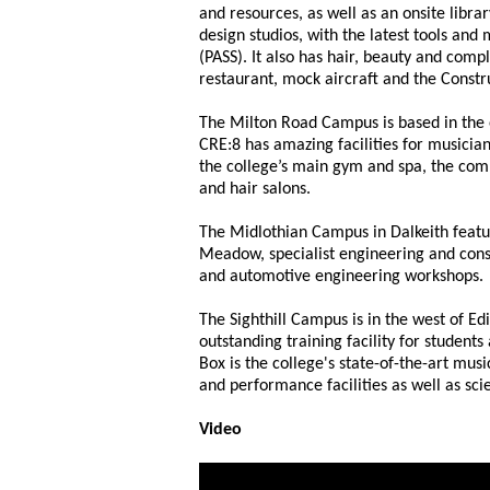
and resources, as well as an onsite libra
design studios, with the latest tools and
(PASS). It also has hair, beauty and comp
restaurant, mock aircraft and the Constr
The Milton Road Campus is based in the e
CRE:8 has amazing facilities for musicia
the college’s main gym and spa, the com
and hair salons.
The Midlothian Campus in Dalkeith featu
Meadow, specialist engineering and cons
and automotive engineering workshops.
The Sighthill Campus is in the west of Ed
outstanding training facility for students
Box is the college's state-of-the-art musi
and performance facilities as well as sc
Video