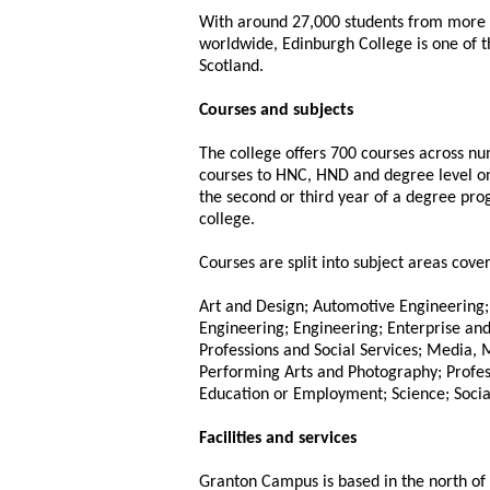
With around 27,000 students from more 
worldwide, Edinburgh College is one of th
Scotland.
Courses and subjects
The college offers 700 courses across n
courses to HNC, HND and degree level on
the second or third year of a degree pr
college.
Courses are split into subject areas cover
Art and Design; Automotive Engineering; 
Engineering; Engineering; Enterprise a
Professions and Social Services; Media,
Performing Arts and Photography; Profess
Education or Employment; Science; Social
Facilities and services
Granton Campus is based in the north of