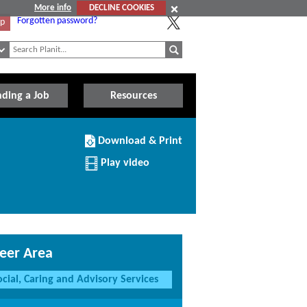
More info
DECLINE COOKIES
Forgotten password?
Up
nding a Job
Resources
Download/Print
Download & Print
this
Institution
Play video
eer Area
ocial, Caring and Advisory Services