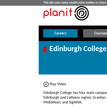
This site uses some unobtrusive cookies to stor
Careers
Courses
Edinburgh College
Play Video
Edinburgh College has four main campus
Edinburgh and Lothians region: Granton,
Midlothian, and Sighthill.