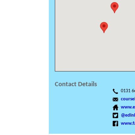
Contact Details
0131 6
course
www.ed
@edinb
www.f