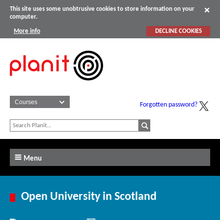
This site uses some unobtrusive cookies to store information on your
computer.
More info
DECLINE COOKIES
Forgotten password?
Menu
Open University in Scotland