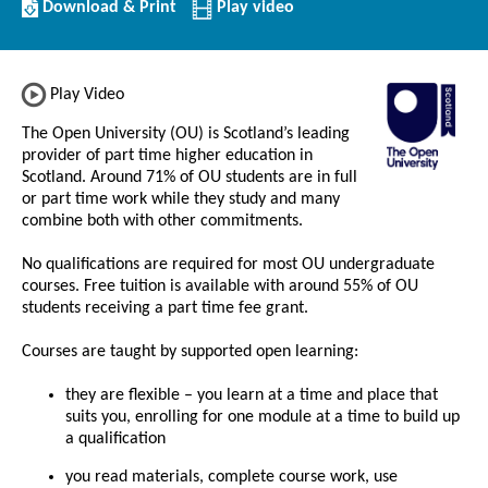
Download/Print
Download & Print
Play video
this
Institution
Play Video
The Open University (OU) is Scotland’s leading
provider of part time higher education in
Scotland. Around 71% of OU students are in full
or part time work while they study and many
combine both with other commitments.
No qualifications are required for most OU undergraduate
courses. Free tuition is available with around 55% of OU
students receiving a part time fee grant.
Courses are taught by supported open learning:
they are flexible – you learn at a time and place that
suits you, enrolling for one module at a time to build up
a qualification
you read materials, complete course work, use