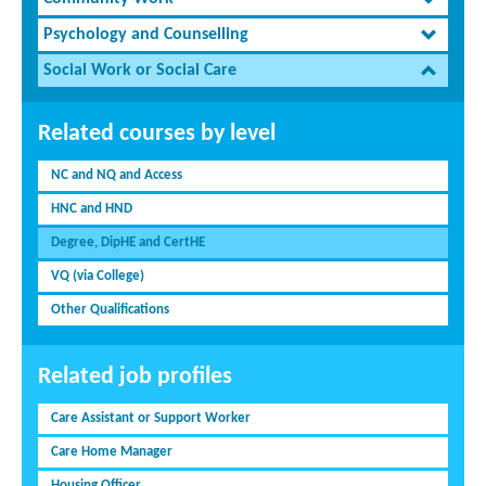
Psychology and Counselling
Social Work or Social Care
Related courses by level
NC and NQ and Access
HNC and HND
Degree, DipHE and CertHE
VQ (via College)
Other Qualifications
Related job profiles
Care Assistant or Support Worker
Care Home Manager
Housing Officer