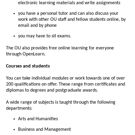
electronic learning materials and write assignments
you have a personal tutor and can also discuss your
work with other OU staff and fellow students online, by
email and by phone
you may have to sit exams.
The OU also provides free online learning for everyone
through OpenLearn.
Courses and students
You can take individual modules or work towards one of over
200 qualifications on offer. These range from certificates and
diplomas to degrees and postgraduate awards.
A wide range of subjects is taught through the following
departments:
Arts and Humanities
Business and Management