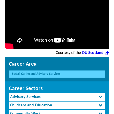
Courtesy of the
OU Scotland
Career Area
Social, Caring and Advisory Services
Career Sectors
Advisory Services
Childcare and Education
Community Work