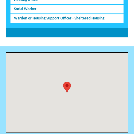
Social Worker
Warden or Housing Support Officer - Sheltered Housing