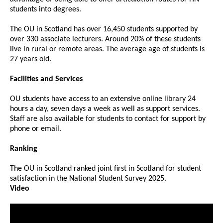
students into degrees.
The OU in Scotland has over 16,450 students supported by
over 330 associate lecturers. Around 20% of these students
live in rural or remote areas. The average age of students is
27 years old.
Facilities and Services
OU students have access to an extensive online library 24
hours a day, seven days a week as well as support services.
Staff are also available for students to contact for support by
phone or email.
Ranking
The OU in Scotland ranked joint first in Scotland for student
satisfaction in the National Student Survey 2025.
Video