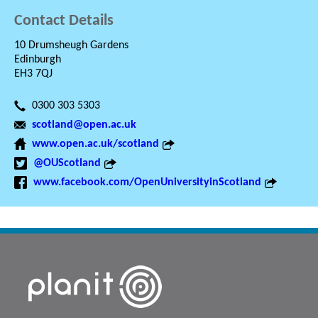
Contact Details
10 Drumsheugh Gardens
Edinburgh
EH3 7QJ
0300 303 5303
scotland@open.ac.uk
www.open.ac.uk/scotland
@OUScotland
www.facebook.com/OpenUniversityinScotland