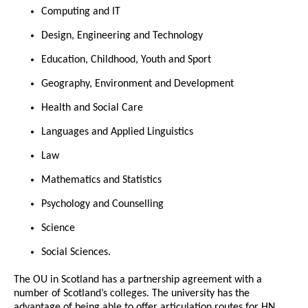
Computing and IT
Design, Engineering and Technology
Education, Childhood, Youth and Sport
Geography, Environment and Development
Health and Social Care
Languages and Applied Linguistics
Law
Mathematics and Statistics
Psychology and Counselling
Science
Social Sciences.
The OU in Scotland has a partnership agreement with a
number of Scotland’s colleges. The university has the
advantage of being able to offer articulation routes for HN