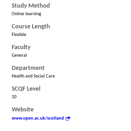
Study Method
Online learning
Course Length
Flexible
Faculty
General
Department
Health and Social Care
SCQF Level
10
Website
www.open.ac.uk/scotland