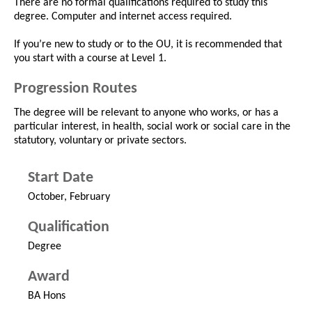
There are no formal qualifications required to study this
degree. Computer and internet access required.
If you’re new to study or to the OU, it is recommended that
you start with a course at Level 1.
Progression Routes
The degree will be relevant to anyone who works, or has a
particular interest, in health, social work or social care in the
statutory, voluntary or private sectors.
Start Date
October, February
Qualification
Degree
Award
BA Hons