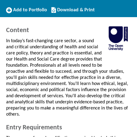
Add
Download/Print
Add to Portfolio
Download & Print
to
this
Portfolio
Course
Content
In today’s fast-changing care sector, a sound
and critical understanding of health and social
care policy, theory and practice is essential, and
our Health and Social Care degree provides that
foundation. Professionals at all levels need to be
proactive and flexible to succeed, and through your studies,
you’ll gain skills needed for effective practice in a diverse,
multidisciplinary environment. You’ll learn how ethical, legal,
social, economic and political factors influence the provision
and development of services. You’ll also develop the critical
and analytical skills that underpin evidence-based practice,
preparing you to make a meaningful difference in the lives of
others.
Entry Requirements