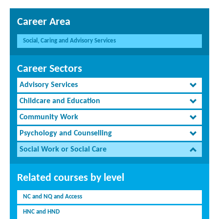
Career Area
Social, Caring and Advisory Services
Career Sectors
Advisory Services
Childcare and Education
Community Work
Psychology and Counselling
Social Work or Social Care
Related courses by level
NC and NQ and Access
HNC and HND