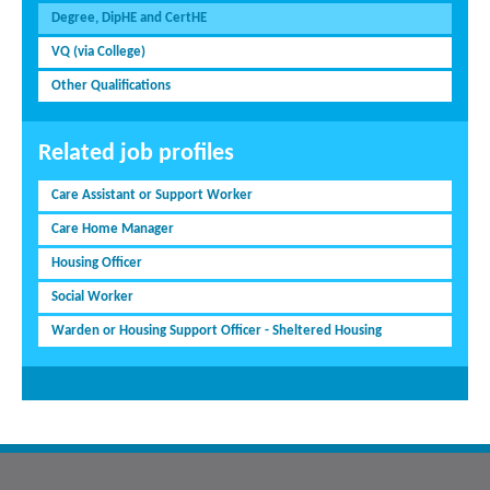
Degree, DipHE and CertHE
VQ (via College)
Other Qualifications
Related job profiles
Care Assistant or Support Worker
Care Home Manager
Housing Officer
Social Worker
Warden or Housing Support Officer - Sheltered Housing