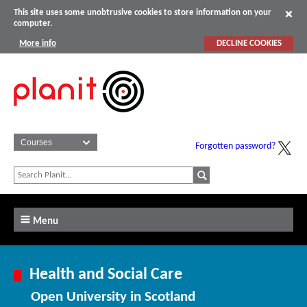
This site uses some unobtrusive cookies to store information on your
computer.
More info
DECLINE COOKIES
Forgotten password?
Menu
Health and Social Care
Open University in Scotland