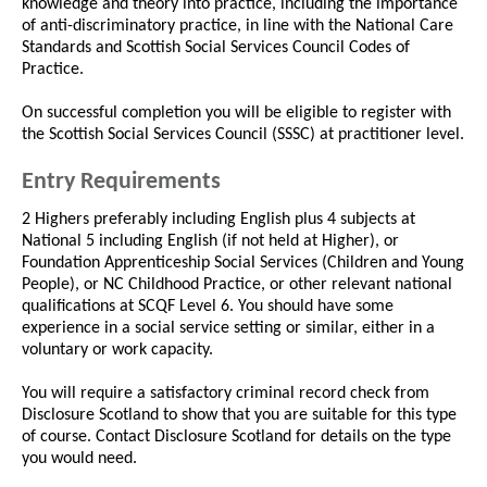
knowledge and theory into practice, including the importance
of anti-discriminatory practice, in line with the National Care
Standards and Scottish Social Services Council Codes of
Practice.
On successful completion you will be eligible to register with
the Scottish Social Services Council (SSSC) at practitioner level.
Entry Requirements
2 Highers preferably including English plus 4 subjects at
National 5 including English (if not held at Higher), or
Foundation Apprenticeship Social Services (Children and Young
People), or NC Childhood Practice, or other relevant national
qualifications at SCQF Level 6. You should have some
experience in a social service setting or similar, either in a
voluntary or work capacity.
You will require a satisfactory criminal record check from
Disclosure Scotland to show that you are suitable for this type
of course. Contact Disclosure Scotland for details on the type
you would need.