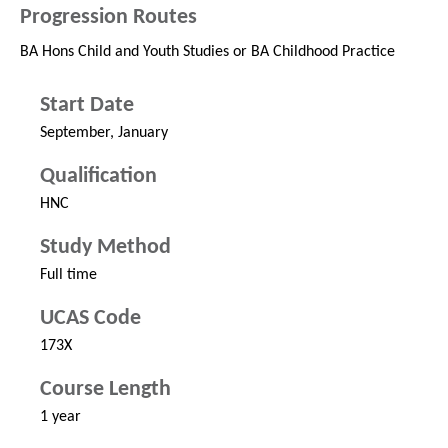
Progression Routes
BA Hons Child and Youth Studies or BA Childhood Practice
Start Date
September, January
Qualification
HNC
Study Method
Full time
UCAS Code
173X
Course Length
1 year