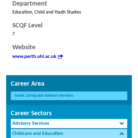
Department
Education, Child and Youth Studies
SCQF Level
7
Website
www.perth.uhi.ac.uk
Career Area
Social, Caring and Advisory Services
Career Sectors
Advisory Services
Childcare and Education