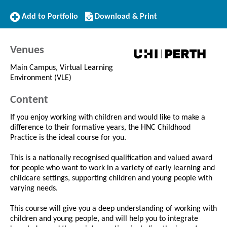
Add
Download/Print
Add to Portfolio
Download & Print
to
this
Portfolio
Course
Venues
Main Campus, Virtual Learning
Environment (VLE)
Content
If you enjoy working with children and would like to make a
difference to their formative years, the HNC Childhood
Practice is the ideal course for you.
This is a nationally recognised qualification and valued award
for people who want to work in a variety of early learning and
childcare settings, supporting children and young people with
varying needs.
This course will give you a deep understanding of working with
children and young people, and will help you to integrate