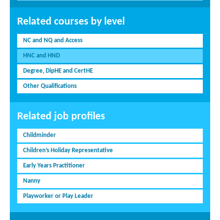
Related courses by level
NC and NQ and Access
HNC and HND
Degree, DipHE and CertHE
Other Qualifications
Related job profiles
Childminder
Children’s Holiday Representative
Early Years Practitioner
Nanny
Playworker or Play Leader