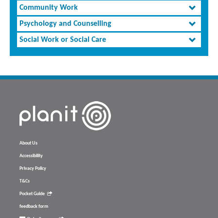
Community Work
Psychology and Counselling
Social Work or Social Care
About Us
Accessibility
Privacy Policy
T&Cs
Pocket Guide
feedback form