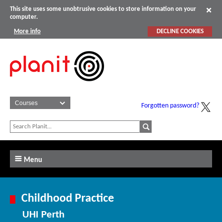
This site uses some unobtrusive cookies to store information on your
computer.
More info
DECLINE COOKIES
Forgotten password?
Menu
Childhood Practice
UHI Perth