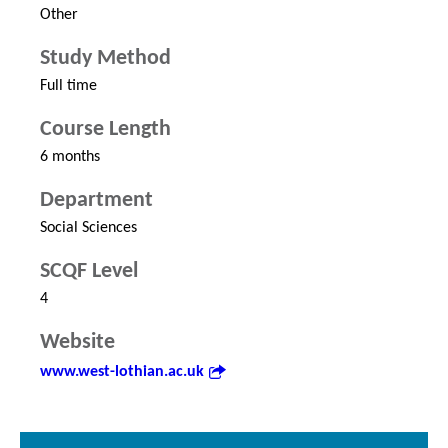
Other
Study Method
Full time
Course Length
6 months
Department
Social Sciences
SCQF Level
4
Website
www.west-lothian.ac.uk