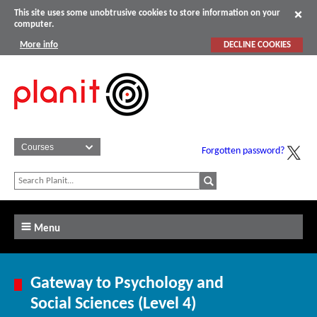
This site uses some unobtrusive cookies to store information on your
computer.
More info
DECLINE COOKIES
Forgotten password?
Menu
Gateway to Psychology and
Social Sciences (Level 4)