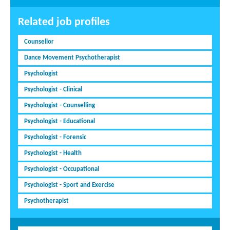
Related job profiles
Counsellor
Dance Movement Psychotherapist
Psychologist
Psychologist - Clinical
Psychologist - Counselling
Psychologist - Educational
Psychologist - Forensic
Psychologist - Health
Psychologist - Occupational
Psychologist - Sport and Exercise
Psychotherapist