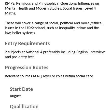
RMPS: Religious and Philosophical Questions; Influences on
Mental Health and Modern Studies: Social Issues; Level 4
Maths.
These will cover a range of social, political and moral/ethical
issues in the UK/Scotland, such as inequality, crime and the
law, belief systems.
Entry Requirements
2 subjects at National 4 preferably including English. Interview
and pre-entry test.
Progression Routes
Relevant courses at NQ level or roles within social care.
Start Date
August
Qualification