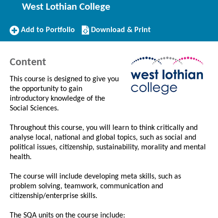
West Lothian College
Add
Download/Print
Add to Portfolio
Download & Print
to
this
Portfolio
Course
Content
This course is designed to give you
the opportunity to gain
introductory knowledge of the
Social Sciences.
Throughout this course, you will learn to think critically and
analyse local, national and global topics, such as social and
political issues, citizenship, sustainability, morality and mental
health.
The course will include developing meta skills, such as
problem solving, teamwork, communication and
citizenship/enterprise skills.
The SQA units on the course include: