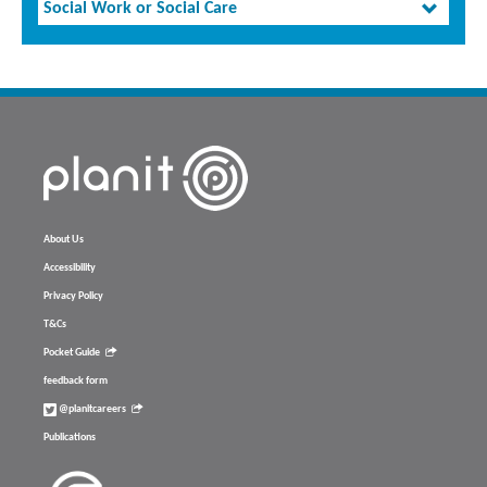
Social Work or Social Care
About Us
Accessibility
Privacy Policy
T&Cs
Pocket Guide
feedback form
@planitcareers
Publications