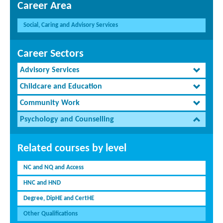
Career Area
Social, Caring and Advisory Services
Career Sectors
Advisory Services
Childcare and Education
Community Work
Psychology and Counselling
Related courses by level
NC and NQ and Access
HNC and HND
Degree, DipHE and CertHE
Other Qualifications