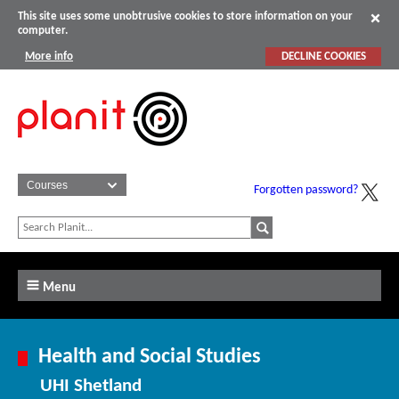
This site uses some unobtrusive cookies to store information on your
computer.
More info
DECLINE COOKIES
Forgotten password?
Menu
Health and Social Studies
UHI Shetland