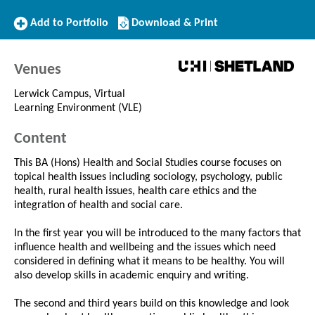
Add
Download/Print
Add to Portfolio
Download & Print
to
this
Portfolio
Course
Venues
Lerwick Campus, Virtual
Learning Environment (VLE)
Content
This BA (Hons) Health and Social Studies course focuses on
topical health issues including sociology, psychology, public
health, rural health issues, health care ethics and the
integration of health and social care.
In the first year you will be introduced to the many factors that
influence health and wellbeing and the issues which need
considered in defining what it means to be healthy. You will
also develop skills in academic enquiry and writing.
The second and third years build on this knowledge and look