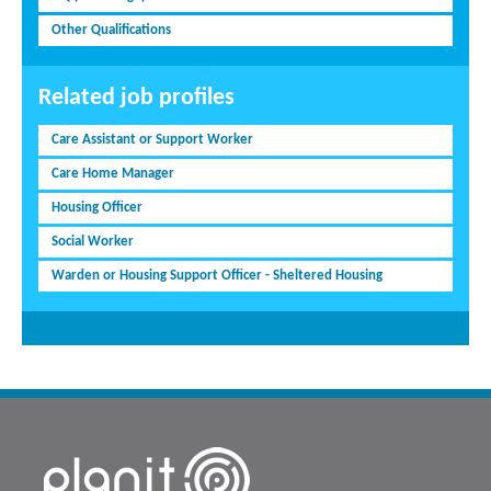
Other Qualifications
Related job profiles
Care Assistant or Support Worker
Care Home Manager
Housing Officer
Social Worker
Warden or Housing Support Officer - Sheltered Housing