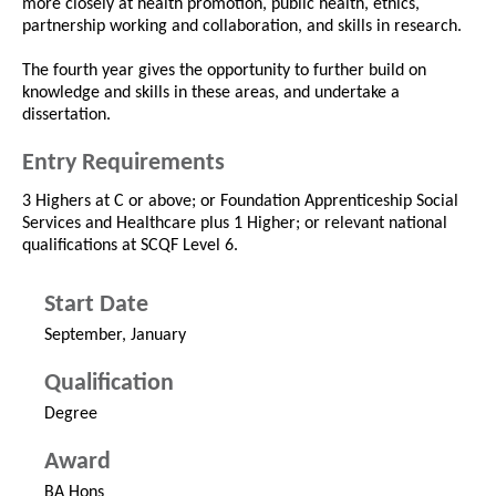
more closely at health promotion, public health, ethics,
partnership working and collaboration, and skills in research.
The fourth year gives the opportunity to further build on
knowledge and skills in these areas, and undertake a
dissertation.
Entry Requirements
3 Highers at C or above; or Foundation Apprenticeship Social
Services and Healthcare plus 1 Higher; or relevant national
qualifications at SCQF Level 6.
Start Date
September, January
Qualification
Degree
Award
BA Hons