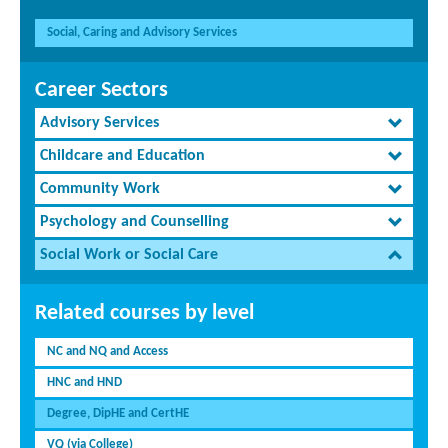
Social, Caring and Advisory Services
Career Sectors
Advisory Services
Childcare and Education
Community Work
Psychology and Counselling
Social Work or Social Care
Related courses by level
NC and NQ and Access
HNC and HND
Degree, DipHE and CertHE
VQ (via College)