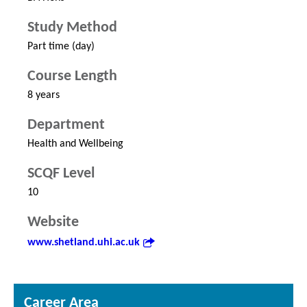
Study Method
Part time (day)
Course Length
8 years
Department
Health and Wellbeing
SCQF Level
10
Website
www.shetland.uhi.ac.uk
Career Area