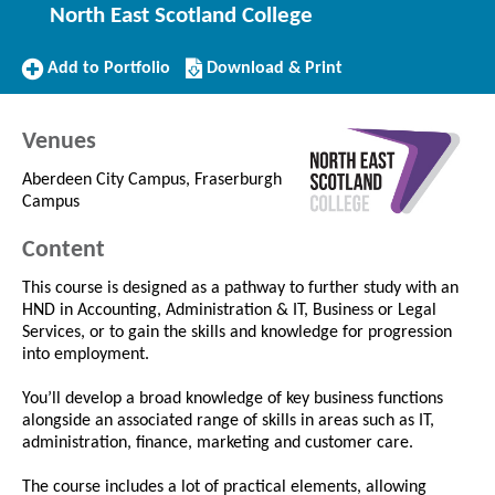
North East Scotland College
Add
Download/Print
Add to Portfolio
Download & Print
to
this
Portfolio
Course
Venues
Aberdeen City Campus, Fraserburgh
Campus
Content
This course is designed as a pathway to further study with an
HND in Accounting, Administration & IT, Business or Legal
Services, or to gain the skills and knowledge for progression
into employment.
You’ll develop a broad knowledge of key business functions
alongside an associated range of skills in areas such as IT,
administration, finance, marketing and customer care.
The course includes a lot of practical elements, allowing