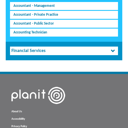
Accountant - Management
Accountant - Private Practice
Accountant - Public Sector
Accounting Technician
Financial Services
About Us
Accessibility
Privacy Policy