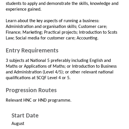
students to apply and demonstrate the skills, knowledge and
experience gained.
Learn about the key aspects of running a business:
Administration and organisation skills; Customer care;
Finance; Marketing; Practical projects; Introduction to Scots
Law; Social media for customer care; Accounting.
Entry Requirements
3 subjects at National 5 preferably including English and
Maths or Applications of Maths; or Introduction to Business
and Administration (Level 4/5); or other relevant national
qualifications at SCQF Level 4 or 5.
Progression Routes
Relevant HNC or HND programme.
Start Date
August