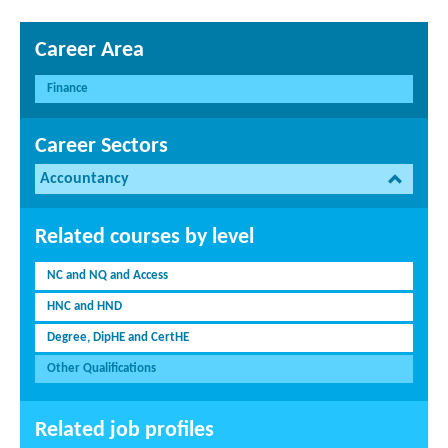
Career Area
Finance
Career Sectors
Accountancy
Related courses by level
NC and NQ and Access
HNC and HND
Degree, DipHE and CertHE
Other Qualifications
Related job profiles