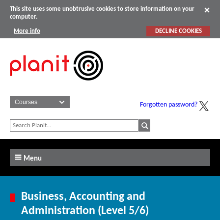
This site uses some unobtrusive cookies to store information on your
computer.
More info
DECLINE COOKIES
Forgotten password?
Menu
Business, Accounting and
Administration (Level 5/6)