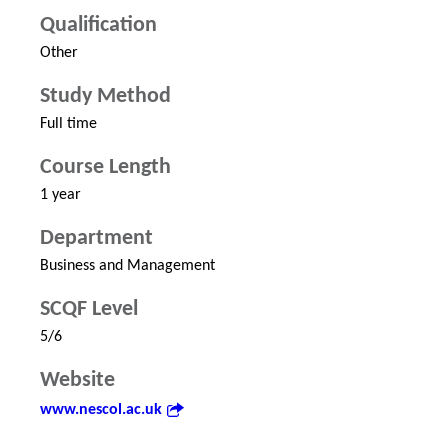
Qualification
Other
Study Method
Full time
Course Length
1 year
Department
Business and Management
SCQF Level
5/6
Website
www.nescol.ac.uk