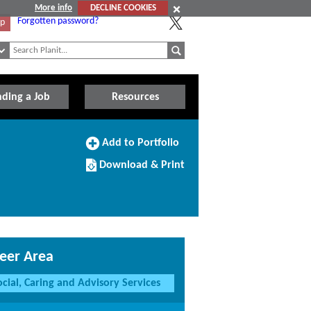
More info
DECLINE COOKIES
Forgotten password?
Up
nding a Job
Resources
Add
Add to Portfolio
to
Download/Print
Portfolio
Download & Print
this
Course
eer Area
ocial, Caring and Advisory Services