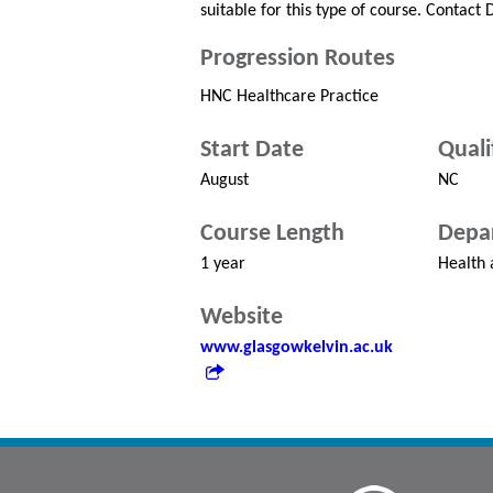
suitable for this type of course. Contact
Progression Routes
HNC Healthcare Practice
Start Date
Quali
August
NC
Course Length
Depa
1 year
Health 
Website
www.glasgowkelvin.ac.uk