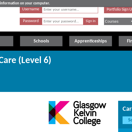
e information on your computer.
Username
Portfolio Sign 
Password
Schools
Apprenticeships
Fi
Care (Level 6)
Car
S