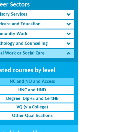
eer Sectors
isory Services
ldcare and Education
munity Work
chology and Counselling
al Work or Social Care
ated courses by level
NC and NQ and Access
HNC and HND
Degree, DipHE and CertHE
VQ (via College)
Other Qualifications