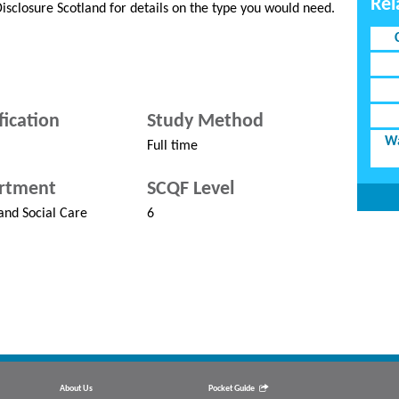
Rel
 Disclosure Scotland for details on the type you would need.
fication
Study Method
Wa
Full time
rtment
SCQF Level
and Social Care
6
About Us
Pocket Guide