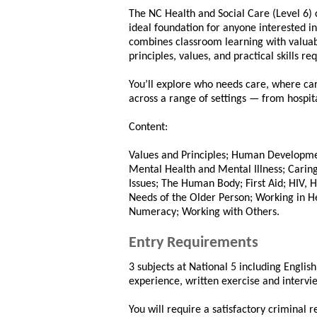
The NC Health and Social Care (Level 6) 
ideal foundation for anyone interested in 
combines classroom learning with valuab
principles, values, and practical skills r
You’ll explore who needs care, where care
across a range of settings — from hospi
Content:
Values and Principles; Human Developmen
Mental Health and Mental Illness; Caring
Issues; The Human Body; First Aid; HIV, H
Needs of the Older Person; Working in H
Numeracy; Working with Others.
Entry Requirements
3 subjects at National 5 including Englis
experience, written exercise and intervi
You will require a satisfactory criminal 