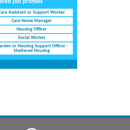
ated job profiles
Care Assistant or Support Worker
Care Home Manager
Housing Officer
Social Worker
rden or Housing Support Officer -
Sheltered Housing