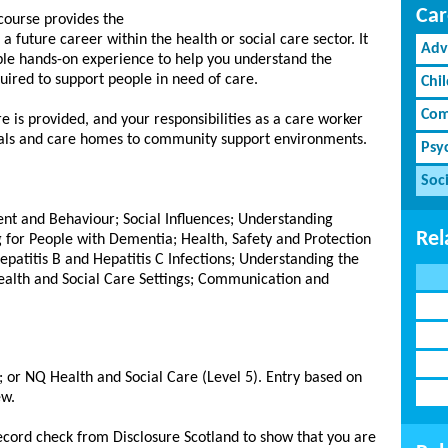
Car
course provides the
a future career within the health or social care sector. It
Adv
le hands-on experience to help you understand the
equired to support people in need of care.
Chi
Com
 is provided, and your responsibilities as a care worker
tals and care homes to community support environments.
Psy
Soci
t and Behaviour; Social Influences; Understanding
Rel
 for People with Dementia; Health, Safety and Protection
epatitis B and Hepatitis C Infections; Understanding the
ealth and Social Care Settings; Communication and
h; or NQ Health and Social Care (Level 5). Entry based on
ew.
record check from Disclosure Scotland to show that you are