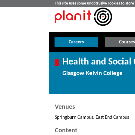
This site uses some unobtrusive cookies to stor
Careers
Courses
Health and Social 
Glasgow Kelvin College
Venues
Springburn Campus, East End Campus
Content