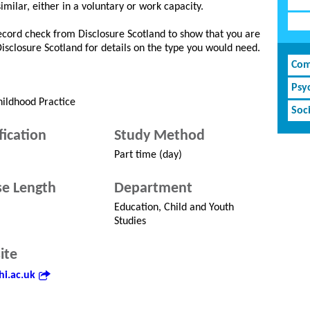
similar, either in a voluntary or work capacity.
record check from Disclosure Scotland to show that you are
 Disclosure Scotland for details on the type you would need.
Com
Psy
hildhood Practice
Soci
fication
Study Method
Part time (day)
e Length
Department
Education, Child and Youth
Studies
ite
i.ac.uk