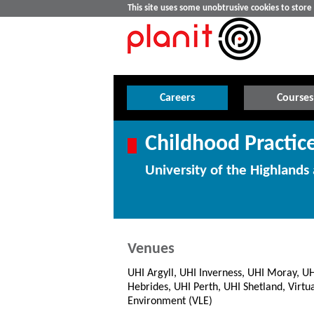
This site uses some unobtrusive cookies to stor
Careers
Courses
Childhood Practic
University of the Highlands 
Venues
UHI Argyll, UHI Inverness, UHI Moray, U
Hebrides, UHI Perth, UHI Shetland, Virtu
Environment (VLE)