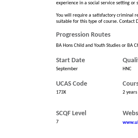
experience in a social service setting or 
You will require a satisfactory criminal 
suitable for this type of course. Contact
Progression Routes
BA Hons Child and Youth Studies or BA C
Start Date
Quali
September
HNC
UCAS Code
Cours
173X
2 years
SCQF Level
Webs
7
www.uh