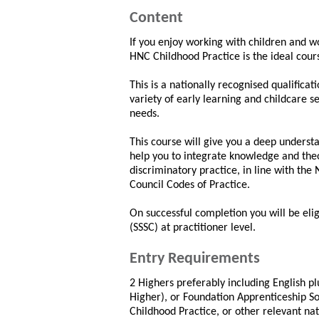
Content
If you enjoy working with children and wo
HNC Childhood Practice is the ideal cour
This is a nationally recognised qualific
variety of early learning and childcare s
needs.
This course will give you a deep underst
help you to integrate knowledge and theo
discriminatory practice, in line with the
Council Codes of Practice.
On successful completion you will be eligi
(SSSC) at practitioner level.
Entry Requirements
2 Highers preferably including English plu
Higher), or Foundation Apprenticeship So
Childhood Practice, or other relevant na