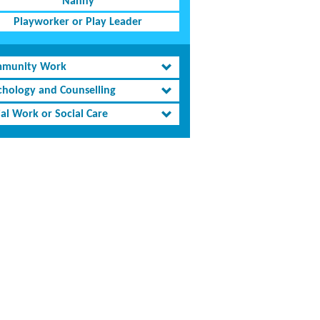
Nanny
Playworker or Play Leader
munity Work
chology and Counselling
al Work or Social Care