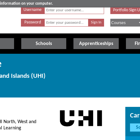
e information on your computer.
Username
Portfolio Sign 
Password
Schools
Apprenticeships
Fi
e
and Islands (UHI)
Car
HI North, West and
S
al Learning