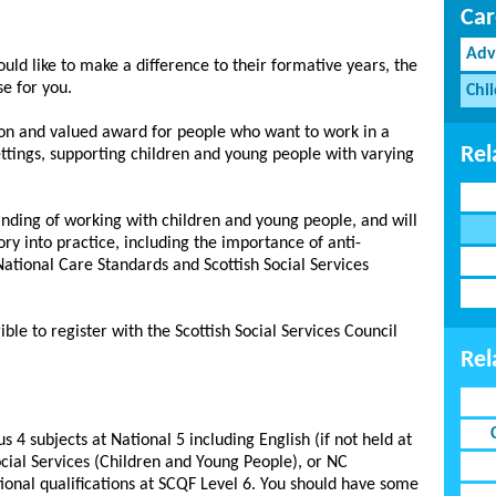
Car
Adv
uld like to make a difference to their formative years, the
se for you.
Chi
ation and valued award for people who want to work in a
Rel
ettings, supporting children and young people with varying
anding of working with children and young people, and will
ry into practice, including the importance of anti-
 National Care Standards and Scottish Social Services
ble to register with the Scottish Social Services Council
Rel
s 4 subjects at National 5 including English (if not held at
cial Services (Children and Young People), or NC
tional qualifications at SCQF Level 6. You should have some