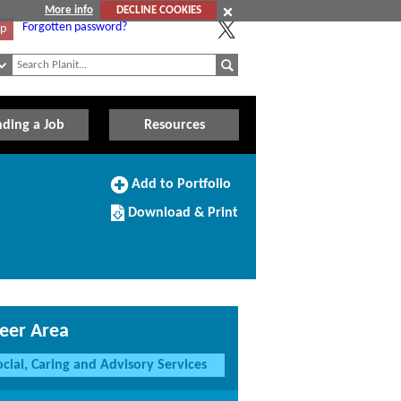
More info
DECLINE COOKIES
Forgotten password?
Up
nding a Job
Resources
Add
Add to Portfolio
to
Download/Print
Portfolio
Download & Print
this
Course
eer Area
ocial, Caring and Advisory Services