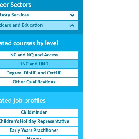
eer Sectors
isory Services
ldcare and Education
ated courses by level
NC and NQ and Access
HNC and HND
Degree, DipHE and CertHE
Other Qualifications
ated job profiles
Childminder
Children’s Holiday Representative
Early Years Practitioner