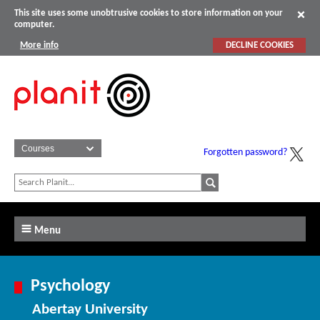
This site uses some unobtrusive cookies to store information on your
computer.
More info
DECLINE COOKIES
Forgotten password?
Menu
Psychology
Abertay University