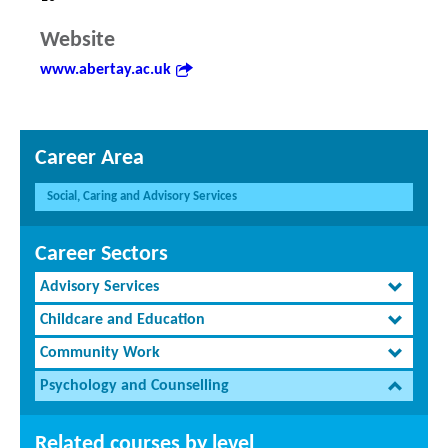
Website
www.abertay.ac.uk
Career Area
Social, Caring and Advisory Services
Career Sectors
Advisory Services
Childcare and Education
Community Work
Psychology and Counselling
Related courses by level