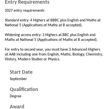
Entry Requirements
2027 entry requirements
Standard entry: 4 Highers at BBBC plus English and Maths at
National 5 (Applications of Maths at B accepted).
Widening access entry: 3 Highers at BBC plus English and
Maths at National 5 (Applications of Maths at B accepted).
For entry to second year, you must have 3 Advanced Highers
at AAB including one from English, Maths, Biology, Chemistry,
History, Modern Studies or Physics.
Start Date
September
Qualification
Degree
Award