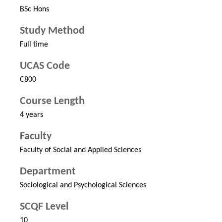
BSc Hons
Study Method
Full time
UCAS Code
C800
Course Length
4 years
Faculty
Faculty of Social and Applied Sciences
Department
Sociological and Psychological Sciences
SCQF Level
10