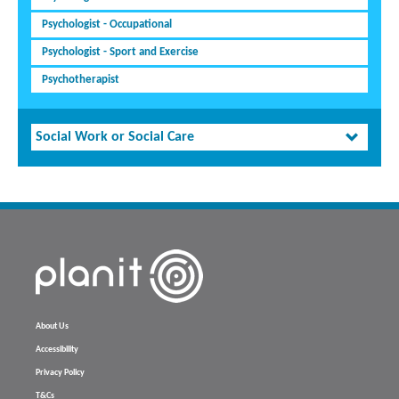
Psychologist - Occupational
Psychologist - Sport and Exercise
Psychotherapist
Social Work or Social Care
About Us
Accessibility
Privacy Policy
T&Cs