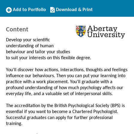
Add
Download/Print
Add to Portfolio
Download & Print
to
this
Portfolio
Course
Content
Develop your scientific
understanding of human
behaviour and tailor your studies
to suit your interests on this flexible degree.
You'll discover how actions, interactions, thoughts and feelings
influence our behaviours. Then you can put your learning into
practice with a work placement. You'll graduate with a
profound understanding of how much psychology affects our
everyday life, and a valuable set of interpersonal skills.
The accreditation by the British Psychological Society (BPS) is
essential if you want to become a Chartered Psychologist.
Successful graduates can apply for further professional
training.