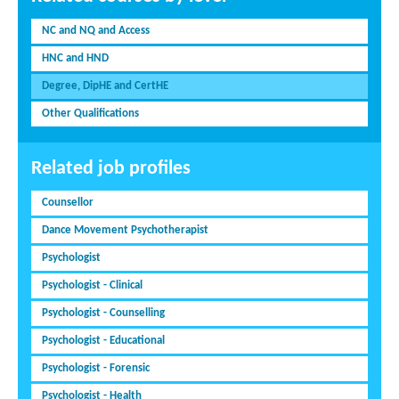
NC and NQ and Access
HNC and HND
Degree, DipHE and CertHE
Other Qualifications
Related job profiles
Counsellor
Dance Movement Psychotherapist
Psychologist
Psychologist - Clinical
Psychologist - Counselling
Psychologist - Educational
Psychologist - Forensic
Psychologist - Health